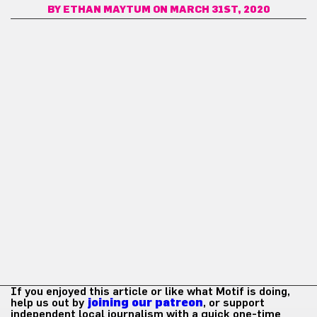
BY
ETHAN MAYTUM
ON MARCH 31ST, 2020
If you enjoyed this article or like what Motif is doing,
help us out by
joining our patreon
, or support
independent local journalism with a quick one-time