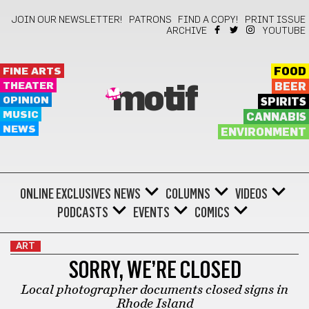
JOIN OUR NEWSLETTER!
PATRONS
FIND A COPY!
PRINT ISSUE
ARCHIVE
YOUTUBE
FINE ARTS
FOOD
THEATER
BEER
motif
OPINION
SPIRITS
MUSIC
CANNABIS
NEWS
ENVIRONMENT
ONLINE EXCLUSIVES
NEWS
COLUMNS
VIDEOS
PODCASTS
EVENTS
COMICS
ART
SORRY, WE’RE CLOSED
Local photographer documents closed signs in
Rhode Island