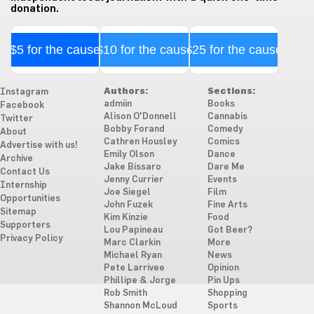
donation.
$5 for the cause
$10 for the cause
$25 for the cause
Authors:
Sections:
Instagram
admiin
Books
Facebook
Alison O'Donnell
Cannabis
Twitter
Bobby Forand
Comedy
About
Cathren Housley
Comics
Advertise with us!
Emily Olson
Dance
Archive
Jake Bissaro
Dare Me
Contact Us
Jenny Currier
Events
Internship
Joe Siegel
Film
Opportunities
John Fuzek
Fine Arts
Sitemap
Kim Kinzie
Food
Supporters
Lou Papineau
Got Beer?
Privacy Policy
Marc Clarkin
More
Michael Ryan
News
Pete Larrivee
Opinion
Phillipe & Jorge
Pin Ups
Rob Smith
Shopping
Shannon McLoud
Sports