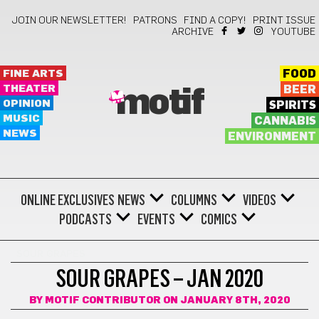
JOIN OUR NEWSLETTER!
PATRONS
FIND A COPY!
PRINT ISSUE
ARCHIVE
YOUTUBE
FINE ARTS
FOOD
THEATER
BEER
motif
OPINION
SPIRITS
MUSIC
CANNABIS
NEWS
ENVIRONMENT
ONLINE EXCLUSIVES
NEWS
COLUMNS
VIDEOS
PODCASTS
EVENTS
COMICS
SOUR GRAPES
SOUR GRAPES – JAN 2020
BY
MOTIF CONTRIBUTOR
ON JANUARY 8TH, 2020