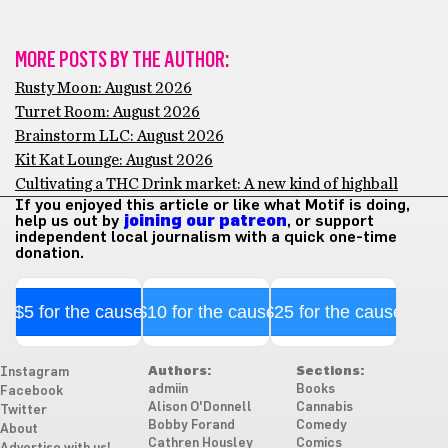
MORE POSTS BY THE AUTHOR:
Rusty Moon: August 2026
Turret Room: August 2026
Brainstorm LLC: August 2026
Kit Kat Lounge: August 2026
Cultivating a THC Drink market: A new kind of highball
If you enjoyed this article or like what Motif is doing,
help us out by
joining our patreon
, or support
independent local journalism with a quick one-time
donation.
$5 for the cause
$10 for the cause
$25 for the cause
Authors:
Sections:
Instagram
admiin
Books
Facebook
Alison O'Donnell
Cannabis
Twitter
Bobby Forand
Comedy
About
Cathren Housley
Comics