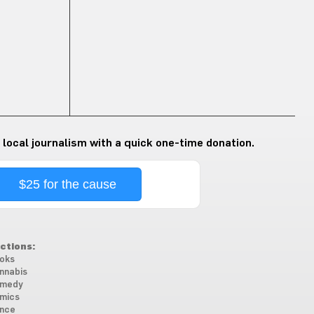
 local journalism with a quick one-time donation.
$25 for the cause
ctions:
oks
nnabis
medy
mics
nce