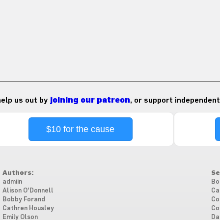
 help us out by
joining our patreon
, or support independent
$10 for the cause
Authors:
Se
admiin
Bo
Alison O'Donnell
Ca
Bobby Forand
Co
Cathren Housley
Co
Emily Olson
Da