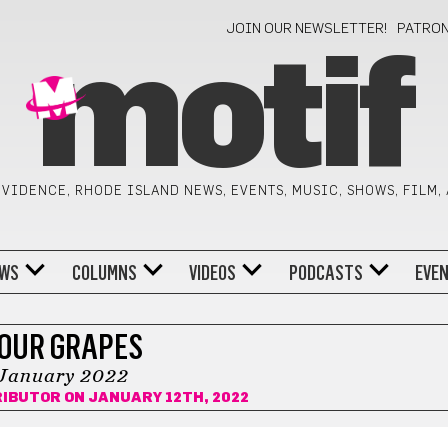
JOIN OUR NEWSLETTER!
PATRO
motif
VIDENCE, RHODE ISLAND NEWS, EVENTS, MUSIC, SHOWS, FILM,
WS
COLUMNS
VIDEOS
PODCASTS
EVE
OUR GRAPES
January 2022
RIBUTOR
ON JANUARY 12TH, 2022