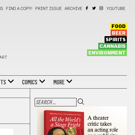
NS
FIND A COPY!
PRINT ISSUE
ARCHIVE
YOUTUBE
FOOD
BEER
SPIRITS
CANNABIS
ENVIRONMENT
 ART
NTS
COMICS
MORE