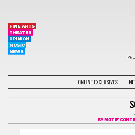
FINE ARTS
THEATER
OPINION
MUSIC
NEWS
PRO
ONLINE EXCLUSIVES
NE
COMICS
S
BY
MOTIF CONT