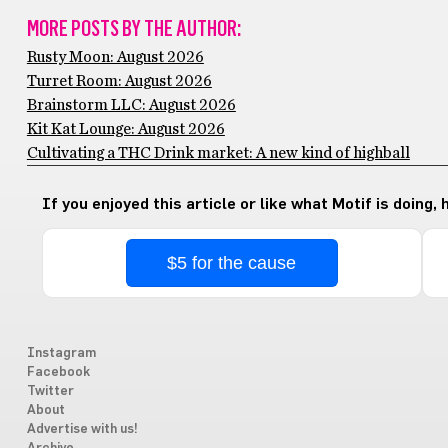
MORE POSTS BY THE AUTHOR:
Rusty Moon: August 2026
Turret Room: August 2026
Brainstorm LLC: August 2026
Kit Kat Lounge: August 2026
Cultivating a THC Drink market: A new kind of highball
If you enjoyed this article or like what Motif is doing,
$5 for the cause
Instagram
Facebook
Twitter
About
Advertise with us!