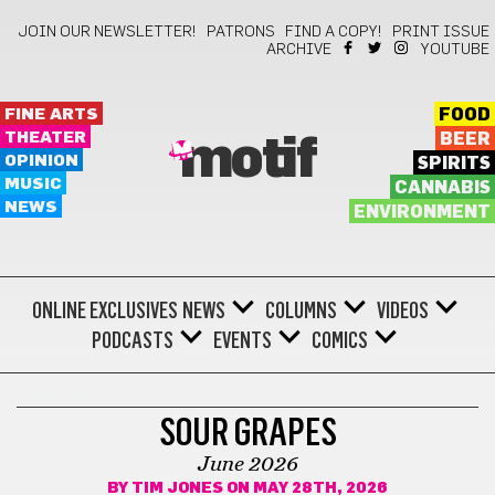
JOIN OUR NEWSLETTER!
PATRONS
FIND A COPY!
PRINT ISSUE
ARCHIVE
YOUTUBE
FINE ARTS
FOOD
THEATER
BEER
motif
OPINION
SPIRITS
MUSIC
CANNABIS
NEWS
ENVIRONMENT
ONLINE EXCLUSIVES
NEWS
COLUMNS
VIDEOS
PODCASTS
EVENTS
COMICS
COMICS
SOUR GRAPES
June 2026
BY
TIM JONES
ON MAY 28TH, 2026