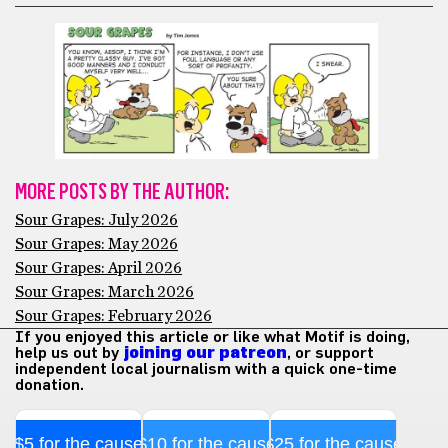
MORE POSTS BY THE AUTHOR:
Sour Grapes: July 2026
Sour Grapes: May 2026
Sour Grapes: April 2026
Sour Grapes: March 2026
Sour Grapes: February 2026
If you enjoyed this article or like what Motif is doing,
help us out by
joining our patreon
, or support
independent local journalism with a quick one-time
donation.
$5 for the cause
$10 for the cause
$25 for the cause