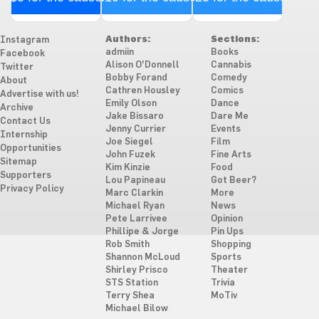
Authors:
Sections:
Instagram
admiin
Books
Facebook
Alison O'Donnell
Cannabis
Twitter
Bobby Forand
Comedy
About
Cathren Housley
Comics
Advertise with us!
Emily Olson
Dance
Archive
Jake Bissaro
Dare Me
Contact Us
Jenny Currier
Events
Internship
Joe Siegel
Film
Opportunities
John Fuzek
Fine Arts
Sitemap
Kim Kinzie
Food
Supporters
Lou Papineau
Got Beer?
Privacy Policy
Marc Clarkin
More
Michael Ryan
News
Pete Larrivee
Opinion
Phillipe & Jorge
Pin Ups
Rob Smith
Shopping
Shannon McLoud
Sports
Shirley Prisco
Theater
STS Station
Trivia
Terry Shea
MoTiv
Michael Bilow