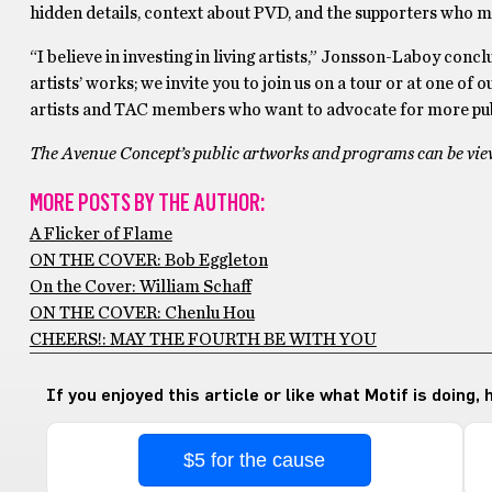
hidden details, context about PVD, and the supporters who ma
“I believe in investing in living artists,” Jonsson-Laboy concl
artists’ works; we invite you to join us on a tour or at one o
artists and TAC members who want to advocate for more publ
The Avenue Concept’s public artworks and programs can be view
MORE POSTS BY THE AUTHOR:
A Flicker of Flame
ON THE COVER: Bob Eggleton
On the Cover: William Schaff
ON THE COVER: Chenlu Hou
CHEERS!: MAY THE FOURTH BE WITH YOU
If you enjoyed this article or like what Motif is doing,
$5 for the cause