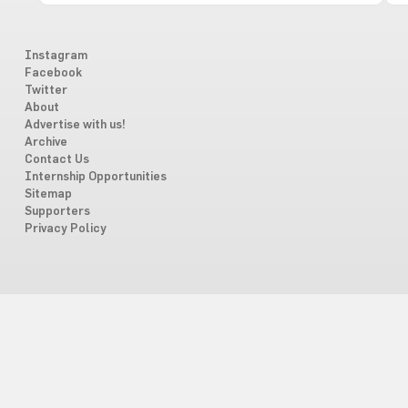
Instagram
Facebook
Twitter
About
Advertise with us!
Archive
Contact Us
Internship Opportunities
Sitemap
Supporters
Privacy Policy