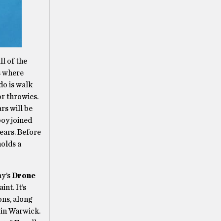
ll of the
s where
 do is walk
or throwies.
rs will be
boy joined
ears. Before
holds a
ay’s
Drone
nt. It’s
ons, along
s in Warwick.