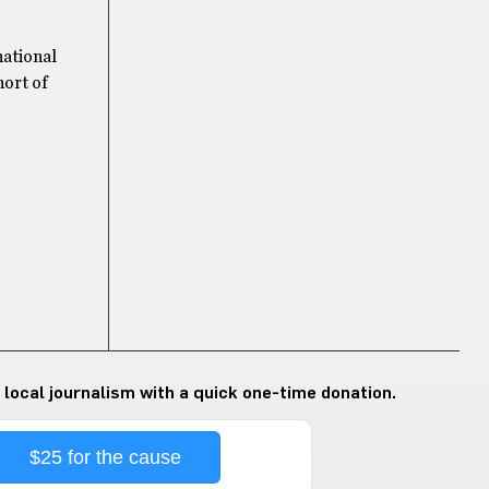
national
hort of
 local journalism with a quick one-time donation.
$25 for the cause