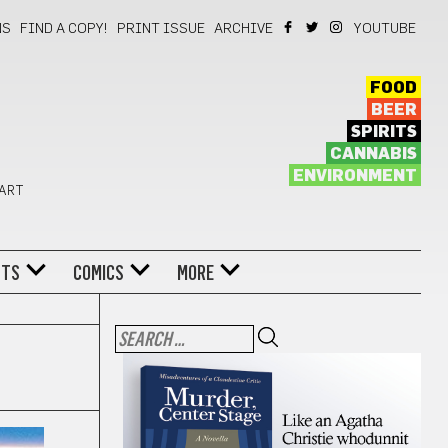
NS
FIND A COPY!
PRINT ISSUE
ARCHIVE
YOUTUBE
FOOD
BEER
SPIRITS
CANNABIS
ENVIRONMENT
 ART
NTS
COMICS
MORE