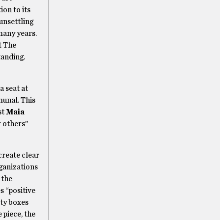
ion to its
unsettling
many years.
t The
tanding.
a seat at
unal. This
st
Maia
r others”
create clear
rganizations
 the
s “positive
ity boxes
 piece, the