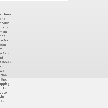
ctions:
oks
nnabis
medy
mics
nce
re Me
ents
lm
ne Arts
od
t Beer?
re
ws
inion
n Ups
opping
orts
eater
via
Tiv