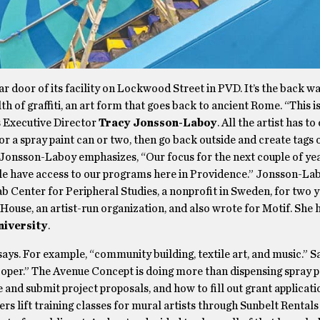
ear door of its facility on Lockwood Street in PVD. It’s the back wa
h of graffiti, an art form that goes back to ancient Rome. “This i
ys Executive Director
Tracy Jonsson-Laboy
. All the artist has to
or a spray paint can or two, then go back outside and create tags 
 Jonsson-Laboy emphasizes, “Our focus for the next couple of yea
le have access to our programs here in Providence.” Jonsson-La
 Center for Peripheral Studies, a nonprofit in Sweden, for two y
House, an artist-run organization, and also wrote for Motif. She 
niversity
.
says. For example, “community building, textile art, and music.” S
er.” The Avenue Concept is doing more than dispensing spray pai
and submit project proposals, and how to fill out grant applicati
fers lift training classes for mural artists through Sunbelt Rental