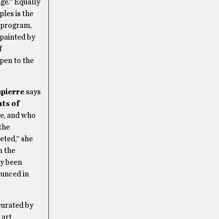
ge.” Equally
ples is the
s program,
 painted by
f
pen to the
apierre
says
ts of
re, and who
the
eted,” she
m the
dy been
ounced in
curated by
 art