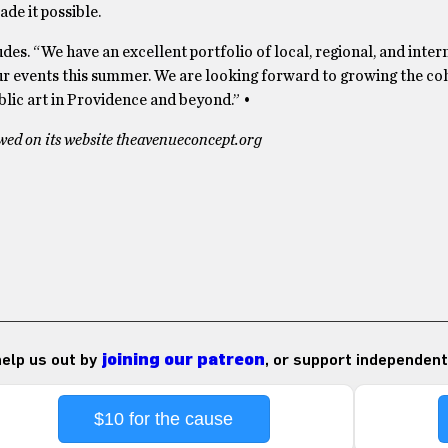
de it possible.
udes. “We have an excellent portfolio of local, regional, and inter
f our events this summer. We are looking forward to growing the co
ic art in Providence and beyond.” •
ed on its website theavenueconcept.org
 help us out by
joining our patreon
, or support independent
$10 for the cause