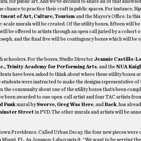
s, for public art. And we’ve decided to share all of that knowled
 chance to practice their craft in public spaces. For instance, Rip
tment of Art, Culture, Tourism
and the Mayor’s Office. In thi
-scale murals will be created. Of the utility boxes, fifteen will be
 will be offered to artists through an open call juried by a cohort o
eph, and the final five will be contingency boxes which will be o
h schoolers. For the boxes, Studio Director
Jeannie Castillo-L
c., Trinity Academy for Performing Arts
, and the
NUA Knigh
students have been asked to think about where these utility boxes a
e students were instructed to make the designs representative of 
om the community about one of the utility boxes that’s been compl
ve been awarded to one open-call artist and four TAC artists fro
d Funk
mural by
Swerve, Greg Was Here
, and
Back
, has alrea
inster Street
in PVD. The other murals and artists will be ann
ntown Providence. Called Urban Decay, the four new pieces were 
in Miami, FL. As Jonsson-Laboy puts it, “We want to be serving the