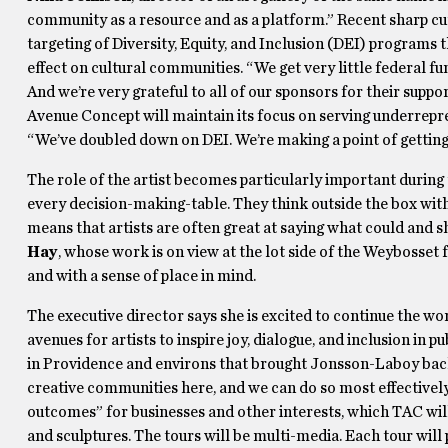
community as a resource and as a platform.” Recent sharp cutb
targeting of Diversity, Equity, and Inclusion (DEI) programs 
effect on cultural communities. “We get very little federal 
And we’re very grateful to all of our sponsors for their suppor
Avenue Concept will maintain its focus on serving underrepr
“We’ve doubled down on DEI. We’re making a point of getting
The role of the artist becomes particularly important during 
every decision-making-table. They think outside the box wi
means that artists are often great at saying what could and s
Hay
, whose work is on view at the lot side of the Weybosset 
and with a sense of place in mind.
The executive director says she is excited to continue the wor
avenues for artists to inspire joy, dialogue, and inclusion in p
in Providence and environs that brought Jonsson-Laboy back to
creative communities here, and we can do so most effectively 
outcomes” for businesses and other interests, which TAC will
and sculptures. The tours will be multi-media. Each tour will 