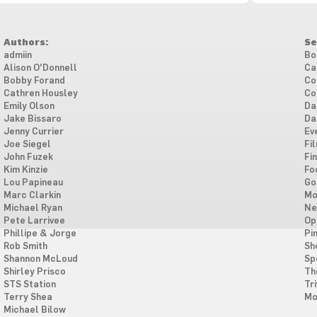
Authors:
Se
admiin
Bo
Alison O'Donnell
Ca
Bobby Forand
Co
Cathren Housley
Co
Emily Olson
Da
Jake Bissaro
Da
Jenny Currier
Ev
Joe Siegel
Fi
John Fuzek
Fi
Kim Kinzie
Fo
Lou Papineau
Go
Marc Clarkin
Mo
Michael Ryan
Ne
Pete Larrivee
Op
Phillipe & Jorge
Pi
Rob Smith
Sh
Shannon McLoud
Sp
Shirley Prisco
Th
STS Station
Tri
Terry Shea
Mo
Michael Bilow