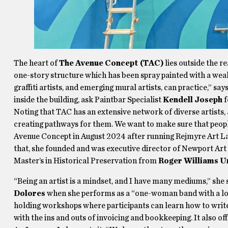
The heart of
The Avenue Concept (TAC)
lies outside the r
one-story structure which has been spray painted with a wealt
graffiti artists, and emerging mural artists, can practice,” sa
inside the building, ask Paintbar Specialist
Kendell Joseph
f
Noting that TAC has an extensive network of diverse artists,
creating pathways for them. We want to make sure that peop
Avenue Concept in August 2024 after running Rejmyre Art Lab
that, she founded and was executive director of Newport Art 
Master’s in Historical Preservation from
Roger Williams U
“Being an artist is a mindset, and I have many mediums,” she 
Dolores
when she performs as a “one-woman band with a loop
holding workshops where participants can learn how to write 
with the ins and outs of invoicing and bookkeeping. It also of