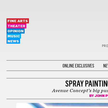
FINE ARTS
THEATER
OPINION
MUSIC
NEWS
PRO
ONLINE EXCLUSIVES
NE
LOCAL STORIES
SPRAY PAINTI
Avenue Concept’s big pus
BY
JOHN P