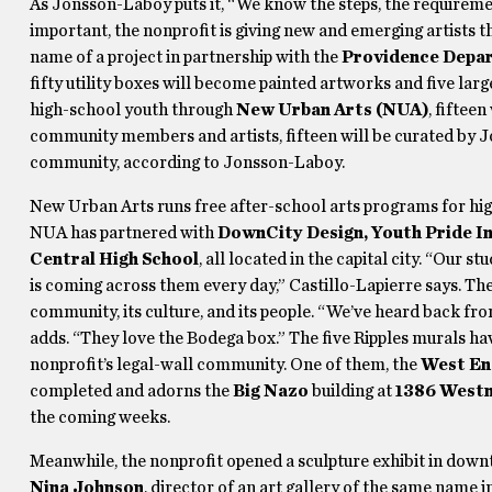
As Jonsson-Laboy puts it, “We know the steps, the requirement
important, the nonprofit is giving new and emerging artists the
name of a project in partnership with the
Providence Depar
fifty utility boxes will become painted artworks and five large
high-school youth through
New Urban Arts (NUA)
, fifteen
community members and artists, fifteen will be curated by Jos
community, according to Jonsson-Laboy.
New Urban Arts runs free after-school arts programs for hig
NUA has partnered with
DownCity Design, Youth Pride In
Central High School
, all located in the capital city. “Our 
is coming across them every day,” Castillo-Lapierre says. Th
community, its culture, and its people. “We’ve heard back fr
adds. “They love the Bodega box.” The five Ripples murals ha
nonprofit’s legal-wall community. One of them, the
West En
completed and adorns the
Big Nazo
building at
1386 Westm
the coming weeks.
Meanwhile, the nonprofit opened a sculpture exhibit in dow
Nina Johnson
, director of an art gallery of the same name 