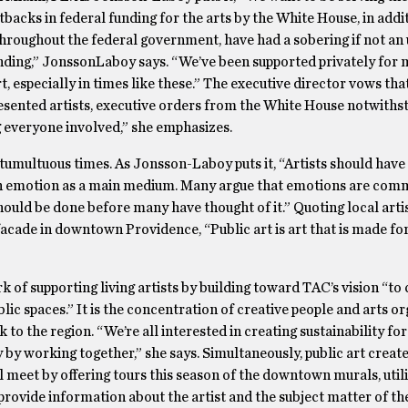
acks in federal funding for the arts by the White House, in addit
throughout the federal government, have had a sobering if not an 
funding,” JonssonLaboy says. “We’ve been supported privately for 
t, especially in times like these.” The executive director vows tha
esented artists, executive orders from the White House notwiths
 everyone involved,” she emphasizes.
tumultuous times. As Jonsson-Laboy puts it, “Artists should have 
th emotion as a main medium. Many argue that emotions are comm
hould be done before many have thought of it.” Quoting local arti
facade in downtown Providence, “Public art is art that is made fo
k of supporting living artists by building toward TAC’s vision “to 
ublic spaces.” It is the concentration of creative people and arts o
 the region. “We’re all interested in creating sustainability for
by working together,” she says. Simultaneously, public art create
 meet by offering tours this season of the downtown murals, util
provide information about the artist and the subject matter of the