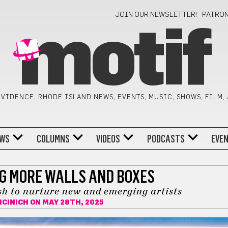
JOIN OUR NEWSLETTER!
PATRO
motif
VIDENCE, RHODE ISLAND NEWS, EVENTS, MUSIC, SHOWS, FILM,
WS
COLUMNS
VIDEOS
PODCASTS
EVE
NG MORE WALLS AND BOXES
h to nurture new and emerging artists
ICINICH
ON MAY 28TH, 2025