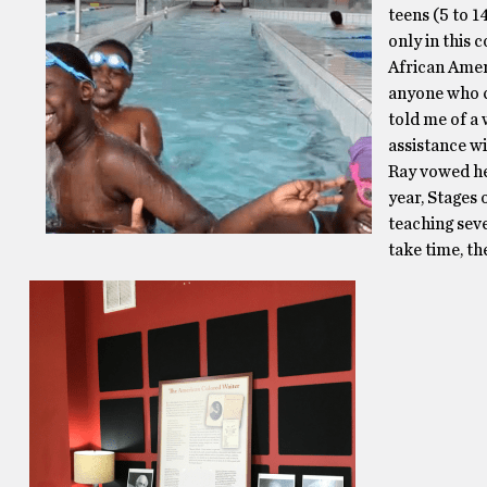
teens (5 to 1
only in this 
African Amer
anyone who c
told me of a
assistance wi
Ray vowed he
year, Stages
teaching seve
take time, the