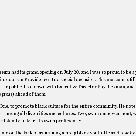
m had its grand opening on July 20, and I was so proud to be a p
doors in Providence, it’s a special occasion. This museum is fill
to the public. I sat down with Executive Director Ray Rickman, and
rogress) ahead of them.
 One, to promote black culture for the entire community. He not
tter among all diversities and cultures. Two, swim empowerment,
 Island can learn to swim proficiently.
 me on the lack of swimming among black youth. He said black c