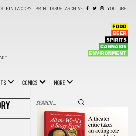
NS
FIND A COPY!
PRINT ISSUE
ARCHIVE
YOUTUBE
FOOD
BEER
SPIRITS
CANNABIS
ENVIRONMENT
 ART
NTS
COMICS
MORE
ORY