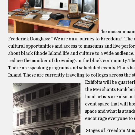
The museum name 
Frederick Douglass: “We are on a journey to Freedom.” The 
cultural opportunities and access to museums and live perf
about black Rhode Island life and culture to a wide audience
reduce the number of drownings in the black community. The s
There are speaking programs and scheduled events. Plans ha
Island. These are currently traveling to colleges across the s
Exhibits will be quarter
the Merchants Bank build
local artists are also i
event space that will ho
space and what is stands
encourage everyone to st
Stages of Freedom Mus