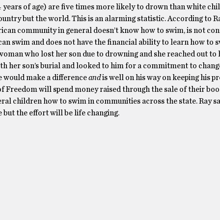
4 years of age) are five times more likely to drown than white chi
country but the world. This is an alarming statistic. According to R
ican community in general doesn’t know how to swim, is not con
an swim and does not have the financial ability to learn how to 
 woman who lost her son due to drowning and she reached out to 
th her son’s burial and looked to him for a commitment to change 
 would make a difference
and
is well on his way on keeping his p
 of Freedom will spend money raised through the sale of their bo
ral children how to swim in communities across the state. Ray sai
 but the effort will be life changing.