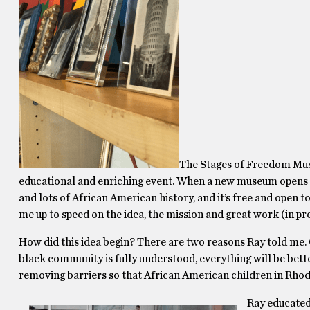
The Stages of Freedom Museu
educational and enriching event. When a new museum opens its 
and lots of African American history, and it’s free and open 
me up to speed on the idea, the mission and great work (in p
How did this idea begin? There are two reasons Ray told me.
black community is fully understood, everything will be be
removing barriers so that African American children in Rhode
Ray educated