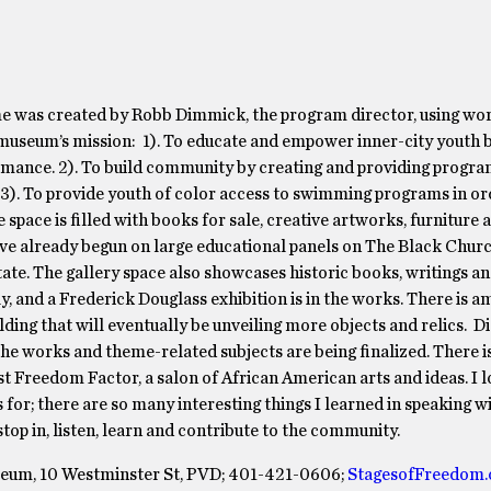
was created by Robb Dimmick, the program director, using wo
museum’s mission: 1). To educate and empower inner-city youth b
ormance. 2). To build community by creating and providing progr
. 3). To provide youth of color access to swimming programs in or
pace is filled with books for sale, creative artworks, furniture 
ve already begun on large educational panels on The Black Chur
tate. The gallery space also showcases historic books, writings and
ly, and a Frederick Douglass exhibition is in the works. There is a
ing that will eventually be unveiling more objects and relics. Di
n the works and theme-related subjects are being finalized. There i
st Freedom Factor, a salon of African American arts and ideas. I l
 for; there are so many interesting things I learned in speaking w
op in, listen, learn and contribute to the community.
eum, 10 Westminster St, PVD; 401-421-0606;
StagesofFreedom.