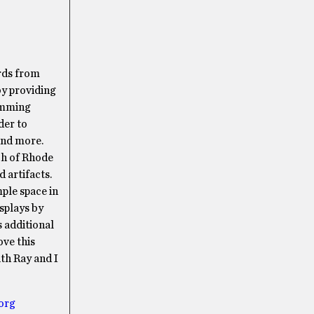
rds from
y providing
amming
der to
and more.
ch of Rhode
 artifacts.
mple space in
splays by
s additional
ove this
ith Ray and I
org