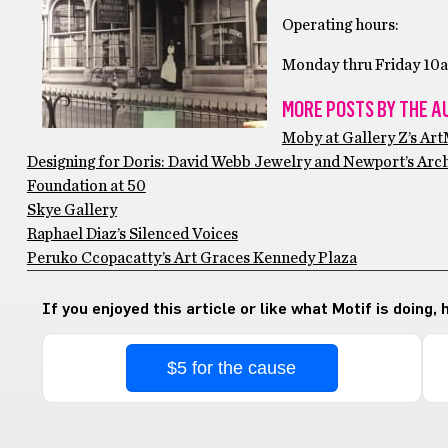
Operating hours:
Monday thru Friday 10
MORE POSTS BY THE A
Moby at Gallery Z’s Ar
Designing for Doris: David Webb Jewelry and Newport’s Arc
Foundation at 50
Skye Gallery
Raphael Diaz’s Silenced Voices
Peruko Ccopacatty’s Art Graces Kennedy Plaza
If you enjoyed this article or like what Motif is doing,
$5 for the cause