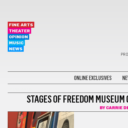
FINE ARTS
THEATER
OPINION
MUSIC
NEWS
PRO
ONLINE EXCLUSIVES
NE
FINE ARTS
STAGES OF FREEDOM MUSEUM 
BY
CARRIE D