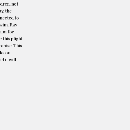
ldren, not
ay, the
nected to
swim. Ray
him for
this plight.
romise. This
oks on
d it will