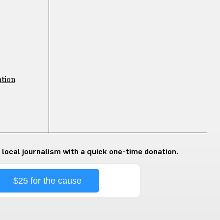
ation
 local journalism with a quick one-time donation.
$25 for the cause