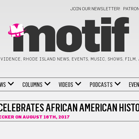
JOIN OUR NEWSLETTER!
PATRO
motif
VIDENCE, RHODE ISLAND NEWS, EVENTS, MUSIC, SHOWS, FILM,
WS
COLUMNS
VIDEOS
PODCASTS
EVE
CELEBRATES AFRICAN AMERICAN HIST
ECKER
ON AUGUST 16TH, 2017