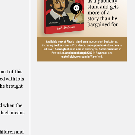
art of this
ed with lots
 he brought
ed when the
 which means
hildren and