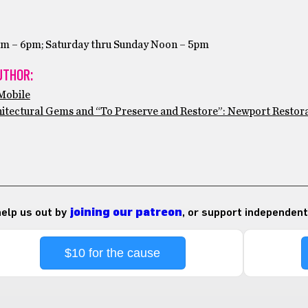
am – 6pm; Saturday thru Sunday Noon – 5pm
UTHOR:
tMobile
hitectural Gems and “To Preserve and Restore”: Newport Restor
 help us out by
joining our patreon
, or support independent
$10 for the cause