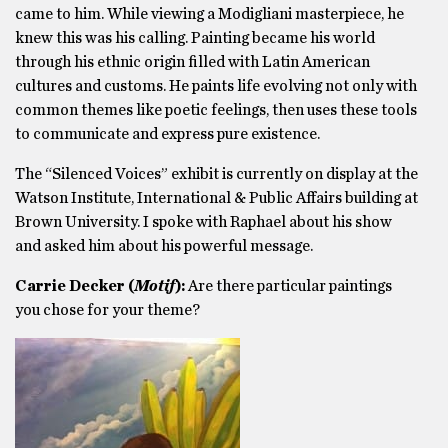
came to him. While viewing a Modigliani masterpiece, he
knew this was his calling. Painting became his world
through his ethnic origin filled with Latin American
cultures and customs. He paints life evolving not only with
common themes like poetic feelings, then uses these tools
to communicate and express pure existence.
The “Silenced Voices” exhibit is currently on display at the
Watson Institute, International & Public Affairs building at
Brown University. I spoke with Raphael about his show
and asked him about his powerful message.
Carrie Decker (
Motif
):
Are there particular paintings
you chose for your theme?