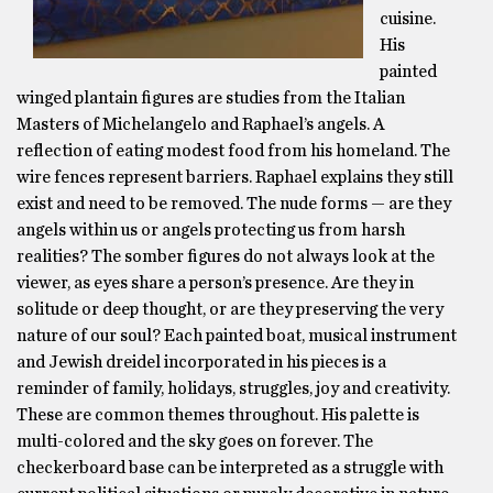
cuisine.
His
painted
winged plantain figures are studies from the Italian
Masters of Michelangelo and Raphael’s angels. A
reflection of eating modest food from his homeland. The
wire fences represent barriers. Raphael explains they still
exist and need to be removed. The nude forms — are they
angels within us or angels protecting us from harsh
realities? The somber figures do not always look at the
viewer, as eyes share a person’s presence. Are they in
solitude or deep thought, or are they preserving the very
nature of our soul? Each painted boat, musical instrument
and Jewish dreidel incorporated in his pieces is a
reminder of family, holidays, struggles, joy and creativity.
These are common themes throughout. His palette is
multi-colored and the sky goes on forever. The
checkerboard base can be interpreted as a struggle with