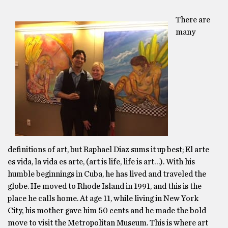
There are
many
definitions of art, but Raphael Diaz sums it up best; El arte
es vida, la vida es arte, (art is life, life is art…). With his
humble beginnings in Cuba, he has lived and traveled the
globe. He moved to Rhode Island in 1991, and this is the
place he calls home. At age 11, while living in New York
City, his mother gave him 50 cents and he made the bold
move to visit the Metropolitan Museum. This is where art