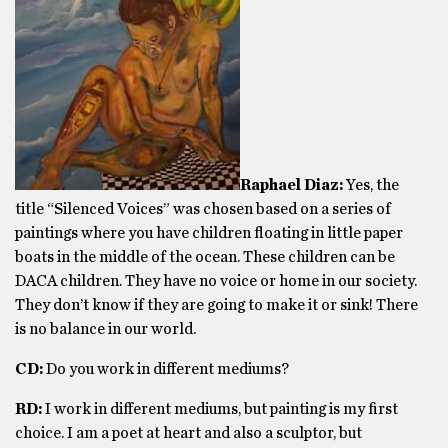
Raphael Diaz:
Yes, the
title “Silenced Voices” was chosen based on a series of
paintings where you have children floating in little paper
boats in the middle of the ocean. These children can be
DACA children. They have no voice or home in our society.
They don’t know if they are going to make it or sink! There
is no balance in our world.
CD:
Do you work in different mediums?
RD:
I work in different mediums, but painting is my first
choice. I am a poet at heart and also a sculptor, but