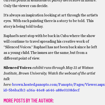
current political situations or purely decorative in nature.
Only the viewer can decide.
It’s always an inspiration looking at art through the artist’s
eyes. With each painting there is a story to be told. This
story is being told today.
Raphael’s next stop with be back in Cuba where the show
will continue to travel spreading his creative work of
“Silenced Voices.” Raphael has not been back since he left
as a young child. The issues are the same, but from a
different point of view.
Silenced Voices
exhibit runs through May 31 at Watson
Institute, Brown University;
Watch the webcast of the artist
talk
here:
brown.hosted.panopto.com/Panopto/Pages/Viewer.aspx
id=5b6ba3b2-a36a-46e8-a646-a88e0108decf
MORE POSTS BY THE AUTHOR: