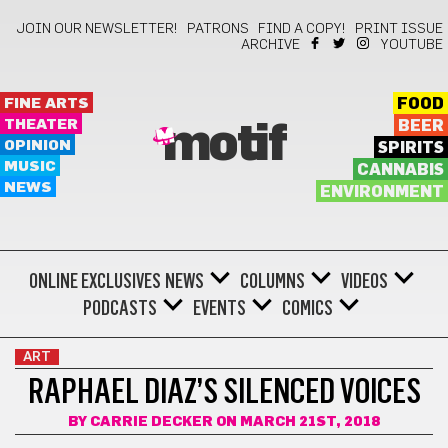
JOIN OUR NEWSLETTER!
PATRONS
FIND A COPY!
PRINT ISSUE
ARCHIVE
YOUTUBE
FINE ARTS
FOOD
THEATER
BEER
motif
OPINION
SPIRITS
MUSIC
CANNABIS
NEWS
ENVIRONMENT
ONLINE EXCLUSIVES
NEWS
COLUMNS
VIDEOS
PODCASTS
EVENTS
COMICS
ART
RAPHAEL DIAZ’S SILENCED VOICES
BY
CARRIE DECKER
ON MARCH 21ST, 2018