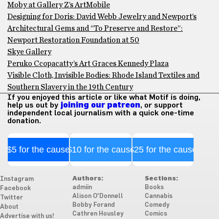
Moby at Gallery Z’s ArtMobile
Designing for Doris: David Webb Jewelry and Newport’s
Architectural Gems and “To Preserve and Restore”:
Newport Restoration Foundation at 50
Skye Gallery
Peruko Ccopacatty’s Art Graces Kennedy Plaza
Visible Cloth, Invisible Bodies: Rhode Island Textiles and
Southern Slavery in the 19th Century
If you enjoyed this article or like what Motif is doing,
help us out by
joining our patreon
, or support
independent local journalism with a quick one-time
donation.
$5 for the cause
$10 for the cause
$25 for the cause
Authors:
Sections:
Instagram
admiin
Books
Facebook
Alison O'Donnell
Cannabis
Twitter
Bobby Forand
Comedy
About
Cathren Housley
Comics
Advertise with us!