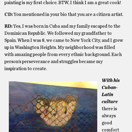
painting is my first choice. BTW, I think I am a great cook!
CD:
You mentioned in your bio that you are a citizen artist.
RD:
Yes, I was born in Cuba and my family escaped to the
Dominican Republic. We followed my grandfather to
Spain. When I was 8, we came to New York City, and I grew
up in Washington Heights. My neighborhood was filled
with amazing people from every ethnic background. Each
person’s perseverance and struggles became my
inspiration to create.
With his
Cuban-
Latin
culture
there is
always
good
comfort