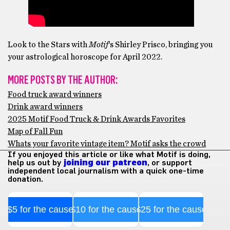
Look to the Stars with
Motif
‘s Shirley Prisco, bringing you
your astrological horoscope for April 2022.
MORE POSTS BY THE AUTHOR:
Food truck award winners
Drink award winners
2025 Motif Food Truck & Drink Awards Favorites
Map of Fall Fun
Whats your favorite vintage item? Motif asks the crowd
If you enjoyed this article or like what Motif is doing,
help us out by
joining our patreon
, or support
independent local journalism with a quick one-time
donation.
$5 for the cause
$10 for the cause
$25 for the cause