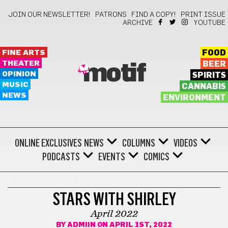
JOIN OUR NEWSLETTER!
PATRONS
FIND A COPY!
PRINT ISSUE
ARCHIVE
YOUTUBE
FINE ARTS
FOOD
THEATER
BEER
motif
OPINION
SPIRITS
MUSIC
CANNABIS
NEWS
ENVIRONMENT
ONLINE EXCLUSIVES
NEWS
COLUMNS
VIDEOS
PODCASTS
EVENTS
COMICS
STARS WITH SHIRLEY
STARS WITH SHIRLEY
April 2022
BY
ADMIIN
ON APRIL 1ST, 2022