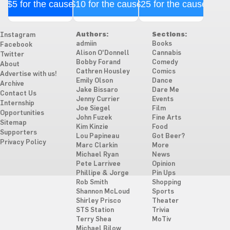
$5 for the cause
$10 for the cause
$25 for the cause
Authors:
Sections:
Instagram
admiin
Books
Facebook
Alison O'Donnell
Cannabis
Twitter
Bobby Forand
Comedy
About
Cathren Housley
Comics
Advertise with us!
Emily Olson
Dance
Archive
Jake Bissaro
Dare Me
Contact Us
Jenny Currier
Events
Internship
Joe Siegel
Film
Opportunities
John Fuzek
Fine Arts
Sitemap
Kim Kinzie
Food
Supporters
Lou Papineau
Got Beer?
Privacy Policy
Marc Clarkin
More
Michael Ryan
News
Pete Larrivee
Opinion
Phillipe & Jorge
Pin Ups
Rob Smith
Shopping
Shannon McLoud
Sports
Shirley Prisco
Theater
STS Station
Trivia
Terry Shea
MoTiv
Michael Bilow