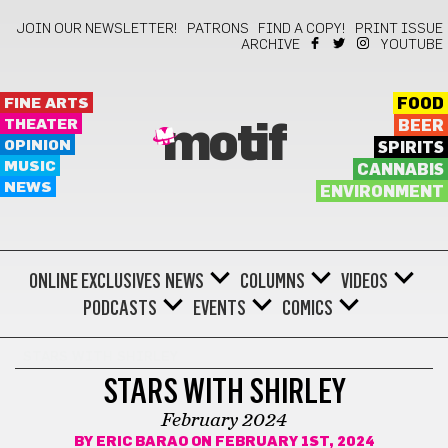
JOIN OUR NEWSLETTER!
PATRONS
FIND A COPY!
PRINT ISSUE
ARCHIVE
YOUTUBE
FINE ARTS
FOOD
THEATER
BEER
motif
OPINION
SPIRITS
MUSIC
CANNABIS
NEWS
ENVIRONMENT
ONLINE EXCLUSIVES
NEWS
COLUMNS
VIDEOS
PODCASTS
EVENTS
COMICS
STARS WITH SHIRLEY
STARS WITH SHIRLEY
February 2024
BY
ERIC BARAO
ON FEBRUARY 1ST, 2024