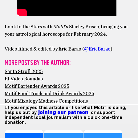
Look to the Stars with
Motif
‘s Shirley Prisco, bringing you
your astrological horoscope for February 2024.
Video filmed & edited by Eric Barao (
@EricBarao
).
MORE POSTS BY THE AUTHOR:
Santa Stroll 2025
RI Video Roundup
Motif Bartender Awards 2025
Motif Food Truck and Drink Awards 2025
Motif Mixology Madness Competitions
If you enjoyed this article or like what Motif is doing,
help us out by
joining our patreon
, or support
independent local journalism with a quick one-time
donation.