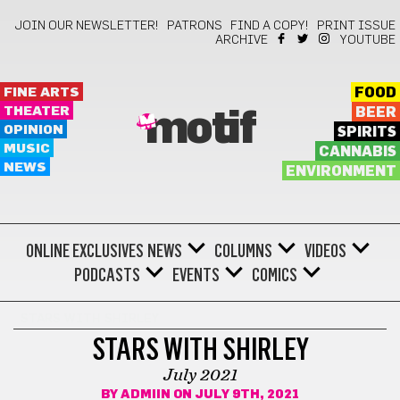
JOIN OUR NEWSLETTER!
PATRONS
FIND A COPY!
PRINT ISSUE
ARCHIVE
YOUTUBE
FINE ARTS
FOOD
THEATER
BEER
motif
OPINION
SPIRITS
MUSIC
CANNABIS
NEWS
ENVIRONMENT
ONLINE EXCLUSIVES
NEWS
COLUMNS
VIDEOS
PODCASTS
EVENTS
COMICS
STARS WITH SHIRLEY
STARS WITH SHIRLEY
July 2021
BY
ADMIIN
ON JULY 9TH, 2021