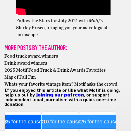
Follow the Stars for July 2021 with
Motif
‘s
Shirley Prisco, bringing you your astrological
horoscope.
MORE POSTS BY THE AUTHOR:
Food truck award winners
Drink award winners
2025 Motif Food Truck & Drink Awards Favorites
Map of Fall Fun
Whats your favorite vintage item? Motif asks the crowd
If you enjoyed this article or like what Motif is doing,
help us out by
joining our patreon
, or support
independent local journalism with a quick one-time
donation.
$5 for the cause
$10 for the cause
$25 for the cause