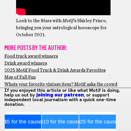
Look to the Stars with
Motif
‘s Shirley Prisco,
bringing you your astrological horoscope for
October 2021.
MORE POSTS BY THE AUTHOR:
Food truck award winners
Drink award winners
2025 Motif Food Truck & Drink Awards Favorites
Map of Fall Fun
Whats your favorite vintage item? Motif asks the crowd
If you enjoyed this article or like what Motif is doing,
help us out by
joining our patreon
, or support
independent local journalism with a quick one-time
donation.
$5 for the cause
$10 for the cause
$25 for the cause