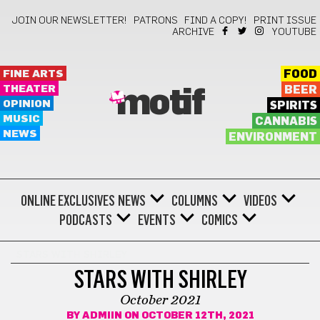
JOIN OUR NEWSLETTER!
PATRONS
FIND A COPY!
PRINT ISSUE
ARCHIVE
YOUTUBE
FINE ARTS
FOOD
THEATER
BEER
motif
OPINION
SPIRITS
MUSIC
CANNABIS
NEWS
ENVIRONMENT
ONLINE EXCLUSIVES
NEWS
COLUMNS
VIDEOS
PODCASTS
EVENTS
COMICS
STARS WITH SHIRLEY
STARS WITH SHIRLEY
October 2021
BY
ADMIIN
ON OCTOBER 12TH, 2021