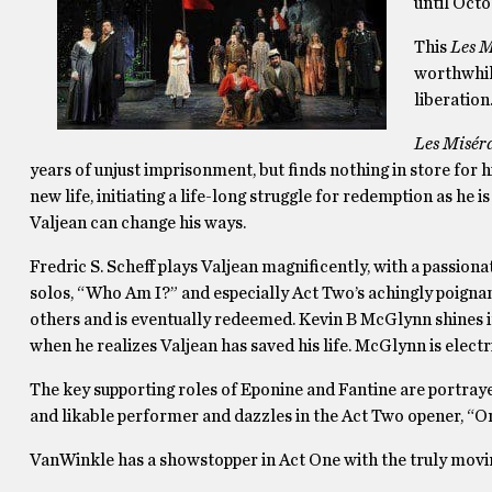
until Octo
This
Les M
worthwhil
liberation
Les Misér
years of unjust imprisonment, but finds nothing in store for 
new life, initiating a life-long struggle for redemption as he 
Valjean can change his ways.
Fredric S. Scheff plays Valjean magnificently, with a passiona
solos, “Who Am I?” and especially Act Two’s achingly poigna
others and is eventually redeemed. Kevin B McGlynn shines i
when he realizes Valjean has saved his life. McGlynn is electri
The key supporting roles of Eponine and Fantine are portray
and likable performer and dazzles in the Act Two opener, “
VanWinkle has a showstopper in Act One with the truly movi