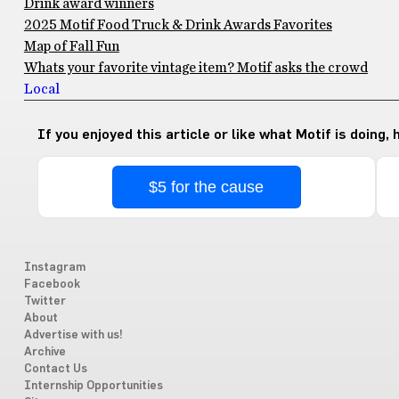
Drink award winners
2025 Motif Food Truck & Drink Awards Favorites
Map of Fall Fun
Whats your favorite vintage item? Motif asks the crowd
Local
If you enjoyed this article or like what Motif is doing,
$5 for the cause
Instagram
Facebook
Twitter
About
Advertise with us!
Archive
Contact Us
Internship Opportunities