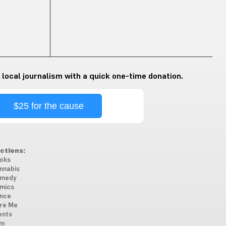
 local journalism with a quick one-time donation.
$25 for the cause
ctions:
oks
nnabis
medy
mics
nce
re Me
ents
lm