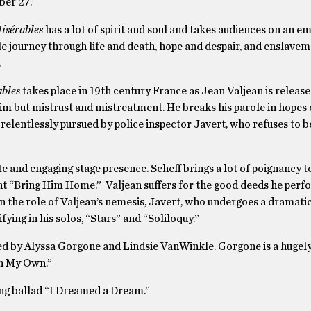
ber 27.
isérables
has a lot of spirit and soul and takes audiences on an e
e journey through life and death, hope and despair, and enslave
.
ables
takes place in 19th century France as Jean Valjean is releas
him but mistrust and mistreatment. He breaks his parole in hopes o
is relentlessly pursued by police inspector Javert, who refuses to b
te and engaging stage presence. Scheff brings a lot of poignancy t
nt “Bring Him Home.” Valjean suffers for the good deeds he perf
n the role of Valjean’s nemesis, Javert, who undergoes a dramat
fying in his solos, “Stars” and “Soliloquy.”
ed by Alyssa Gorgone and Lindsie VanWinkle. Gorgone is a hugely
On My Own.”
ng ballad “I Dreamed a Dream.”