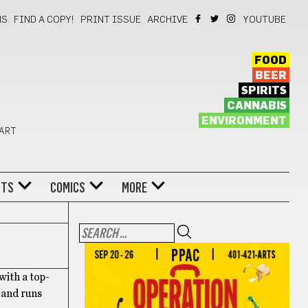
NS
FIND A COPY!
PRINT ISSUE
ARCHIVE
YOUTUBE
FOOD
BEER
SPIRITS
CANNABIS
ENVIRONMENT
 ART
NTS
COMICS
MORE
ith a top-
 and runs