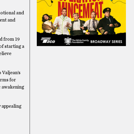
motional and
ment and
ed from 19
f starting a
elieve
o Valjean’s
orms for
ic awakening
 appealing