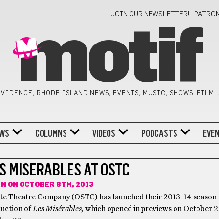
JOIN OUR NEWSLETTER!
PATRO
motif
VIDENCE, RHODE ISLAND NEWS, EVENTS, MUSIC, SHOWS, FILM,
WS
COLUMNS
VIDEOS
PODCASTS
EVE
S MISERABLES AT OSTC
IN
ON OCTOBER 8TH, 2013
te Theatre Company (OSTC) has launched their 2013-14 season w
duction of
Les Misérables,
which opened in previews on October 2