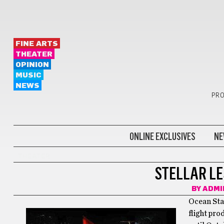
FINE ARTS
THEATER
OPINION
MUSIC
NEWS
PRO
ONLINE EXCLUSIVES
NE
THEATER
STELLAR LE
BY
ADMI
Ocean Sta
flight pro