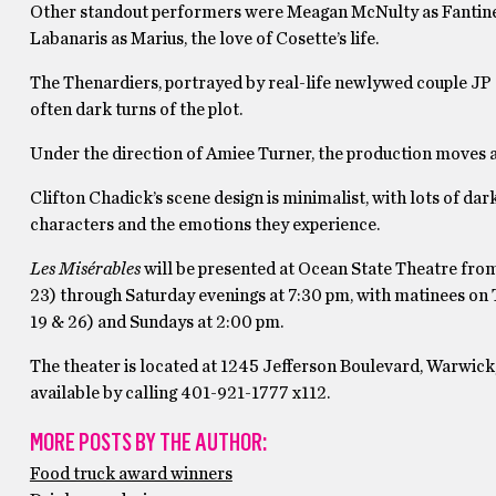
Other standout performers were Meagan McNulty as Fantine’
Labanaris as Marius, the love of Cosette’s life.
The Thenardiers, portrayed by real-life newlywed couple JP
often dark turns of the plot.
Under the direction of Amiee Turner, the production moves alo
Clifton Chadick’s scene design is minimalist, with lots of dar
characters and the emotions they experience.
Les Misérables
will be presented at Ocean State Theatre fro
23) through Saturday evenings at 7:30 pm, with matinees on
19 & 26) and Sundays at 2:00 pm.
The theater is located at 1245 Jefferson Boulevard, Warwick,
available by calling 401-921-1777 x112.
MORE POSTS BY THE AUTHOR:
Food truck award winners