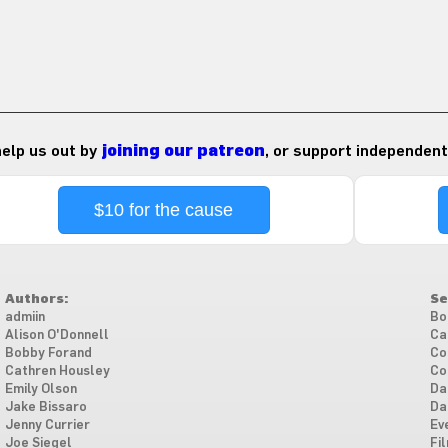
 help us out by
joining our patreon
, or support independent
$10 for the cause
Authors:
Se
admiin
Bo
Alison O'Donnell
Ca
Bobby Forand
Co
Cathren Housley
Co
Emily Olson
Da
Jake Bissaro
Da
Jenny Currier
Ev
Joe Siegel
Fi