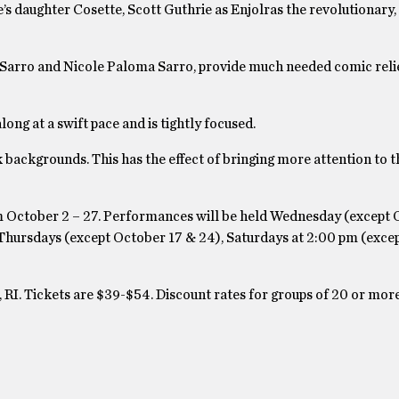
s daughter Cosette, Scott Guthrie as Enjolras the revolutionar
 Sarro and Nicole Paloma Sarro, provide much needed comic reli
ng at a swift pace and is tightly focused.
k backgrounds. This has the effect of bringing more attention to t
m October 2 – 27. Performances will be held Wednesday (except 
 Thursdays (except October 17 & 24), Saturdays at 2:00 pm (exce
 RI. Tickets are $39-$54. Discount rates for groups of 20 or mor