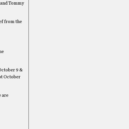
y, and Tommy
ef from the
he
October 9 &
pt October
e are