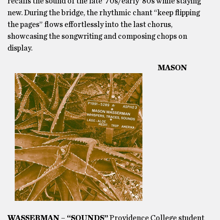
recalls the sound of the late ’70s/early ’80s while staying
new. During the bridge, the rhythmic chant “keep flipping
the pages” flows effortlessly into the last chorus,
showcasing the songwriting and composing chops on
display.
MASON
WASSERMAN – “SOUNDS”
Providence College student