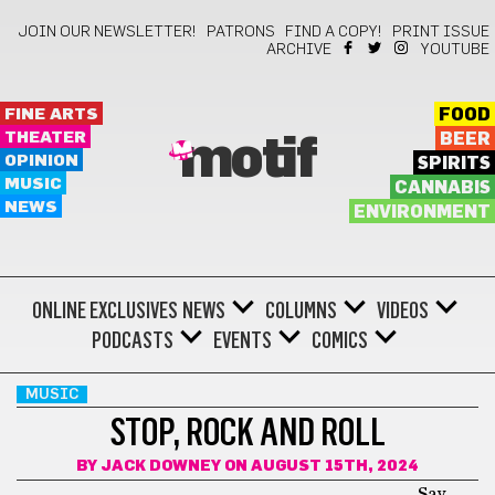
JOIN OUR NEWSLETTER!
PATRONS
FIND A COPY!
PRINT ISSUE
ARCHIVE
YOUTUBE
FINE ARTS
FOOD
THEATER
BEER
motif
OPINION
SPIRITS
MUSIC
CANNABIS
NEWS
ENVIRONMENT
ONLINE EXCLUSIVES
NEWS
COLUMNS
VIDEOS
PODCASTS
EVENTS
COMICS
MUSIC
STOP, ROCK AND ROLL
BY
JACK DOWNEY
ON AUGUST 15TH, 2024
Say