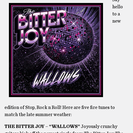
hello
to a
new
edition of Stop, Rock n Roll! Here are five fire tunes to
match the late summer weather:
THE BITTER JOY – “WALLOWS”
Joyously crunchy