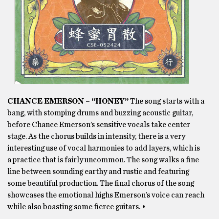
CHANCE EMERSON – “HONEY”
The song starts with a
bang, with stomping drums and buzzing acoustic guitar,
before Chance Emerson’s sensitive vocals take center
stage. As the chorus builds in intensity, there is a very
interesting use of vocal harmonies to add layers, which is
a practice that is fairly uncommon. The song walks a fine
line between sounding earthy and rustic and featuring
some beautiful production. The final chorus of the song
showcases the emotional highs Emerson’s voice can reach
while also boasting some fierce guitars. •