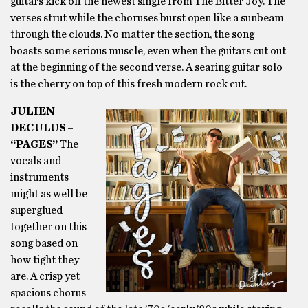
guitars kick off the newest single from The Bitter Joy. The
verses strut while the choruses burst open like a sunbeam
through the clouds. No matter the section, the song
boasts some serious muscle, even when the guitars cut out
at the beginning of the second verse. A searing guitar solo
is the cherry on top of this fresh modern rock cut.
JULIEN
DECULUS –
“PAGES”
The
vocals and
instruments
might as well be
superglued
together on this
song based on
how tight they
are. A crisp yet
spacious chorus