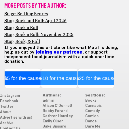
MORE POSTS BY THE AUTHOR:
Singe: Settling Scores
Stop, Rock and Roll: April 2026
Stop, Rock n Roll
Stop, Rock n Roll: November 2025
Stop, Rock, & Roll
If you enjoyed this article or like what Motif is doing,
help us out by
joining our patreon
, or support
independent local journalism with a quick one-time
donation.
$5 for the cause
$10 for the cause
$25 for the cause
Authors:
Sections:
Instagram
admiin
Books
Facebook
Alison O'Donnell
Cannabis
Twitter
Bobby Forand
Comedy
About
Cathren Housley
Comics
Advertise with us!
Emily Olson
Dance
Archive
Jake Bissaro
Dare Me
Contact Us