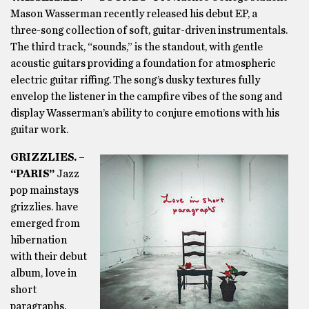
Mason Wasserman recently released his debut EP, a
three-song collection of soft, guitar-driven instrumentals.
The third track, “sounds,” is the standout, with gentle
acoustic guitars providing a foundation for atmospheric
electric guitar riffing. The song’s dusky textures fully
envelop the listener in the campfire vibes of the song and
display Wasserman’s ability to conjure emotions with his
guitar work.
GRIZZLIES. –
“PARIS”
Jazz
pop mainstays
grizzlies. have
emerged from
hibernation
with their debut
album, love in
short
paragraphs.