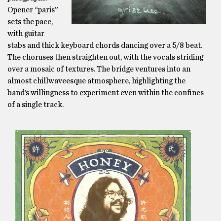
Opener “paris”
sets the pace,
with guitar
stabs and thick keyboard chords dancing over a 5/8 beat.
The choruses then straighten out, with the vocals striding
over a mosaic of textures. The bridge ventures into an
almost chillwaveesque atmosphere, highlighting the
band’s willingness to experiment even within the confines
of a single track.