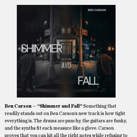
Ben Carson — “Shimmer and Fall”
Something that
readily stands out on Ben Carson’s new track is how tight
everything is. The drums are punchy, the guitars are funky,
and the synths fit each measure like a glove. Carson
proves that you can hit all the right notes while refusing to