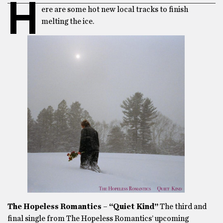
H
ere are some hot new local tracks to finish
melting the ice.
The Hopeless Romantics – “Quiet Kind”
The third and
final single from The Hopeless Romantics’ upcoming