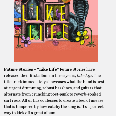
Future Stories – “Like Life”
Future Stories have
released their first album in three years,
Like Life
. The
title track immediately showcases what the band is best
at: urgent drumming, robust basslines, and guitars that
alternate from crunching post-punk to reverb-soaked
surf rock. All of this coalesces to create a feel of unease
that is tempered by how catchy the song is. It’s a perfect
way to kick off a great album.