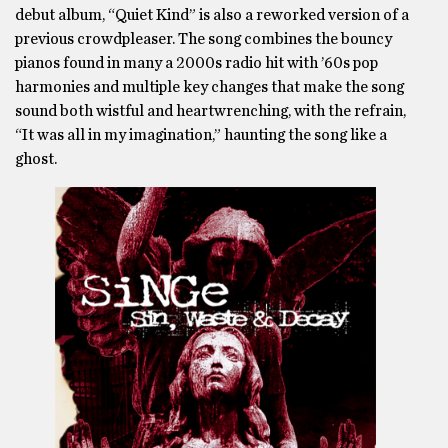
debut album, “Quiet Kind” is also a reworked version of a
previous crowdpleaser. The song combines the bouncy
pianos found in many a 2000s radio hit with ’60s pop
harmonies and multiple key changes that make the song
sound both wistful and heartwrenching, with the refrain,
“It was all in my imagination,” haunting the song like a
ghost.