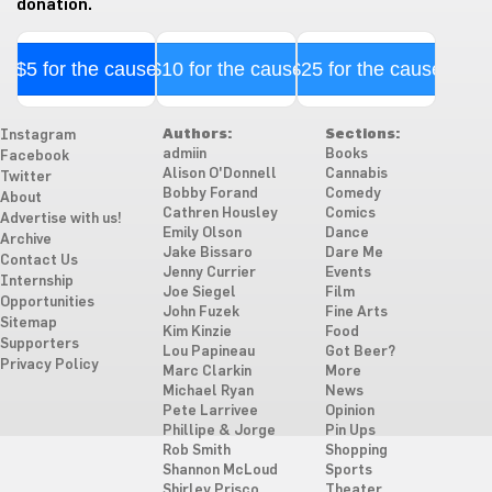
donation.
$5 for the cause
$10 for the cause
$25 for the cause
Authors:
Sections:
Instagram
admiin
Books
Facebook
Alison O'Donnell
Cannabis
Twitter
Bobby Forand
Comedy
About
Cathren Housley
Comics
Advertise with us!
Emily Olson
Dance
Archive
Jake Bissaro
Dare Me
Contact Us
Jenny Currier
Events
Internship
Joe Siegel
Film
Opportunities
John Fuzek
Fine Arts
Sitemap
Kim Kinzie
Food
Supporters
Lou Papineau
Got Beer?
Privacy Policy
Marc Clarkin
More
Michael Ryan
News
Pete Larrivee
Opinion
Phillipe & Jorge
Pin Ups
Rob Smith
Shopping
Shannon McLoud
Sports
Shirley Prisco
Theater