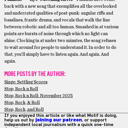
back with a new song that exemplifies all the overlooked
and underrated qualities of post-punk: angular riffs and
basslines, frantic drums, and vocals that walk the line
between robotic and all too human. Smashed in at various
points are bursts of noise through which no light can
shine. Clocking in at under two minutes, the song refuses
to wait around for people to understand it. In order to do
that, you’ll simply have to listen again. And again. And
again.
MORE POSTS BY THE AUTHOR:
Singe: Settling Scores
Stop, Rock n Roll
Stop, Rock n Roll: November 2025
Stop, Rock, & Roll
Stop, Rock, and Roll
If you enjoyed this article or like what Motif is doing,
help us out by
joining our patreon
, or support
independent local journalism with a quick one-time