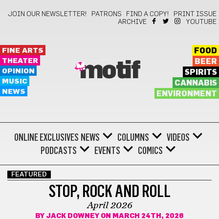
JOIN OUR NEWSLETTER!
PATRONS
FIND A COPY!
PRINT ISSUE
ARCHIVE
YOUTUBE
FINE ARTS
FOOD
THEATER
BEER
motif
OPINION
SPIRITS
MUSIC
CANNABIS
NEWS
ENVIRONMENT
ONLINE EXCLUSIVES
NEWS
COLUMNS
VIDEOS
PODCASTS
EVENTS
COMICS
FEATURED
STOP, ROCK AND ROLL
April 2026
BY
JACK DOWNEY
ON MARCH 24TH, 2026