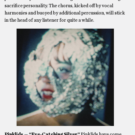
sacrifice personality. The chorus, kicked off by vocal
harmonies and buoyed by additional percussion, will stick
in the head of any listener for quite a while.
Pinklids — “Eye-Catching Silver”
Pinklids have come