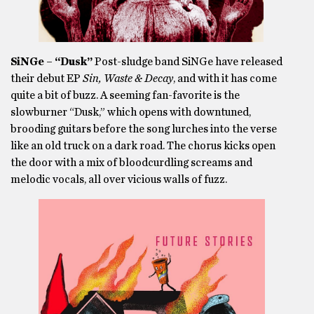
SiNGe – “Dusk”
Post-sludge band SiNGe have released
their debut EP
Sin, Waste & Decay
, and with it has come
quite a bit of buzz. A seeming fan-favorite is the
slowburner “Dusk,” which opens with downtuned,
brooding guitars before the song lurches into the verse
like an old truck on a dark road. The chorus kicks open
the door with a mix of bloodcurdling screams and
melodic vocals, all over vicious walls of fuzz.