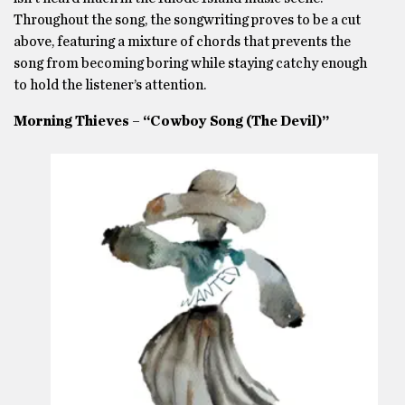
Throughout the song, the songwriting proves to be a cut
above, featuring a mixture of chords that prevents the
song from becoming boring while staying catchy enough
to hold the listener’s attention.
Morning Thieves – “Cowboy Song (The Devil)”