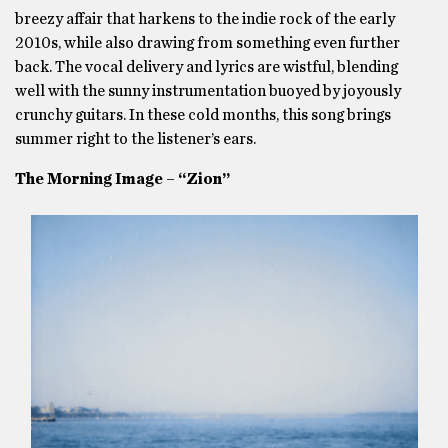
breezy affair that harkens to the indie rock of the early
2010s, while also drawing from something even further
back. The vocal delivery and lyrics are wistful, blending
well with the sunny instrumentation buoyed by joyously
crunchy guitars. In these cold months, this song brings
summer right to the listener’s ears.
The Morning Image – “Zion”