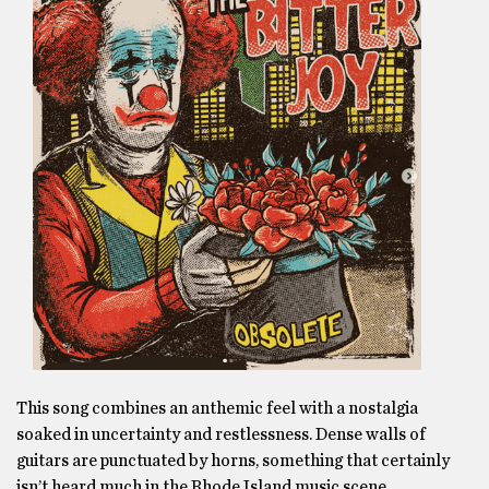
This song combines an anthemic feel with a nostalgia
soaked in uncertainty and restlessness. Dense walls of
guitars are punctuated by horns, something that certainly
isn’t heard much in the Rhode Island music scene.