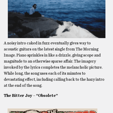
A noisy intro caked in fuzz eventually gives way to
acoustic guitars on the latest single from The Morning
Image. Piano sprinkles in like a drizzle, giving scope and
magnitude to an otherwise sparse affair. The imagery
invoked by the lyrics completes the melancholic picture.
While long, the song uses each of its minutes to
devastating effect, including calling back to the hazy intro
at the end of the song.
The Bitter Joy – “Obsolete”