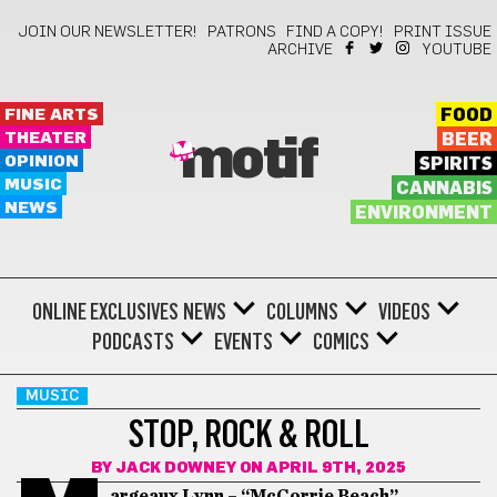
JOIN OUR NEWSLETTER!
PATRONS
FIND A COPY!
PRINT ISSUE
ARCHIVE
YOUTUBE
FINE ARTS
FOOD
THEATER
BEER
motif
OPINION
SPIRITS
MUSIC
CANNABIS
NEWS
ENVIRONMENT
ONLINE EXCLUSIVES
NEWS
COLUMNS
VIDEOS
PODCASTS
EVENTS
COMICS
MUSIC
STOP, ROCK & ROLL
BY
JACK DOWNEY
ON APRIL 9TH, 2025
argeaux Lynn – “McCorrie Beach”