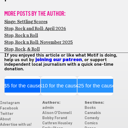
•
MORE POSTS BY THE AUTHOR:
Singe: Settling Scores
Stop, Rock and Roll: April 2026
Stop, Rock n Roll
Stop, Rock n Roll: November 2025
Stop, Rock, & Roll
If you enjoyed this article or like what Motif is doing,
help us out by
joining our patreon
, or support
independent local journalism with a quick one-time
donation.
$5 for the cause
$10 for the cause
$25 for the cause
Authors:
Sections:
Instagram
admiin
Books
Facebook
Alison O'Donnell
Cannabis
Twitter
Bobby Forand
Comedy
About
Cathren Housley
Comics
Advertise with us!