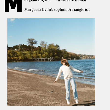
M
Margeaux Lynn’s sophomore single is a