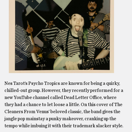
Nes Tarot’s Psycho Tropics are known for being a quirky,
chilled-out group. However, they recently performed for a
new YouTube channel called Dead Letter Office, where
they had a chance to let loose a little. On this cover of The
Cleaners From Venus’ beloved classic, the band gives the
jangle pop mainstay a punky makeover, cranking up the
tempo while imbuing it with their trademark slacker style.