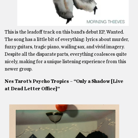
This is the leadoff track on this band’s debut EP, Wanted.
The song has a little bit of everything: lyrics about murder,
fuzzy guitars, tragic piano, wailing sax, and vivid imagery.
Despite all the disparate parts, everything coalesces quite
nicely, making for a unique listening experience from this
newer group.
Nes Tarot’s Psycho Tropics – “Only a Shadow [Live
at Dead Letter Office]”