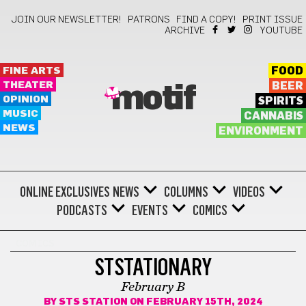
JOIN OUR NEWSLETTER!
PATRONS
FIND A COPY!
PRINT ISSUE
ARCHIVE
YOUTUBE
FINE ARTS
FOOD
THEATER
BEER
motif
OPINION
SPIRITS
MUSIC
CANNABIS
NEWS
ENVIRONMENT
ONLINE EXCLUSIVES
NEWS
COLUMNS
VIDEOS
PODCASTS
EVENTS
COMICS
COMICS
STSTATIONARY
February B
BY
STS STATION
ON FEBRUARY 15TH, 2024