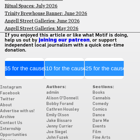
Ritual Spaces: July 2026
Trinity Brewhouse Banner: June 2026
Angell Street Galleries: June 2026
Angell Street Galleries: May 2026
If you enjoyed this article or like what Motif is doing,
help us out by
joining our patreon
, or support
independent local journalism with a quick one-time
donation.
$5 for the cause
$10 for the cause
$25 for the cause
Authors:
Sections:
Instagram
admiin
Books
Facebook
Alison O'Donnell
Cannabis
Twitter
Bobby Forand
Comedy
About
Cathren Housley
Comics
Advertise with us!
Emily Olson
Dance
Archive
Jake Bissaro
Dare Me
Contact Us
Jenny Currier
Events
Internship
Joe Siegel
Film
Opportunities
John Fuzek
Fine Arts