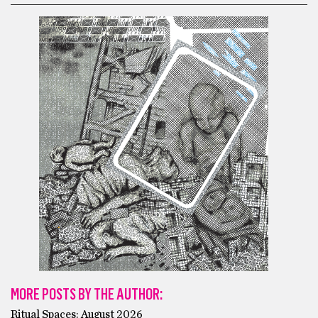
MORE POSTS BY THE AUTHOR:
Ritual Spaces: August 2026