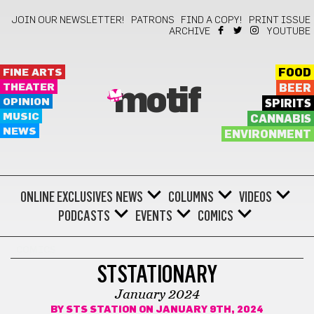
JOIN OUR NEWSLETTER!
PATRONS
FIND A COPY!
PRINT ISSUE
ARCHIVE
YOUTUBE
FINE ARTS
FOOD
THEATER
BEER
motif
OPINION
SPIRITS
MUSIC
CANNABIS
NEWS
ENVIRONMENT
ONLINE EXCLUSIVES
NEWS
COLUMNS
VIDEOS
PODCASTS
EVENTS
COMICS
COMICS
STSTATIONARY
January 2024
BY
STS STATION
ON JANUARY 9TH, 2024