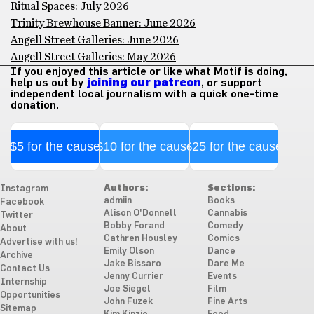
Ritual Spaces: July 2026
Trinity Brewhouse Banner: June 2026
Angell Street Galleries: June 2026
Angell Street Galleries: May 2026
If you enjoyed this article or like what Motif is doing,
help us out by
joining our patreon
, or support
independent local journalism with a quick one-time
donation.
$5 for the cause
$10 for the cause
$25 for the cause
Authors:
Sections:
Instagram
admiin
Books
Facebook
Alison O'Donnell
Cannabis
Twitter
Bobby Forand
Comedy
About
Cathren Housley
Comics
Advertise with us!
Emily Olson
Dance
Archive
Jake Bissaro
Dare Me
Contact Us
Jenny Currier
Events
Internship
Joe Siegel
Film
Opportunities
John Fuzek
Fine Arts
Sitemap