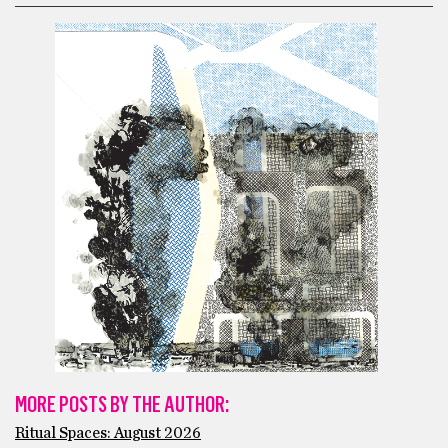
MORE POSTS BY THE AUTHOR:
Ritual Spaces: August 2026