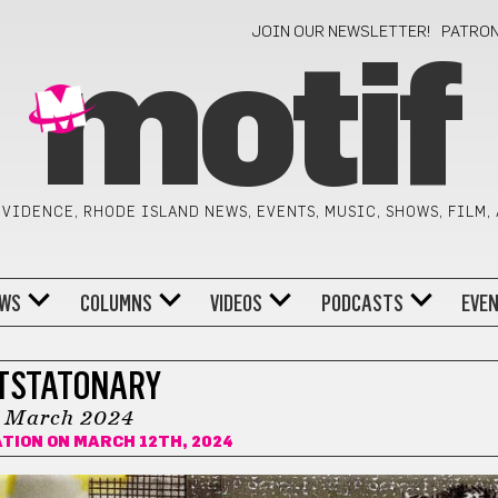
JOIN OUR NEWSLETTER!
PATRO
motif
VIDENCE, RHODE ISLAND NEWS, EVENTS, MUSIC, SHOWS, FILM,
WS
COLUMNS
VIDEOS
PODCASTS
EVE
TSTATONARY
March 2024
ATION
ON MARCH 12TH, 2024