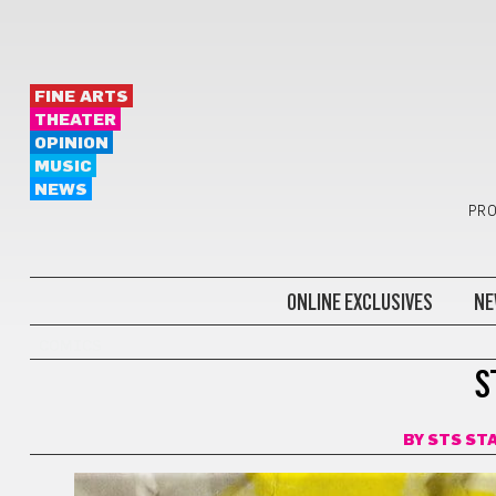
FINE ARTS
THEATER
OPINION
MUSIC
NEWS
PRO
ONLINE EXCLUSIVES
NE
COMICS
S
BY
STS ST