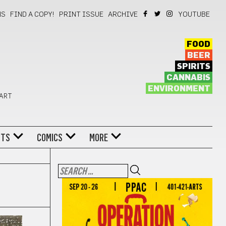
NS
FIND A COPY!
PRINT ISSUE
ARCHIVE
YOUTUBE
FOOD
BEER
SPIRITS
CANNABIS
ENVIRONMENT
 ART
NTS
COMICS
MORE