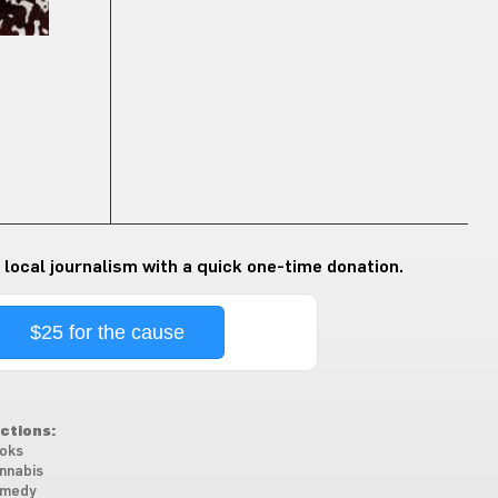
 local journalism with a quick one-time donation.
$25 for the cause
ctions:
oks
nnabis
medy