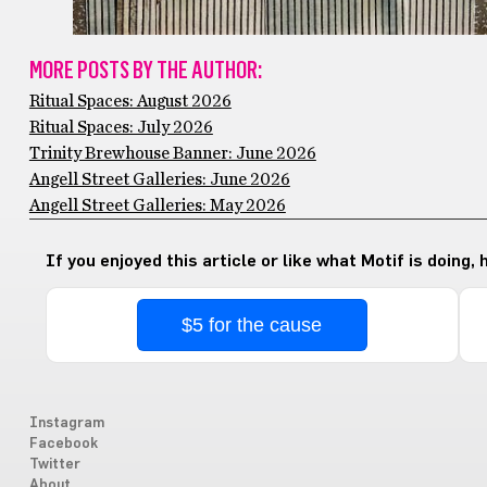
MORE POSTS BY THE AUTHOR:
Ritual Spaces: August 2026
Ritual Spaces: July 2026
Trinity Brewhouse Banner: June 2026
Angell Street Galleries: June 2026
Angell Street Galleries: May 2026
If you enjoyed this article or like what Motif is doing,
$5 for the cause
Instagram
Facebook
Twitter
About