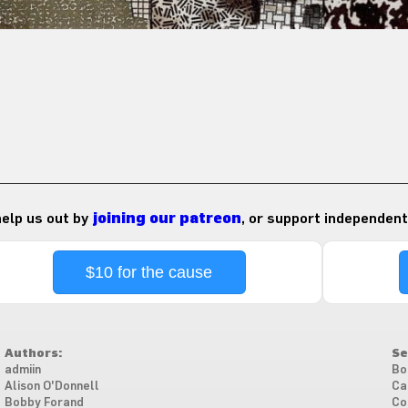
 help us out by
joining our patreon
, or support independent
$10 for the cause
Authors:
Se
admiin
Bo
Alison O'Donnell
Ca
Bobby Forand
Co