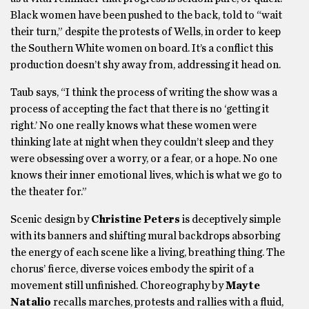
Black women have been pushed to the back, told to “wait
their turn,” despite the protests of Wells, in order to keep
the Southern White women on board. It’s a conflict this
production doesn’t shy away from, addressing it head on.
Taub says, “I think the process of writing the show was a
process of accepting the fact that there is no ‘getting it
right.’ No one really knows what these women were
thinking late at night when they couldn’t sleep and they
were obsessing over a worry, or a fear, or a hope. No one
knows their inner emotional lives, which is what we go to
the theater for.”
Scenic design by
Christine Peters
is deceptively simple
with its banners and shifting mural backdrops absorbing
the energy of each scene like a living, breathing thing. The
chorus’ fierce, diverse voices embody the spirit of a
movement still unfinished. Choreography by
Mayte
Natalio
recalls marches, protests and rallies with a fluid,