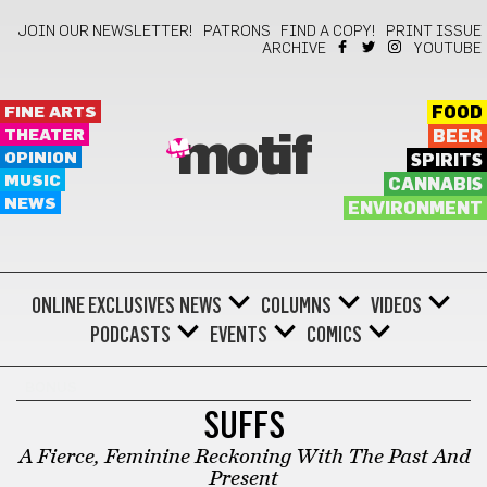
JOIN OUR NEWSLETTER!
PATRONS
FIND A COPY!
PRINT ISSUE
ARCHIVE
YOUTUBE
FINE ARTS
FOOD
THEATER
BEER
motif
OPINION
SPIRITS
MUSIC
CANNABIS
NEWS
ENVIRONMENT
ONLINE EXCLUSIVES
NEWS
COLUMNS
VIDEOS
PODCASTS
EVENTS
COMICS
BONUS
SUFFS
A Fierce, Feminine Reckoning With The Past And
Present