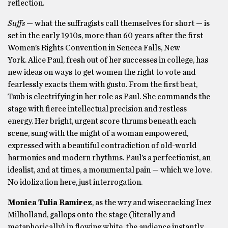
reflection.
Suffs
— what the suffragists call themselves for short — is
set in the early 1910s, more than 60 years after the first
Women’s Rights Convention in Seneca Falls, New
York. Alice Paul, fresh out of her successes in college, has
new ideas on ways to get women the right to vote and
fearlessly exacts them with gusto. From the first beat,
Taub is electrifying in her role as Paul. She commands the
stage with fierce intellectual precision and restless
energy. Her bright, urgent score thrums beneath each
scene, sung with the might of a woman empowered,
expressed with a beautiful contradiction of old-world
harmonies and modern rhythms. Paul’s a perfectionist, an
idealist, and at times, a monumental pain — which we love.
No idolization here, just interrogation.
Monica Tulia Ramirez
, as the wry and wisecracking Inez
Milholland, gallops onto the stage (literally and
metaphorically) in flowing white, the audience instantly