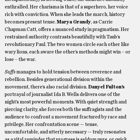
enthralled. Her charisma is that of a superhero, her voice
rich with conviction. When she leads the march, history
becomes present tense.
Marya Grandy
, as Carrie
Chapman Catt, offers a nuanced study in pragmatism. Her
restrained authority contrasts beautifully with Taub’s
revolutionary Paul. The two women circle each other like
wary lions, each aware the other’s methods might win – or
lose – the war.
Suffs
manages to hold tension between reverence and
rebellion. Besides generational division within the
movement, there’s also racial division.
Danyel Fulton’s
portrayal of journalist Ida B. Wells delivers one of the
night’s most powerful moments. With quiet strength and
piercing clarity, she forces both the suffragists and the
audience to confront a movement fractured by race and
privilege. Her confrontation scene — tense,
uncomfortable, and utterly necessary — truly resonates
as a vital reminder that progress is seldom pure, or quick.