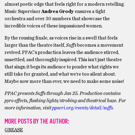
almost poetic edge that feels right for a modern retelling.
Music Supervisor
Andrea Grody
ensures a tight
orchestra and over 30 numbers that showcase the
incredible voices of these impassioned women.
By the rousing finale, as voices rise in a swell that feels
larger than the theatre itself,
Suffs
becomes a movement
revived. PPAC’s production leaves the audience stirred,
unsettled, and thoroughly inspired. This isn’t just theatre
that sings; it begs its audience to ponder what rights we
still take for granted, and what we’re too silent about.
Maybe now more than ever, we need to make some noise!
PPAC presents Suffs through Jan 25.
Production contains
pyro effects, flashing lights/strobing and theatrical haze.
For
more information, visit
ppacri.org/events/detail/suffs
.
MORE POSTS BY THE AUTHOR:
GREASE