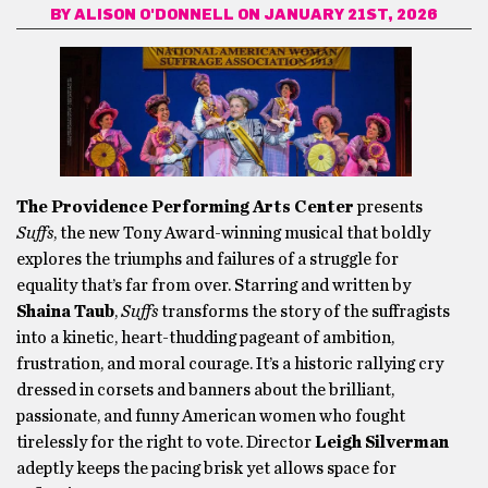
BY
ALISON O'DONNELL
ON JANUARY 21ST, 2026
The Providence Performing Arts Center
presents
Suffs
, the new Tony Award-winning musical that boldly
explores the triumphs and failures of a struggle for
equality that’s far from over. Starring and written by
Shaina Taub
,
Suffs
transforms the story of the suffragists
into a kinetic, heart-thudding pageant of ambition,
frustration, and moral courage. It’s a historic rallying cry
dressed in corsets and banners about the brilliant,
passionate, and funny American women who fought
tirelessly for the right to vote. Director
Leigh Silverman
adeptly keeps the pacing brisk yet allows space for