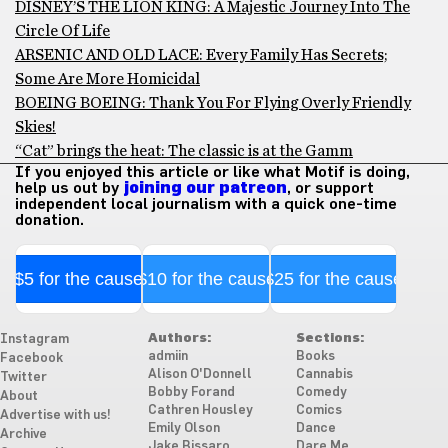
DISNEY’S THE LION KING: A Majestic Journey Into The
Circle Of Life
ARSENIC AND OLD LACE: Every Family Has Secrets;
Some Are More Homicidal
BOEING BOEING: Thank You For Flying Overly Friendly
Skies!
“Cat” brings the heat: The classic is at the Gamm
If you enjoyed this article or like what Motif is doing,
help us out by
joining our patreon
, or support
independent local journalism with a quick one-time
donation.
$5 for the cause
$10 for the cause
$25 for the cause
Authors:
Sections:
Instagram
admiin
Books
Facebook
Alison O'Donnell
Cannabis
Twitter
Bobby Forand
Comedy
About
Cathren Housley
Comics
Advertise with us!
Emily Olson
Dance
Archive
Jake Bissaro
Dare Me