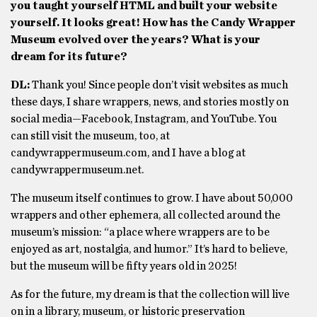
you taught yourself HTML and built your website
yourself. It looks great! How has the Candy Wrapper
Museum evolved over the years? What is your
dream for its future?
DL:
Thank you! Since people don’t visit websites as much
these days, I share wrappers, news, and stories mostly on
social media—Facebook, Instagram, and YouTube. You
can still visit the museum, too, at
candywrappermuseum.com, and I have a blog at
candywrappermuseum.net.
The museum itself continues to grow. I have about 50,000
wrappers and other ephemera, all collected around the
museum’s mission: “a place where wrappers are to be
enjoyed as art, nostalgia, and humor.” It’s hard to believe,
but the museum will be fifty years old in 2025!
As for the future, my dream is that the collection will live
on in a library, museum, or historic preservation