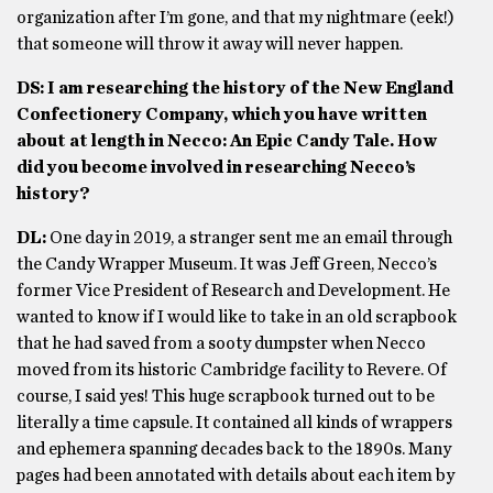
organization after I’m gone, and that my nightmare (eek!)
that someone will throw it away will never happen.
DS: I am researching the history of the New England
Confectionery Company, which you have written
about at length in Necco: An Epic Candy Tale. How
did you become involved in researching Necco’s
history?
DL:
One day in 2019, a stranger sent me an email through
the Candy Wrapper Museum. It was Jeff Green, Necco’s
former Vice President of Research and Development. He
wanted to know if I would like to take in an old scrapbook
that he had saved from a sooty dumpster when Necco
moved from its historic Cambridge facility to Revere. Of
course, I said yes! This huge scrapbook turned out to be
literally a time capsule. It contained all kinds of wrappers
and ephemera spanning decades back to the 1890s. Many
pages had been annotated with details about each item by