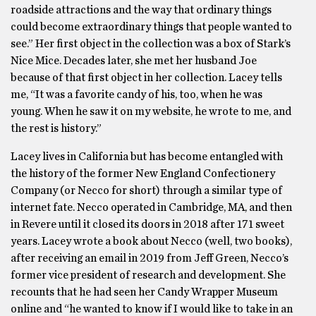
roadside attractions and the way that ordinary things
could become extraordinary things that people wanted to
see.” Her first object in the collection was a box of Stark’s
Nice Mice. Decades later, she met her husband Joe
because of that first object in her collection. Lacey tells
me, “It was a favorite candy of his, too, when he was
young. When he saw it on my website, he wrote to me, and
the rest is history.”
Lacey lives in California but has become entangled with
the history of the former New England Confectionery
Company (or Necco for short) through a similar type of
internet fate. Necco operated in Cambridge, MA, and then
in Revere until it closed its doors in 2018 after 171 sweet
years. Lacey wrote a book about Necco (well, two books),
after receiving an email in 2019 from Jeff Green, Necco’s
former vice president of research and development. She
recounts that he had seen her Candy Wrapper Museum
online and “he wanted to know if I would like to take in an