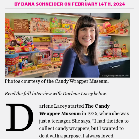
BY
DANA SCHNEIDER
ON FEBRUARY 14TH, 2024
Photos courtesy of the Candy Wrapper Museum.
Read the full interview with Darlene Lacey below.
D
arlene Lacey started
The Candy
Wrapper Museum
in 1975, when she was
just a teenager. She says, “I had the idea to
collect candy wrappers, but I wanted to
do it with a purpose. I always loved