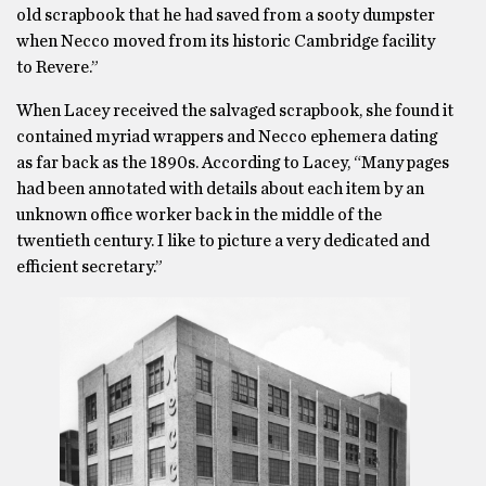
old scrapbook that he had saved from a sooty dumpster
when Necco moved from its historic Cambridge facility
to Revere.”
When Lacey received the salvaged scrapbook, she found it
contained myriad wrappers and Necco ephemera dating
as far back as the 1890s. According to Lacey, “Many pages
had been annotated with details about each item by an
unknown office worker back in the middle of the
twentieth century. I like to picture a very dedicated and
efficient secretary.”