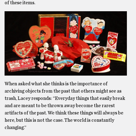
of these items.
When asked what she thinks is the importance of
archiving objects from the past that others might see as
trash, Lacey responds: “Everyday things that easily break
and are meant to be thrown away become the rarest
artifacts of the past. We think these things will always be
here, but this is not the case. The world is constantly
changing.”