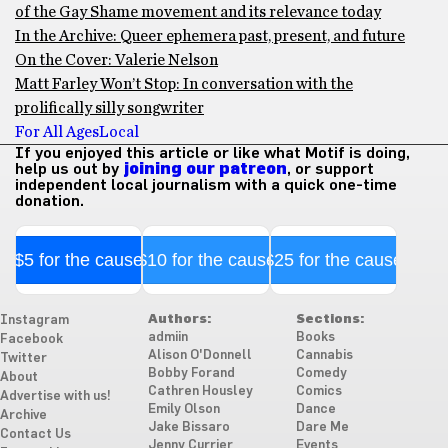
of the Gay Shame movement and its relevance today
In the Archive: Queer ephemera past, present, and future
On the Cover: Valerie Nelson
Matt Farley Won’t Stop: In conversation with the
prolifically silly songwriter
For All Ages
Local
If you enjoyed this article or like what Motif is doing,
help us out by
joining our patreon
, or support
independent local journalism with a quick one-time
donation.
$5 for the cause
$10 for the cause
$25 for the cause
Authors:
Sections:
Instagram
admiin
Books
Facebook
Alison O'Donnell
Cannabis
Twitter
Bobby Forand
Comedy
About
Cathren Housley
Comics
Advertise with us!
Emily Olson
Dance
Archive
Jake Bissaro
Dare Me
Contact Us
Jenny Currier
Events