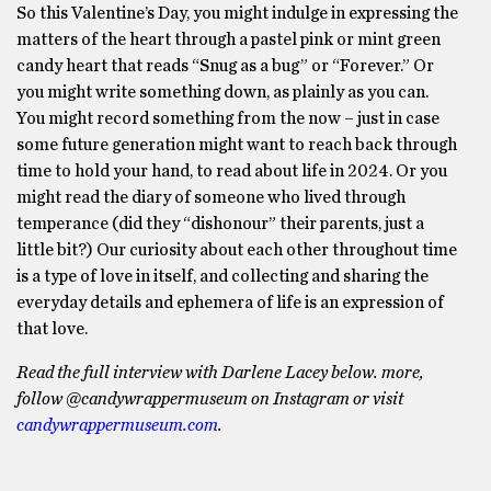
So this Valentine’s Day, you might indulge in expressing the
matters of the heart through a pastel pink or mint green
candy heart that reads “Snug as a bug” or “Forever.” Or
you might write something down, as plainly as you can.
You might record something from the now – just in case
some future generation might want to reach back through
time to hold your hand, to read about life in 2024. Or you
might read the diary of someone who lived through
temperance (did they “dishonour” their parents, just a
little bit?) Our curiosity about each other throughout time
is a type of love in itself, and collecting and sharing the
everyday details and ephemera of life is an expression of
that love.
Read the full interview with Darlene Lacey below.
more,
follow @candywrappermuseum on Instagram or visit
candywrappermuseum.com
.