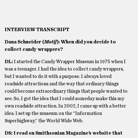
INTERVIEW TRANSCRIPT
Dana Schneider (
Motif
): When did you decide to
collect candy wrappers?
DL:
I started the Candy Wrapper Museum in 1975 when I
was a teenager. I had the idea to collect candy wrappers,
but I wanted to do it with a purpose. I always loved
roadside attractions and the way that ordinary things
could become extraordinary things that people wanted to
see. So, I got the idea that I could someday make this my
own roadside attraction. In 2002, I came up with a better
idea. I set up the museum on the “Information
Superhighway,” the World Wide Web.
DS
:
I read on Smithsonian Magazine’s website that