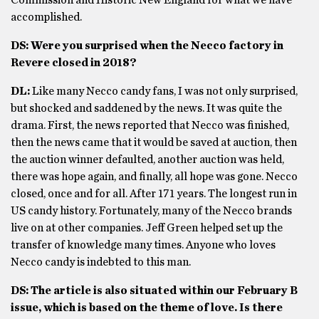
Commission and Historic New England for what we have
accomplished.
DS: Were you surprised when the Necco factory in
Revere closed in 2018?
DL:
Like many Necco candy fans, I was not only surprised,
but shocked and saddened by the news. It was quite the
drama. First, the news reported that Necco was finished,
then the news came that it would be saved at auction, then
the auction winner defaulted, another auction was held,
there was hope again, and finally, all hope was gone. Necco
closed, once and for all. After 171 years. The longest run in
US candy history. Fortunately, many of the Necco brands
live on at other companies. Jeff Green helped set up the
transfer of knowledge many times. Anyone who loves
Necco candy is indebted to this man.
DS: The article is also situated within our February B
issue, which is based on the theme of love. Is there