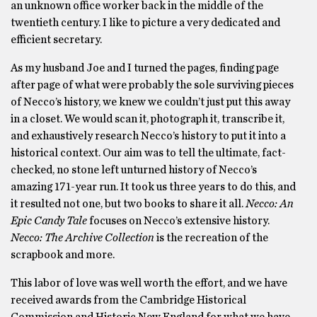
an unknown office worker back in the middle of the
twentieth century. I like to picture a very dedicated and
efficient secretary.
As my husband Joe and I turned the pages, finding page
after page of what were probably the sole surviving pieces
of Necco’s history, we knew we couldn’t just put this away
in a closet. We would scan it, photograph it, transcribe it,
and exhaustively research Necco’s history to put it into a
historical context. Our aim was to tell the ultimate, fact-
checked, no stone left unturned history of Necco’s
amazing 171-year run. It took us three years to do this, and
it resulted not one, but two books to share it all.
Necco: An
Epic Candy Tale
focuses on Necco’s extensive history.
Necco: The Archive Collection
is the recreation of the
scrapbook and more.
This labor of love was well worth the effort, and we have
received awards from the Cambridge Historical