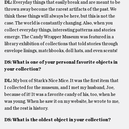
DL:
Everyday things that easily break and are meant to be
thrown away become the rarest artifacts of the past. We
think these things will always be here, but this is not the
case. The world is constantly changing. Also, when you
collect everyday things, interesting patterns and stories
emerge. The Candy Wrapper Museum was featured in a
library exhibition of collections that told stories through
envelope linings, matchbooks, doll hats, and even scents!
DS: What is one of your personal favorite objects in
your collection?
DL:
My box of Stark’s Nice Mice. It was the first item that
I collected for the museum, and I met my husband, Joe,
because of it! It was a favorite candy of his, too, when he
was young. When he saw it on my website, he wrote to me,
and the rest is history.
DS: What is the oldest object in your collection?