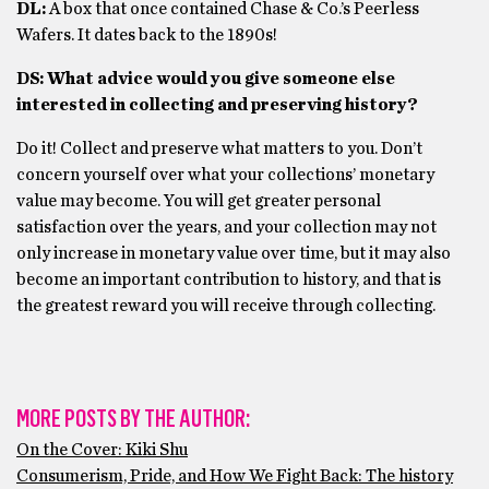
DL:
A box that once contained Chase & Co.’s Peerless
Wafers. It dates back to the 1890s!
DS: What advice would you give someone else
interested in collecting and preserving history?
Do it! Collect and preserve what matters to you. Don’t
concern yourself over what your collections’ monetary
value may become. You will get greater personal
satisfaction over the years, and your collection may not
only increase in monetary value over time, but it may also
become an important contribution to history, and that is
the greatest reward you will receive through collecting.
MORE POSTS BY THE AUTHOR:
On the Cover: Kiki Shu
Consumerism, Pride, and How We Fight Back: The history