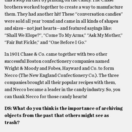
this a step further by printing on the candy. The Chase
brothers worked together to create a way to manufacture
them. They had another hit! These “conversation candies”
were sold all year ’round and came in all kinds of shapes
and sizes—not just hearts—and featured sayings like:
“Shall We Elope?”, “Come To My Arms,” “Ask My Mother,”
“Fair But Fickle,” and “One Before I Go.”
In 1901 Chase & Co. came together with two other
successful Boston confectionery companies named
Wright & Moody and Fobes, Hayward and Co. to form
Necco (The New England Confectionery Co.). The three
companies brought all their popular recipes with them,
and Necco became a leader in the candy industry. So, you
can thank Necco for those candy hearts!
DS: What do you think is the importance of archiving
objects from the past that others might see as
trash?