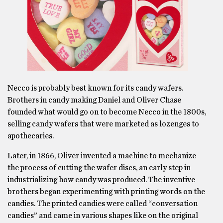
Necco is probably best known for its candy wafers.
Brothers in candy making Daniel and Oliver Chase
founded what would go on to become Necco in the 1800s,
selling candy wafers that were marketed as lozenges to
apothecaries.
Later, in 1866, Oliver invented a machine to mechanize
the process of cutting the wafer discs, an early step in
industrializing how candy was produced. The inventive
brothers began experimenting with printing words on the
candies. The printed candies were called “conversation
candies” and came in various shapes like on the original