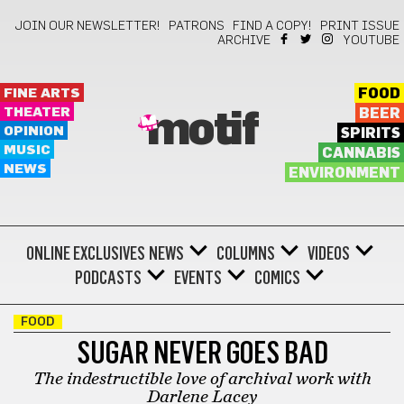
JOIN OUR NEWSLETTER!
PATRONS
FIND A COPY!
PRINT ISSUE
ARCHIVE
YOUTUBE
FINE ARTS
FOOD
THEATER
BEER
motif
OPINION
SPIRITS
MUSIC
CANNABIS
NEWS
ENVIRONMENT
ONLINE EXCLUSIVES
NEWS
COLUMNS
VIDEOS
PODCASTS
EVENTS
COMICS
FOOD
SUGAR NEVER GOES BAD
The indestructible love of archival work with
Darlene Lacey