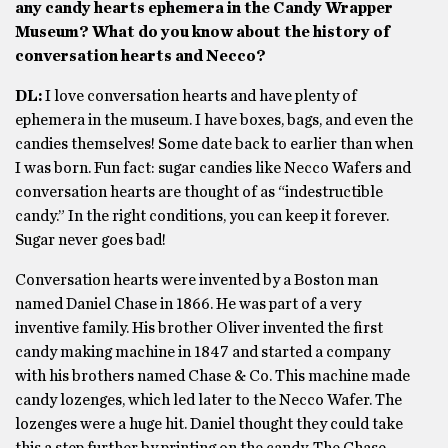
any candy hearts ephemera in the Candy Wrapper
Museum? What do you know about the history of
conversation hearts and Necco?
DL:
I love conversation hearts and have plenty of
ephemera in the museum. I have boxes, bags, and even the
candies themselves! Some date back to earlier than when
I was born. Fun fact: sugar candies like Necco Wafers and
conversation hearts are thought of as “indestructible
candy.” In the right conditions, you can keep it forever.
Sugar never goes bad!
Conversation hearts were invented by a Boston man
named Daniel Chase in 1866. He was part of a very
inventive family. His brother Oliver invented the first
candy making machine in 1847 and started a company
with his brothers named Chase & Co. This machine made
candy lozenges, which led later to the Necco Wafer. The
lozenges were a huge hit. Daniel thought they could take