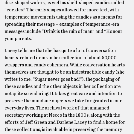
disc-shaped wafers, as well as shell-shaped candies called
“cockles.” The early shapes allowed for more text, with
temperance movements using the candies as a means for
spreading their message – examples of temperance-era
messages include “Drink is the ruin of man” and “Honour
your parents.”
Lacey tells me that she has quite a lot of conversation
hearts-related items in her collection of about 50,000
wrappers and candy ephemera. While conversation hearts
themselves are thought to be an indestructible candy (she
writes to me: “Sugar never goes bad!”), the packaging of
these candies and the other objects in her collection are
not quite so enduring. It takes great care and intention to
preserve the mundane objects we take for granted in our
everyday lives. The archival work of that unnamed
secretary working at Necco in the 1800s, along with the
efforts of Jeff Green and Darlene Lacey to find a home for
these collections, is invaluable in preserving the memory