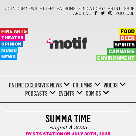
JOIN OUR NEWSLETTER!
PATRONS
FIND A COPY!
PRINT ISSUE
ARCHIVE
YOUTUBE
FINE ARTS
FOOD
THEATER
BEER
motif
OPINION
SPIRITS
MUSIC
CANNABIS
NEWS
ENVIRONMENT
ONLINE EXCLUSIVES
NEWS
COLUMNS
VIDEOS
PODCASTS
EVENTS
COMICS
BLINK BOTZ
SUMMA TIME
August A 2025
BY
STS STATION
ON JULY 30TH, 2025