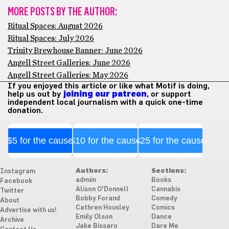
MORE POSTS BY THE AUTHOR:
Ritual Spaces: August 2026
Ritual Spaces: July 2026
Trinity Brewhouse Banner: June 2026
Angell Street Galleries: June 2026
Angell Street Galleries: May 2026
If you enjoyed this article or like what Motif is doing,
help us out by
joining our patreon
, or support
independent local journalism with a quick one-time
donation.
$5 for the cause
$10 for the cause
$25 for the cause
Authors:
Sections:
Instagram
admiin
Books
Facebook
Alison O'Donnell
Cannabis
Twitter
Bobby Forand
Comedy
About
Cathren Housley
Comics
Advertise with us!
Emily Olson
Dance
Archive
Jake Bissaro
Dare Me