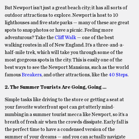
But Newport isn’t just a great beach city; it has all sorts of
outdoor attractions to explore. Newport is host to 10
lighthouses and five state parks — many of these are great
spots to snap photos or have a picnic. Feeling more
adventurous? Take the
Cliff Walk
— one of the best
walking routes in all of New England. It’s a three-and-a-
half-mile trek, which will take you through some of the
most gorgeous spots in the city. This is easily one of the
best ways to see the Newport Mansions, such as the world
famous
Breakers
, and other attractions, like the
40 Steps
.
2. The Summer Tourists Are Going, Going …
Simple tasks like driving to the store or getting a seat at
your favorite waterfront spot can get utterly mind-
numbing in a summer tourist mecca like Newport, so it’s a
breath of fresh air when the crowds dissipate. Early fall is
the perfect time to have a condensed version of the
summer of your dreams — and you can actually navigate