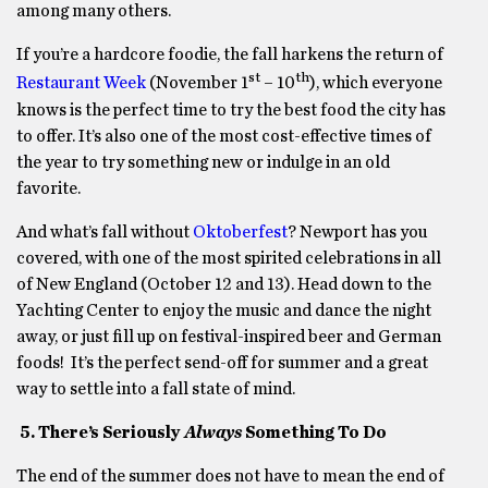
among many others.
If you’re a hardcore foodie, the fall harkens the return of
st
th
Restaurant Week
(November 1
– 10
), which everyone
knows is the perfect time to try the best food the city has
to offer. It’s also one of the most cost-effective times of
the year to try something new or indulge in an old
favorite.
And what’s fall without
Oktoberfest
? Newport has you
covered, with one of the most spirited celebrations in all
of New England (October 12 and 13). Head down to the
Yachting Center to enjoy the music and dance the night
away, or just fill up on festival-inspired beer and German
foods! It’s the perfect send-off for summer and a great
way to settle into a fall state of mind.
5. There’s Seriously
Always
Something To Do
The end of the summer does not have to mean the end of