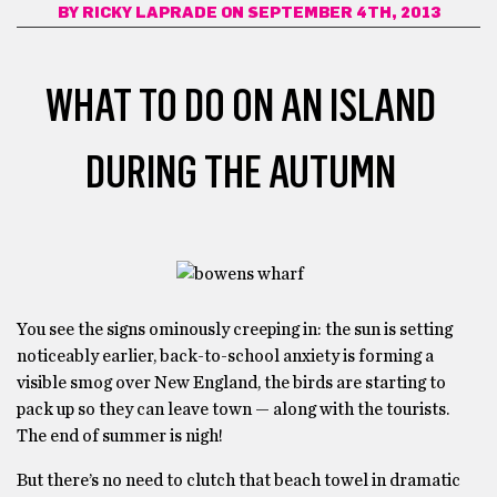
BY
RICKY LAPRADE
ON SEPTEMBER 4TH, 2013
WHAT TO DO ON AN ISLAND
DURING THE AUTUMN
You see the signs ominously creeping in: the sun is setting
noticeably earlier, back-to-school anxiety is forming a
visible smog over New England, the birds are starting to
pack up so they can leave town — along with the tourists.
The end of summer is nigh!
But there’s no need to clutch that beach towel in dramatic