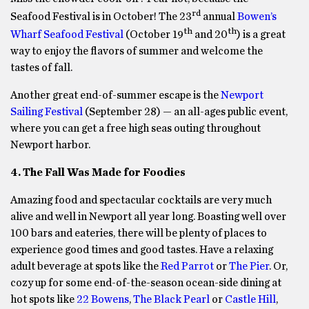
rd
Seafood Festival is in October! The 23
annual
Bowen’s
th
th
Wharf Seafood Festival
(October 19
and 20
) is a great
way to enjoy the flavors of summer and welcome the
tastes of fall.
Another great end-of-summer escape is the
Newport
Sailing Festival
(September 28) — an all-ages public event,
where you can get a free high seas outing throughout
Newport harbor.
4. The Fall Was Made for Foodies
Amazing food and spectacular cocktails are very much
alive and well in Newport all year long. Boasting well over
100 bars and eateries, there will be plenty of places to
experience good times and good tastes. Have a relaxing
adult beverage at spots like the
Red Parrot
or
The Pier
. Or,
cozy up for some end-of-the-season ocean-side dining at
hot spots like
22 Bowens
,
The Black Pearl
or
Castle Hill
,