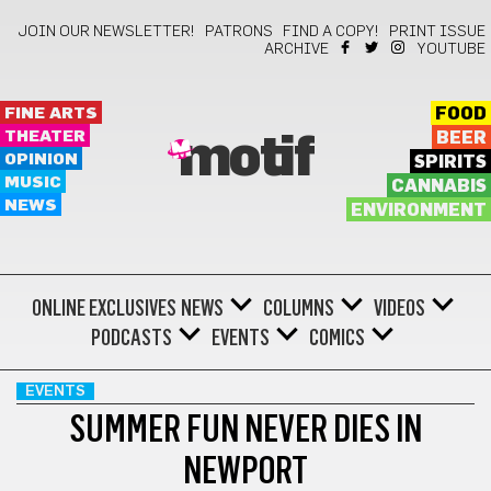
JOIN OUR NEWSLETTER!
PATRONS
FIND A COPY!
PRINT ISSUE
ARCHIVE
YOUTUBE
FINE ARTS
FOOD
THEATER
BEER
motif
OPINION
SPIRITS
MUSIC
CANNABIS
NEWS
ENVIRONMENT
ONLINE EXCLUSIVES
NEWS
COLUMNS
VIDEOS
PODCASTS
EVENTS
COMICS
EVENTS
SUMMER FUN NEVER DIES IN
NEWPORT