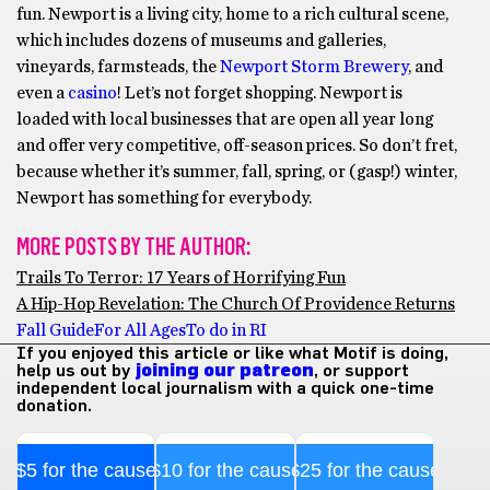
fun. Newport is a living city, home to a rich cultural scene,
which includes dozens of museums and galleries,
vineyards, farmsteads, the
Newport Storm Brewery
, and
even a
casino
! Let’s not forget shopping. Newport is
loaded with local businesses that are open all year long
and offer very competitive, off-season prices. So don’t fret,
because whether it’s summer, fall, spring, or (gasp!) winter,
Newport has something for everybody.
MORE POSTS BY THE AUTHOR:
Trails To Terror: 17 Years of Horrifying Fun
A Hip-Hop Revelation: The Church Of Providence Returns
Fall Guide
For All Ages
To do in RI
If you enjoyed this article or like what Motif is doing,
help us out by
joining our patreon
, or support
independent local journalism with a quick one-time
donation.
$5 for the cause
$10 for the cause
$25 for the cause