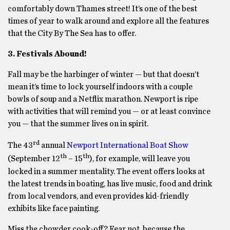
comfortably down Thames street! It’s one of the best
times of year to walk around and explore all the features
that the City By The Sea has to offer.
3. Festivals Abound!
Fall may be the harbinger of winter — but that doesn’t
mean it’s time to lock yourself indoors with a couple
bowls of soup and a Netflix marathon. Newport is ripe
with activities that will remind you — or at least convince
you — that the summer lives on in spirit.
rd
The 43
annual
Newport International Boat Show
th
th
(September 12
– 15
), for example, will leave you
locked in a summer mentality. The event offers looks at
the latest trends in boating, has live music, food and drink
from local vendors, and even provides kid-friendly
exhibits like face painting.
Miss the chowder cook-off? Fear not, because the