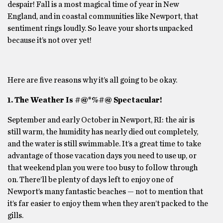
despair! Fall is a most magical time of year in New
England, and in coastal communities like Newport, that
sentiment rings loudly. So leave your shorts unpacked
because it’s not over yet!
Here are five reasons why it’s all going to be okay.
1. The Weather Is #@*%#@ Spectacular!
September and early October in Newport, RI: the air is
still warm, the humidity has nearly died out completely,
and the water is still swimmable. It’s a great time to take
advantage of those vacation days you need to use up, or
that weekend plan you were too busy to follow through
on. There’ll be plenty of days left to enjoy one of
Newport’s many fantastic beaches — not to mention that
it’s far easier to enjoy them when they aren’t packed to the
gills.