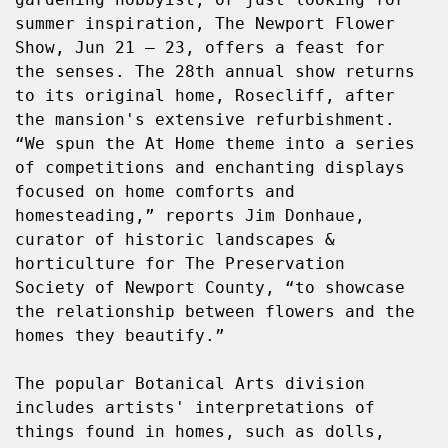
summer inspiration, The Newport Flower 
Show, Jun 21 – 23, offers a feast for 
the senses. The 28th annual show returns 
to its original home, Rosecliff, after 
the mansion's extensive refurbishment. 
“We spun the At Home theme into a series 
of competitions and enchanting displays 
focused on home comforts and 
homesteading,” reports Jim Donhaue, 
curator of historic landscapes & 
horticulture for The Preservation 
Society of Newport County, “to showcase 
the relationship between flowers and the 
homes they beautify.”
The popular Botanical Arts division 
includes artists' interpretations of 
things found in homes, such as dolls, 