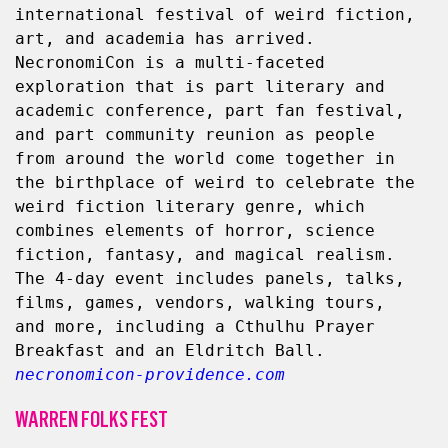
international festival of weird fiction, 
art, and academia has arrived. 
NecronomiCon is a multi-faceted 
exploration that is part literary and 
academic conference, part fan festival, 
and part community reunion as people 
from around the world come together in 
the birthplace of weird to celebrate the 
weird fiction literary genre, which 
combines elements of horror, science 
fiction, fantasy, and magical realism. 
The 4-day event includes panels, talks, 
films, games, vendors, walking tours, 
and more, including a Cthulhu Prayer 
Breakfast and an Eldritch Ball. 
necronomicon-providence.com
WARREN FOLKS FEST