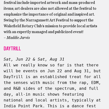
festival include imported artwork and mass-produced
items; art dealers are also not allowed at the festival to
emphasize the importance of original and inspired art.
Swing by the Narragansett Art Festival to support the
Wakefield Rotary Club’s mission to provide local artists
with an expertly managed and publicized event!
– Maddie Jarvis
DAYTRILL
Sat, Jun 22 & Sat, Aug 31
All we really know so far is that there 
will be events on Jun 22 and Aug 31, but 
DayTrill is an established treat for all 
the senses with music from the rap, EDM, 
and R&B sides of the spectrum, and full 
day, all-in music shows featuring 
national and local artists, typically at 
India Point Park. This is a dance fest 