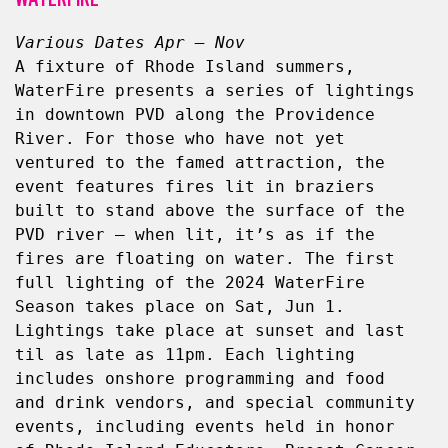
Various Dates Apr – Nov
A fixture of Rhode Island summers, 
WaterFire presents a series of lightings 
in downtown PVD along the Providence 
River. For those who have not yet 
ventured to the famed attraction, the 
event features fires lit in braziers 
built to stand above the surface of the 
PVD river — when lit, it’s as if the 
fires are floating on water. The first 
full lighting of the 2024 WaterFire 
Season takes place on Sat, Jun 1. 
Lightings take place at sunset and last 
til as late as 11pm. Each lighting 
includes onshore programming and food 
and drink vendors, and special community 
events, including events held in honor 