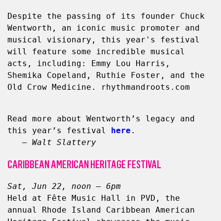
Despite the passing of its founder Chuck 
Wentworth, an iconic music promoter and 
musical visionary, this year's festival 
will feature some incredible musical 
acts, including: Emmy Lou Harris, 
Shemika Copeland, Ruthie Foster, and the 
Old Crow Medicine. rhythmandroots.com
Read more about Wentworth’s legacy and 
this year’s festival 
here
.
   – Walt Slattery
CARIBBEAN AMERICAN HERITAGE FESTIVAL
Sat, Jun 22, noon – 6pm
Held at Fête Music Hall in PVD, the 
annual Rhode Island Caribbean American 