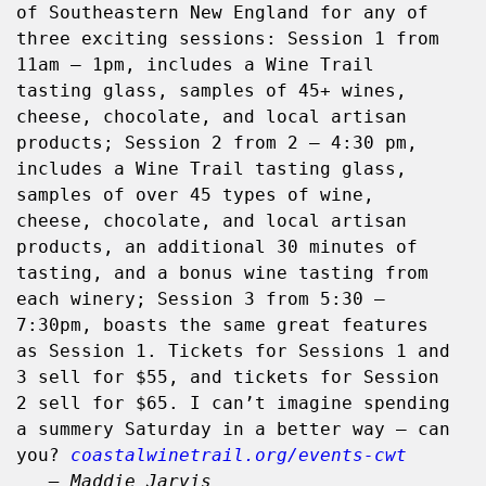
of Southeastern New England for any of 
three exciting sessions: Session 1 from 
11am – 1pm, includes a Wine Trail 
tasting glass, samples of 45+ wines, 
cheese, chocolate, and local artisan 
products; Session 2 from 2 – 4:30 pm, 
includes a Wine Trail tasting glass, 
samples of over 45 types of wine, 
cheese, chocolate, and local artisan 
products, an additional 30 minutes of 
tasting, and a bonus wine tasting from 
each winery; Session 3 from 5:30 – 
7:30pm, boasts the same great features 
as Session 1. Tickets for Sessions 1 and 
3 sell for $55, and tickets for Session 
2 sell for $65. I can’t imagine spending 
a summery Saturday in a better way – can 
you? 
coastalwinetrail.org/events-cwt
   – Maddie Jarvis