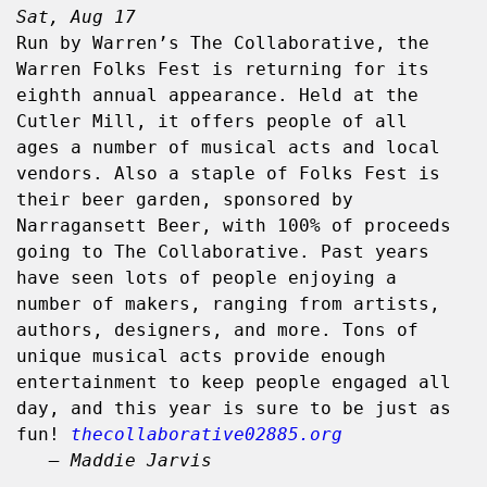
Sat, Aug 17
Run by Warren’s The Collaborative, the 
Warren Folks Fest is returning for its 
eighth annual appearance. Held at the 
Cutler Mill, it offers people of all 
ages a number of musical acts and local 
vendors. Also a staple of Folks Fest is 
their beer garden, sponsored by 
Narragansett Beer, with 100% of proceeds 
going to The Collaborative. Past years 
have seen lots of people enjoying a 
number of makers, ranging from artists, 
authors, designers, and more. Tons of 
unique musical acts provide enough 
entertainment to keep people engaged all 
day, and this year is sure to be just as 
fun! 
thecollaborative02885.org
– Maddie Jarvis