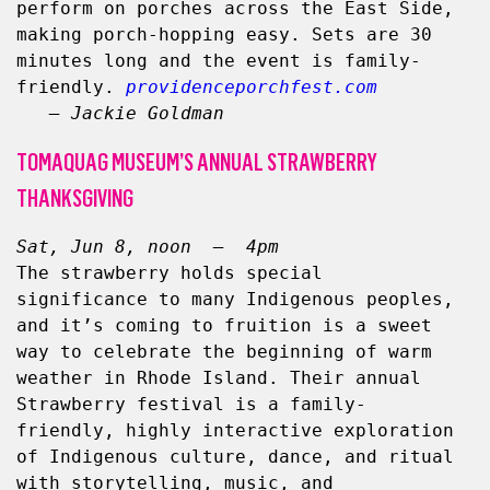
perform on porches across the East Side, 
making porch-hopping easy. Sets are 30 
minutes long and the event is family-
friendly. 
providenceporchfest.com
– Jackie Goldman
TOMAQUAG MUSEUM’S ANNUAL STRAWBERRY
THANKSGIVING
Sat, Jun 8, noon  –  4pm
The strawberry holds special 
significance to many Indigenous peoples, 
and it’s coming to fruition is a sweet 
way to celebrate the beginning of warm 
weather in Rhode Island. Their annual 
Strawberry festival is a family-
friendly, highly interactive exploration 
of Indigenous culture, dance, and ritual 
with storytelling, music, and 