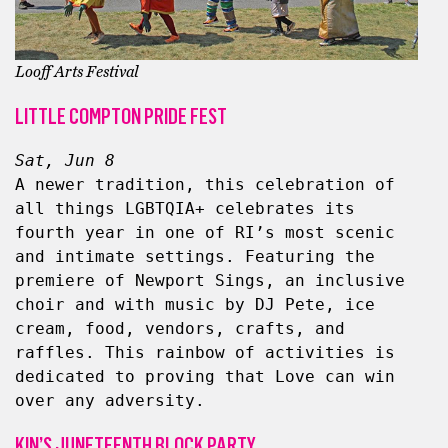
Looff Arts Festival
LITTLE COMPTON PRIDE FEST
Sat, Jun 8
A newer tradition, this celebration of 
all things LGBTQIA+ celebrates its 
fourth year in one of RI’s most scenic 
and intimate settings. Featuring the 
premiere of Newport Sings, an inclusive 
choir and with music by DJ Pete, ice 
cream, food, vendors, crafts, and 
raffles. This rainbow of activities is 
dedicated to proving that Love can win 
over any adversity.
KIN’S JUNETEENTH BLOCK PARTY