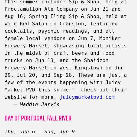
this summer include: Sip & Shop, held at 
Proclamation Ale Company on Jun 21 and 
Aug 16; Spring Fling Sip & Shop, held at 
Wild Red Salon in Cranston, featuring 
cocktails, psychic readings, and all 
female local vendors on Jun 7; Moniker 
Brewery Market, showcasing local artists 
in the midst of craft beers and food 
trucks on Jun 13; and the Shaidzon 
Brewery Market in West Kingstown on Jun 
29, Jul 20, and Sep 28. These are just a 
few of the events happening with Juicy 
Market PVD this summer — check out their 
website for more. 
juicymarketpvd.com
– Maddie Jarvis
DAY OF PORTUGAL FALL RIVER
Thu, Jun 6 – Sun, Jun 9