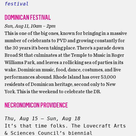
festival
DOMINICAN FESTIVAL
Sun, Aug 11, 10am – 2pm
This is one of the big ones, known for bringing in a massive
number of celebrants to PVD and growing constantly for
the 30 years it’s been taking place. There’s a parade down
Broad St that culminates at the Temple to Music in Roger
Williams Park, and leaves a rollicking sea of parties in its
wake. Dominican music, food, dance, costumes, and live
performances abound. Rhode Island has over 53,000
residents of Dominican heritage, second only to New
York. This is the weekend to celebrate the DR.
NECRONOMICON PROVIDENCE
Thu, Aug 15 – Sun, Aug 18
It’s that time folks. The Lovecraft Arts 
& Sciences Council’s biennial 