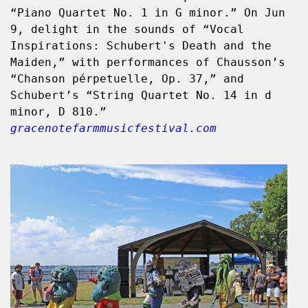
“Piano Quartet No. 1 in G minor.” On Jun 
9, delight in the sounds of “Vocal 
Inspirations: Schubert's Death and the 
Maiden,” with performances of Chausson’s 
“Chanson pérpetuelle, Op. 37,” and 
Schubert’s “String Quartet No. 14 in d 
minor, D 810.” 
gracenotefarmmusicfestival.com