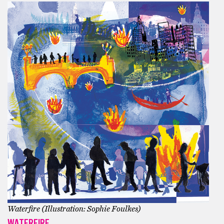
Waterfire (Illustration: Sophie Foulkes)
WATERFIRE