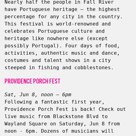
Nearly half the people in Fall River 
have Portuguese heritage — the highest 
percentage for any city in the country. 
This festival is world-renowned and 
celebrates Portuguese culture and 
heritage like nowhere else (except 
possibly Portugal). Four days of food, 
activities, authentic music and dance, 
costumes and talent shows in a city 
steeped in fishing and cobblestones.
PROVIDENCE PORCH FEST
Sat, Jun 8, noon – 6pm
Following a fantastic first year, 
Providence Porch Fest is back! Check out 
live music from Blackstone Blvd to 
Wayland Square on Saturday, Jun 8 from 
noon - 6pm. Dozens of musicians will 