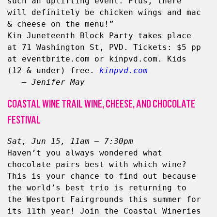
such an uplifting event. Plus, there 
will definitely be chicken wings and mac 
& cheese on the menu!”
Kin Juneteenth Block Party takes place 
at 71 Washington St, PVD. Tickets: $5 pp 
at eventbrite.com or kinpvd.com. Kids 
(12 & under) free. 
kinpvd.com
– Jenifer May
COASTAL WINE TRAIL WINE, CHEESE, AND CHOCOLATE
FESTIVAL
Sat, Jun 15, 11am – 7:30pm
Haven’t you always wondered what 
chocolate pairs best with which wine? 
This is your chance to find out because 
the world’s best trio is returning to 
the Westport Fairgrounds this summer for 
its 11th year! Join the Coastal Wineries 