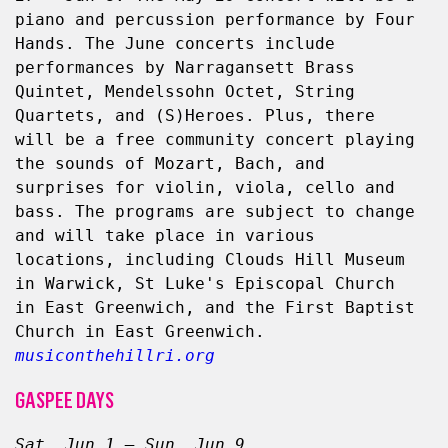
piano and percussion performance by Four 
Hands. The June concerts include 
performances by Narragansett Brass 
Quintet, Mendelssohn Octet, String 
Quartets, and (S)Heroes. Plus, there 
will be a free community concert playing 
the sounds of Mozart, Bach, and 
surprises for violin, viola, cello and 
bass. The programs are subject to change 
and will take place in various 
locations, including Clouds Hill Museum 
in Warwick, St Luke's Episcopal Church 
in East Greenwich, and the First Baptist 
Church in East Greenwich.  
musiconthehillri.org
GASPEE DAYS
Sat, Jun 1 – Sun, Jun 9