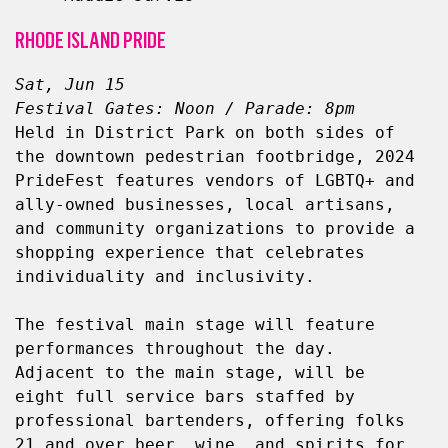
RHODE ISLAND PRIDE
Sat, Jun 15
Festival Gates: Noon / Parade: 8pm
Held in District Park on both sides of 
the downtown pedestrian footbridge, 2024 
PrideFest features vendors of LGBTQ+ and 
ally-owned businesses, local artisans, 
and community organizations to provide a 
shopping experience that celebrates 
individuality and inclusivity.
The festival main stage will feature 
performances throughout the day. 
Adjacent to the main stage, will be 
eight full service bars staffed by 
professional bartenders, offering folks 
21 and over beer, wine, and spirits for 