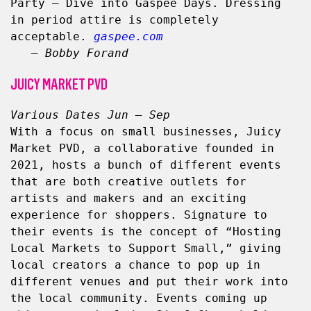
Party – Dive into Gaspee Days. Dressing 
in period attire is completely 
acceptable. 
gaspee.com
– Bobby Forand
JUICY MARKET PVD
Various Dates Jun – Sep
With a focus on small businesses, Juicy 
Market PVD, a collaborative founded in 
2021, hosts a bunch of different events 
that are both creative outlets for 
artists and makers and an exciting 
experience for shoppers. Signature to 
their events is the concept of “Hosting 
Local Markets to Support Small,” giving 
local creators a chance to pop up in 
different venues and put their work into 
the local community. Events coming up 