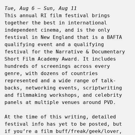
Tue, Aug 6 – Sun, Aug 11
This annual RI film festival brings 
together the best in international 
independent cinema, and is the only 
festival in New England that is a BAFTA 
qualifying event and a qualifying 
festival for the Narrative & Documentary 
Short Film Academy Award. It includes 
hundreds of screenings across every 
genre, with dozens of countries 
represented and a wide range of talk-
backs, networking events, scriptwriting 
and filmmaking workshops, and celebrity 
panels at multiple venues around PVD.
At the time of this writing, detailed 
festival info has yet to be posted, but 
if you’re a film buff/freak/geek/lover, 