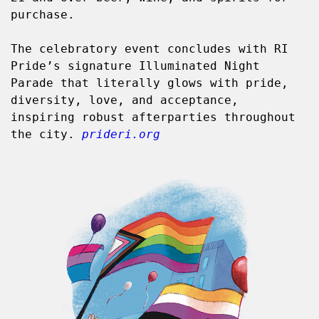
purchase.
The celebratory event concludes with RI 
Pride’s signature Illuminated Night 
Parade that literally glows with pride, 
diversity, love, and acceptance, 
inspiring robust afterparties throughout 
the city. 
prideri.org