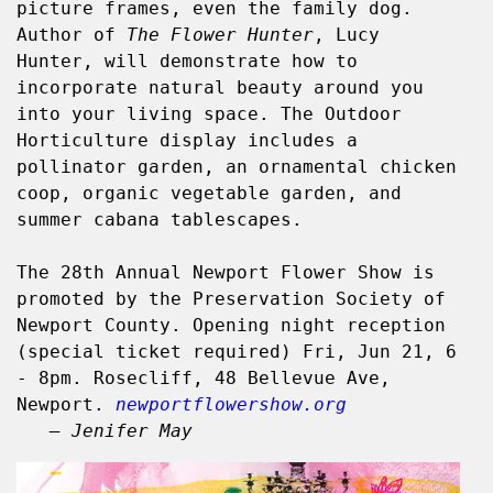
picture frames, even the family dog. 
Author of 
The Flower Hunter
, Lucy 
Hunter, will demonstrate how to 
incorporate natural beauty around you 
into your living space. The Outdoor 
Horticulture display includes a 
pollinator garden, an ornamental chicken 
coop, organic vegetable garden, and 
summer cabana tablescapes.
The 28th Annual Newport Flower Show is 
promoted by the Preservation Society of 
Newport County. Opening night reception 
(special ticket required) Fri, Jun 21, 6 
- 8pm. Rosecliff, 48 Bellevue Ave, 
Newport. 
newportflowershow.org
   – Jenifer May