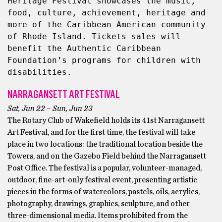
Heritage Festival showcases the music, 
food, culture, achievement, heritage and 
more of the Caribbean American community 
of Rhode Island. Tickets sales will 
benefit the Authentic Caribbean 
Foundation’s programs for children with 
disabilities.
NARRAGANSETT ART FESTIVAL
Sat, Jun 22 – Sun, Jun 23
The Rotary Club of Wakefield holds its 41st Narragansett
Art Festival, and for the first time, the festival will take
place in two locations: the traditional location beside the
Towers, and on the Gazebo Field behind the Narragansett
Post Office. The festival is a popular, volunteer-managed,
outdoor, fine-art-only festival event, presenting artistic
pieces in the forms of watercolors, pastels, oils, acrylics,
photography, drawings, graphics, sculpture, and other
three-dimensional media. Items prohibited from the