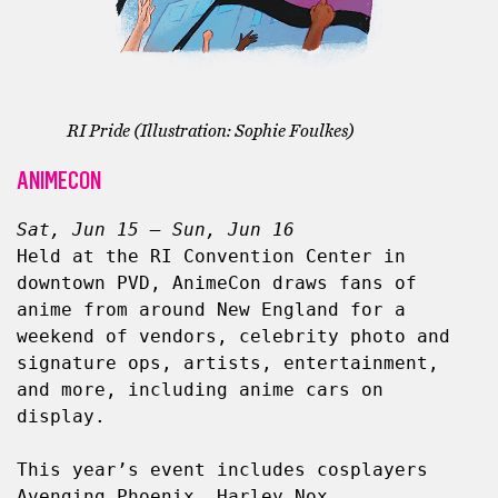
RI Pride (Illustration: Sophie Foulkes)
ANIMECON
Sat, Jun 15 – Sun, Jun 16
Held at the RI Convention Center in 
downtown PVD, AnimeCon draws fans of 
anime from around New England for a 
weekend of vendors, celebrity photo and 
signature ops, artists, entertainment, 
and more, including anime cars on 
display.
This year’s event includes cosplayers 
Avenging.Phoenix, Harley Nox, 