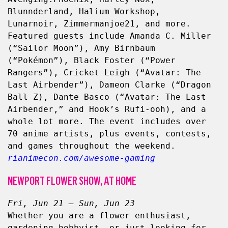
Blunnderland, Halium Workshop, 
Lunarnoir, Zimmermanjoe21, and more. 
Featured guests include Amanda C. Miller 
(“Sailor Moon”), Amy Birnbaum 
(“Pokémon”), Black Foster (“Power 
Rangers”), Cricket Leigh (“Avatar: The 
Last Airbender”), Dameon Clarke (“Dragon 
Ball Z), Dante Basco (“Avatar: The Last 
Airbender,” and Hook’s Rufi-ooh), and a 
whole lot more. The event includes over 
70 anime artists, plus events, contests, 
and games throughout the weekend. 
rianimecon.com/awesome-gaming
NEWPORT FLOWER SHOW, AT HOME
Fri, Jun 21 – Sun, Jun 23
Whether you are a flower enthusiast, 
gardening hobbyist, or just looking for 