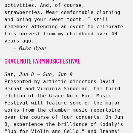
activities. And, of course, 
strawberries. Wear comfortable clothing 
and bring your sweet tooth. I still 
remember attending an event to celebrate 
this harvest from my childhood over 40 
years ago.
– Mike Ryan
GRACE NOTE FARM MUSIC FESTIVAL
Sat, Jun 8 – Sun, Jun 9
Presented by artistic directors David 
Bernat and Virginia Sindelar, the third 
edition of the Grace Note Farm Music 
Festival will feature some of the major 
works from the chamber music repertoire 
over the course of four concerts. On Jun 
8, experience the brilliance of Kodaly’s 
“Duo for Violin and Cello,” and Brahms’ 