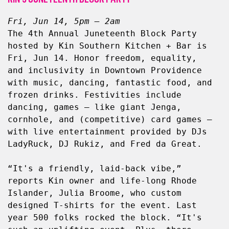
Fri, Jun 14, 5pm – 2am
The 4th Annual Juneteenth Block Party 
hosted by Kin Southern Kitchen + Bar is 
Fri, Jun 14. Honor freedom, equality, 
and inclusivity in Downtown Providence 
with music, dancing, fantastic food, and 
frozen drinks. Festivities include 
dancing, games — like giant Jenga, 
cornhole, and (competitive) card games — 
with live entertainment provided by DJs 
LadyRuck, DJ Rukiz, and Fred da Great.
“It's a friendly, laid-back vibe,” 
reports Kin owner and life-long Rhode 
Islander, Julia Broome, who custom 
designed T-shirts for the event. Last 
year 500 folks rocked the block. “It's 