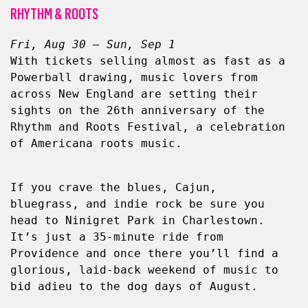
RHYTHM & ROOTS
Fri, Aug 30 – Sun, Sep 1
With tickets selling almost as fast as a 
Powerball drawing, music lovers from 
across New England are setting their 
sights on the 26th anniversary of the 
Rhythm and Roots Festival, a celebration 
of Americana roots music.
If you crave the blues, Cajun, 
bluegrass, and indie rock be sure you 
head to Ninigret Park in Charlestown. 
It’s just a 35-minute ride from 
Providence and once there you’ll find a 
glorious, laid-back weekend of music to 
bid adieu to the dog days of August.