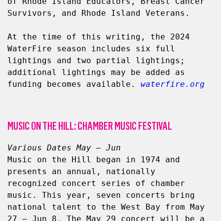
of Rhode Island Educators, Breast Cancer 
Survivors, and Rhode Island Veterans.
At the time of this writing, the 2024 
WaterFire season includes six full 
lightings and two partial lightings; 
additional lightings may be added as 
funding becomes available. 
waterfire.org
MUSIC ON THE HILL: CHAMBER MUSIC FESTIVAL
Various Dates May – Jun
Music on the Hill began in 1974 and 
presents an annual, nationally 
recognized concert series of chamber 
music. This year, seven concerts bring 
national talent to the West Bay from May 
27 – Jun 8. The May 29 concert will be a 