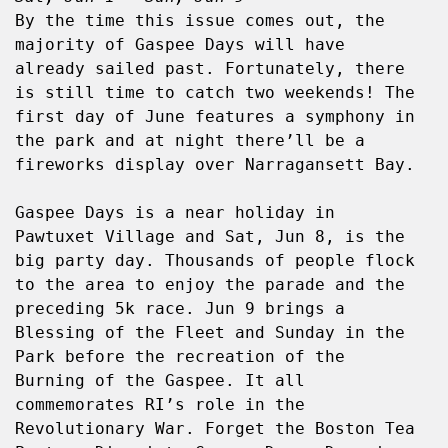
By the time this issue comes out, the 
majority of Gaspee Days will have 
already sailed past. Fortunately, there 
is still time to catch two weekends! The 
first day of June features a symphony in 
the park and at night there’ll be a 
fireworks display over Narragansett Bay.
Gaspee Days is a near holiday in 
Pawtuxet Village and Sat, Jun 8, is the 
big party day. Thousands of people flock 
to the area to enjoy the parade and the 
preceding 5k race. Jun 9 brings a 
Blessing of the Fleet and Sunday in the 
Park before the recreation of the 
Burning of the Gaspee. It all 
commemorates RI’s role in the 
Revolutionary War. Forget the Boston Tea 