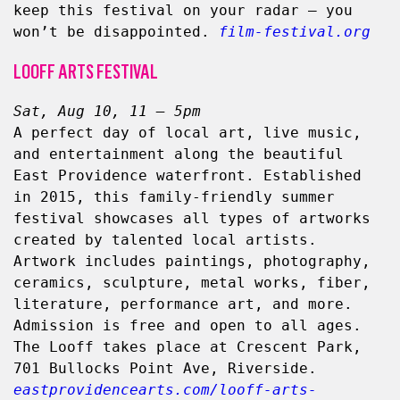
keep this festival on your radar — you 
won’t be disappointed.
film-festival.org
LOOFF ARTS FESTIVAL
Sat, Aug 10, 11 – 5pm
A perfect day of local art, live music, 
and entertainment along the beautiful 
East Providence waterfront. Established 
in 2015, this family-friendly summer 
festival showcases all types of artworks 
created by talented local artists. 
Artwork includes paintings, photography, 
ceramics, sculpture, metal works, fiber, 
literature, performance art, and more. 
Admission is free and open to all ages. 
The Looff takes place at Crescent Park, 
701 Bullocks Point Ave, Riverside. 
eastprovidencearts.com/looff-arts-