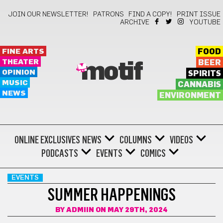
JOIN OUR NEWSLETTER!
PATRONS
FIND A COPY!
PRINT ISSUE
ARCHIVE
YOUTUBE
FINE ARTS
FOOD
THEATER
BEER
motif
OPINION
SPIRITS
MUSIC
CANNABIS
NEWS
ENVIRONMENT
ONLINE EXCLUSIVES
NEWS
COLUMNS
VIDEOS
PODCASTS
EVENTS
COMICS
EVENTS
SUMMER HAPPENINGS
BY
ADMIIN
ON MAY 29TH, 2024