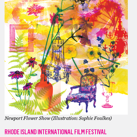
Newport Flower Show (Illustration: Sophie Foulkes)
RHODE ISLAND INTERNATIONAL FILM FESTIVAL