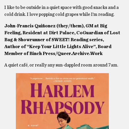
I like to be outside in a quiet space with good snacks and a
cold drink. I love popping cold grapes while I’m reading.
John-Francis Quiñonez (they/them), GM at Big
Feeling, Resident at Dirt Palace, CoGuardian of Lost
Bag & Showrunner of SWEET! Reading series,
Author of “Keep Your Little Lights Alive”, Board
Member of Binch Press/Queer.Archive.Work
A quiet café, or really any sun-dappled room around 7am.