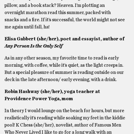
pillow, and a book stack? Heaven. I’m plotting an
overnight marathon read this summer, packed with
snacks and a fire. If it’s successful, the world might not see
me again until fall, ha!
Elisa Gabbert (she/her), poet and essayist, author of
Any Person Is the Only Self
As in any other season, my favorite time to read is early
morning, with coffee, while it’s quiet, as the light creeps in.
But a special pleasure of summer is reading outside on our
deck in the late afternoon/ early evening, with a drink.
Robin Hashway (she/her), yoga teacher at
Providence Power Yoga, mom
In theory I would lounge on the beach for hours, but more
realistically it’s reading while soaking my feet in the kiddie
pool! K Chess (she/her), novelist, author of Famous Men
Who Never Lived I like to go for a long walk with an