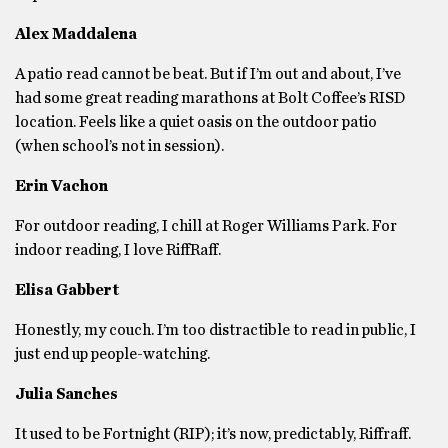
Alex Maddalena
A patio read cannot be beat. But if I’m out and about, I’ve
had some great reading marathons at Bolt Coffee’s RISD
location. Feels like a quiet oasis on the outdoor patio
(when school’s not in session).
Erin Vachon
For outdoor reading, I chill at Roger Williams Park. For
indoor reading, I love RiffRaff.
Elisa Gabbert
Honestly, my couch. I’m too distractible to read in public, I
just end up people-watching.
Julia Sanches
It used to be Fortnight (RIP); it’s now, predictably, Riffraff.