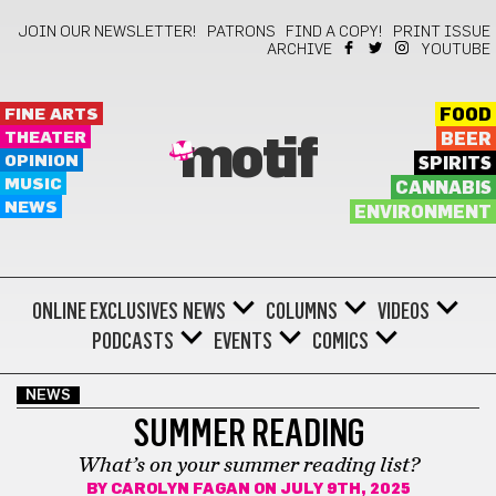
JOIN OUR NEWSLETTER!
PATRONS
FIND A COPY!
PRINT ISSUE
ARCHIVE
YOUTUBE
FINE ARTS
FOOD
THEATER
BEER
motif
OPINION
SPIRITS
MUSIC
CANNABIS
NEWS
ENVIRONMENT
ONLINE EXCLUSIVES
NEWS
COLUMNS
VIDEOS
PODCASTS
EVENTS
COMICS
NEWS
SUMMER READING
What’s on your summer reading list?
BY
CAROLYN FAGAN
ON JULY 9TH, 2025