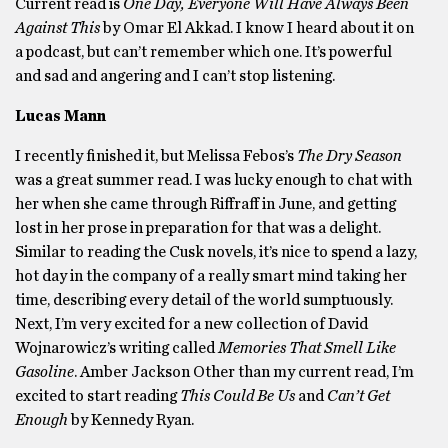
Current read is
One Day, Everyone Will Have Always Been
Against This
by Omar El Akkad. I know I heard about it on
a podcast, but can’t remember which one. It’s powerful
and sad and angering and I can’t stop listening.
Lucas Mann
I recently finished it, but Melissa Febos’s
The Dry Season
was a great summer read. I was lucky enough to chat with
her when she came through Riffraff in June, and getting
lost in her prose in preparation for that was a delight.
Similar to reading the Cusk novels, it’s nice to spend a lazy,
hot day in the company of a really smart mind taking her
time, describing every detail of the world sumptuously.
Next, I’m very excited for a new collection of David
Wojnarowicz’s writing called
Memories That Smell Like
Gasoline
. Amber Jackson Other than my current read, I’m
excited to start reading
This Could Be Us
and
Can’t Get
Enough
by Kennedy Ryan.