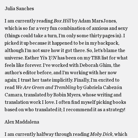
Julia Sanches
I am currently reading
Box Hill
by Adam MarsJones,
which is so far a very fun combination of anxious and sexy
(things could take a turn, I’m only some thirty pages in). I
picked it up because it happened to be in my backpack,
although I’m not sure how it got there. So, let’s blame the
universe. Esther Yi’s
Y/N
has been on my TBR list for what
feels like forever. I’ve worked with Deborah Ghim, the
author’s editor before, and I’m working with her now
again; I trust her taste implicitly. Finally, I’m excited to
read
We Are Green and Trembling
by Gabriela Cabezón
Camara, translated by Robin Myers, whose writing and
translation work I love. I often find myself picking books
based on who translated it; I recommend it as a strategy!
Alex Maddalena
I am currently halfway through reading
Moby Dick
, which