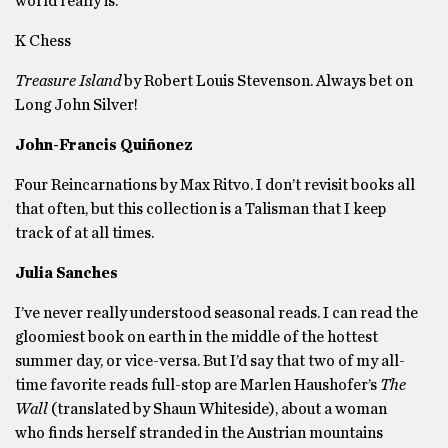
world really is.
K Chess
Treasure Island
by Robert Louis Stevenson. Always bet on
Long John Silver!
John-Francis Quiñonez
Four Reincarnations by Max Ritvo. I don’t revisit books all
that often, but this collection is a Talisman that I keep
track of at all times.
Julia Sanches
I’ve never really understood seasonal reads. I can read the
gloomiest book on earth in the middle of the hottest
summer day, or vice-versa. But I’d say that two of my all-
time favorite reads full-stop are Marlen Haushofer’s
The
Wall
(translated by Shaun Whiteside), about a woman
who finds herself stranded in the Austrian mountains