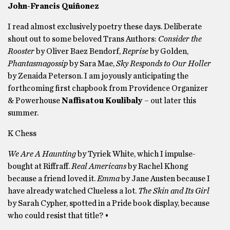
John-Francis Quiñonez
I read almost exclusively poetry these days. Deliberate
shout out to some beloved Trans Authors:
Consider the
Rooster
by Oliver Baez Bendorf,
Reprise
by Golden,
Phantasmagossip
by Sara Mae,
Sky Responds to Our Holler
by Zenaida Peterson. I am joyously anticipating the
forthcoming first chapbook from Providence Organizer
& Powerhouse
Naffisatou Koulibaly
– out later this
summer.
K Chess
We Are A Haunting
by Tyriek White, which I impulse-
bought at Riffraff.
Real Americans
by Rachel Khong
because a friend loved it.
Emma
by Jane Austen because I
have already watched Clueless a lot.
The Skin and Its Girl
by Sarah Cypher, spotted in a Pride book display, because
who could resist that title? •