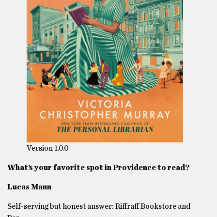
Version 1.0.0
What’s your favorite spot in Providence to read?
Lucas Mann
Self-serving but honest answer: Riffraff Bookstore and