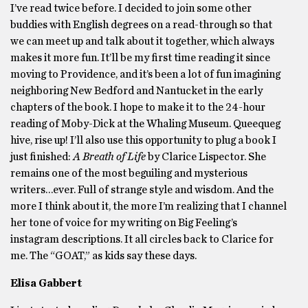
I’ve read twice before. I decided to join some other
buddies with English degrees on a read-through so that
we can meet up and talk about it together, which always
makes it more fun. It’ll be my first time reading it since
moving to Providence, and it’s been a lot of fun imagining
neighboring New Bedford and Nantucket in the early
chapters of the book. I hope to make it to the 24-hour
reading of Moby-Dick at the Whaling Museum. Queequeg
hive, rise up! I’ll also use this opportunity to plug a book I
just finished:
A Breath of Life
by Clarice Lispector. She
remains one of the most beguiling and mysterious
writers…ever. Full of strange style and wisdom. And the
more I think about it, the more I’m realizing that I channel
her tone of voice for my writing on Big Feeling’s
instagram descriptions. It all circles back to Clarice for
me. The “GOAT,” as kids say these days.
Elisa Gabbert