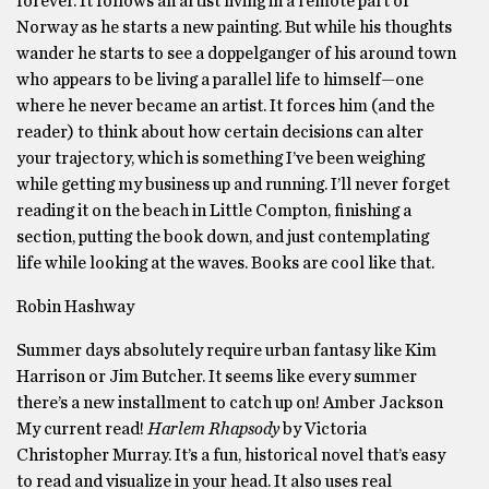
forever. It follows an artist living in a remote part of
Norway as he starts a new painting. But while his thoughts
wander he starts to see a doppelganger of his around town
who appears to be living a parallel life to himself—one
where he never became an artist. It forces him (and the
reader) to think about how certain decisions can alter
your trajectory, which is something I’ve been weighing
while getting my business up and running. I’ll never forget
reading it on the beach in Little Compton, finishing a
section, putting the book down, and just contemplating
life while looking at the waves. Books are cool like that.
Robin Hashway
Summer days absolutely require urban fantasy like Kim
Harrison or Jim Butcher. It seems like every summer
there’s a new installment to catch up on! Amber Jackson
My current read!
Harlem Rhapsody
by Victoria
Christopher Murray. It’s a fun, historical novel that’s easy
to read and visualize in your head. It also uses real