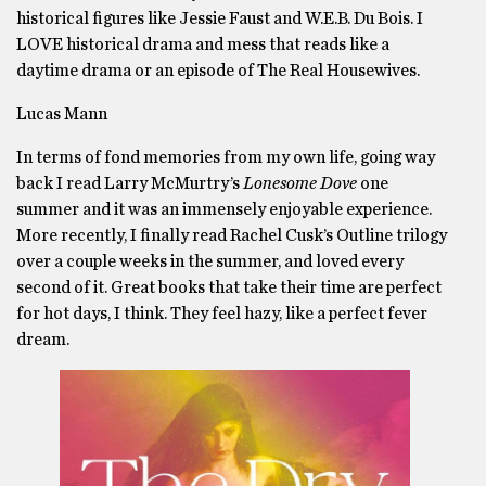
historical figures like Jessie Faust and W.E.B. Du Bois. I
LOVE historical drama and mess that reads like a
daytime drama or an episode of The Real Housewives.
Lucas Mann
In terms of fond memories from my own life, going way
back I read Larry McMurtry’s
Lonesome Dove
one
summer and it was an immensely enjoyable experience.
More recently, I finally read Rachel Cusk’s Outline trilogy
over a couple weeks in the summer, and loved every
second of it. Great books that take their time are perfect
for hot days, I think. They feel hazy, like a perfect fever
dream.