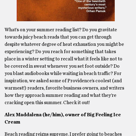
What’s on your summer reading list? Do you gravitate
towards juicy beach reads that you can get through
despite whatever degree of heat exhaustion you might be
experiencing? Do you reach for something that takes
place in a winter setting to recall what it feels like not to
be covered in sweat whenever you set foot outside? Do
you blast audiobooks while waiting in beach traffic? For
inspiration, we asked some of Providence’s coolest (and
warmest!) readers, favorite business owners, and writers
how they approach summer reading and what they’re
cracking open this summer. Check it out!
Alex Maddalena (he/him), owner of Big Feeling Ice
Cream
Beach reading reigns supreme. I prefer going to beaches