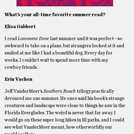
What’s your all-time favorite summer read?
Elisa Gabbert
I read
Lonesome Dove
last summer and it was perfect—so
awkward to take on a plane, but strangers looked at it and
smiled at me like I had a beautiful dog. Every day for
weeks, I couldn’t wait to spend more time with my
cowboy friends.
Erin Vachon
Jeff VanderMeer’s
Southern Reach
trilogy practically
devoured me one summer. He once said his book’s strange
creatures and landscape were close to things he saw in the
Florida Everglades. The weird is never that far away. I
would go on these super long hikes in RI parks, and I could
see what VanderMeer meant, how otherworldly our