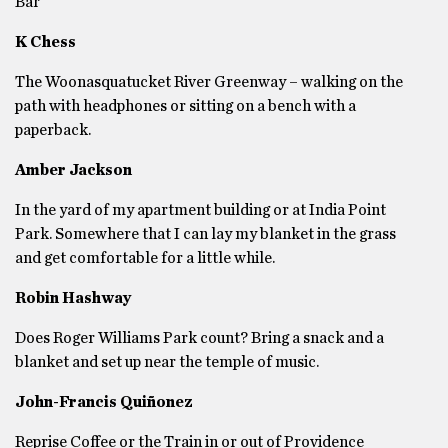
Bar
K Chess
The Woonasquatucket River Greenway – walking on the
path with headphones or sitting on a bench with a
paperback.
Amber Jackson
In the yard of my apartment building or at India Point
Park. Somewhere that I can lay my blanket in the grass
and get comfortable for a little while.
Robin Hashway
Does Roger Williams Park count? Bring a snack and a
blanket and set up near the temple of music.
John-Francis Quiñonez
Reprise Coffee or the Train in or out of Providence