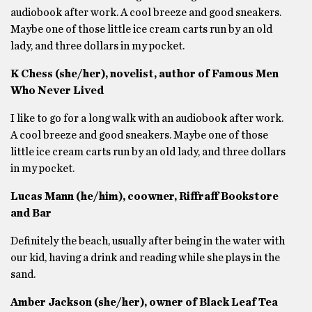
audiobook after work. A cool breeze and good sneakers.
Maybe one of those little ice cream carts run by an old
lady, and three dollars in my pocket.
K Chess (she/her), novelist, author of Famous Men
Who Never Lived
I like to go for a long walk with an audiobook after work.
A cool breeze and good sneakers. Maybe one of those
little ice cream carts run by an old lady, and three dollars
in my pocket.
Lucas Mann (he/him), coowner, Riffraff Bookstore
and Bar
Definitely the beach, usually after being in the water with
our kid, having a drink and reading while she plays in the
sand.
Amber Jackson (she/her), owner of Black Leaf Tea