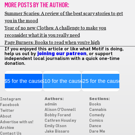
MORE POSTS BY THE AUTHOR:
Summer Scaries: A review of the best scary stories to get
you in the mood
Year of no new Clothes: A challenge to make you
reconsider what it is you really need
Page Burners: Books to read when you’re high
If you enjoyed this article or like what Motif is doing,
help us out by
joining our patreon
, or support
independent local journalism with a quick one-time
donation.
$5 for the cause
$10 for the cause
$25 for the cause
Authors:
Sections:
Instagram
admiin
Books
Facebook
Alison O'Donnell
Cannabis
Twitter
Bobby Forand
Comedy
About
Cathren Housley
Comics
Advertise with us!
Emily Olson
Dance
Archive
Jake Bissaro
Dare Me
Contact Us