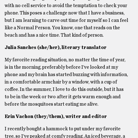
with no cell service to avoid the temptation to check your
phone. This poses a challenge now that I have a business,
but I am learning to carve out time for myself so I can feel
like a Normal Person. You know, one that reads on the
beach and has a nice time. That kind of person.
Julia Sanches (she/her), literary translator
My favorite reading situation, no matter the time of year,
is in the morning, preferably before I’ve looked at my
phone and my brain has started buzzing with information,
in a comfortable armchair by a window, with a cup of
coffee. In the summer, I love to do this outside, but it has
to be in the week or two after it gets warm enough and
before the mosquitoes start eating me alive.
Erin Vachon (they/them), writer and editor
I recently bought a hammock to put under my favorite
tree, so I’ve peaked at comfy reading. An iced beverage, a