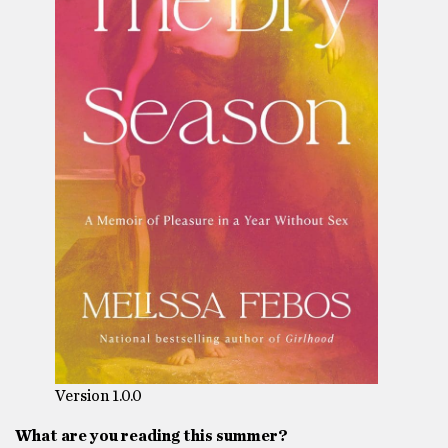
Version 1.0.0
What are you reading this summer?