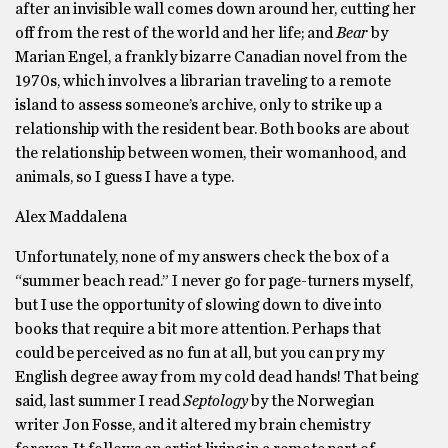
after an invisible wall comes down around her, cutting her
off from the rest of the world and her life; and
Bear
by
Marian Engel, a frankly bizarre Canadian novel from the
1970s, which involves a librarian traveling to a remote
island to assess someone’s archive, only to strike up a
relationship with the resident bear. Both books are about
the relationship between women, their womanhood, and
animals, so I guess I have a type.
Alex Maddalena
Unfortunately, none of my answers check the box of a
“summer beach read.” I never go for page-turners myself,
but I use the opportunity of slowing down to dive into
books that require a bit more attention. Perhaps that
could be perceived as no fun at all, but you can pry my
English degree away from my cold dead hands! That being
said, last summer I read
Septology
by the Norwegian
writer Jon Fosse, and it altered my brain chemistry