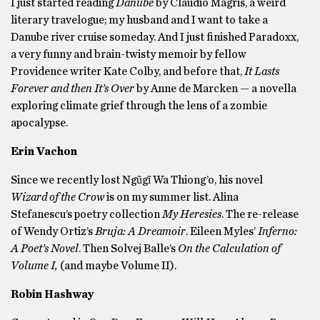
I just started reading
Danube
by Claudio Magris, a weird
literary travelogue; my husband and I want to take a
Danube river cruise someday. And I just finished Paradoxx,
a very funny and brain-twisty memoir by fellow
Providence writer Kate Colby, and before that,
It Lasts
Forever and then It’s Over
by Anne de Marcken — a novella
exploring climate grief through the lens of a zombie
apocalypse.
Erin Vachon
Since we recently lost Ngũgĩ Wa Thiong’o, his novel
Wizard of the Crow
is on my summer list. Alina
Stefanescu’s poetry collection
My Heresies
. The re-release
of Wendy Ortiz’s
Bruja: A Dreamoir
. Eileen Myles’
Inferno:
A Poet’s Novel
. Then Solvej Balle’s
On the Calculation of
Volume I,
(and maybe Volume II).
Robin Hashway