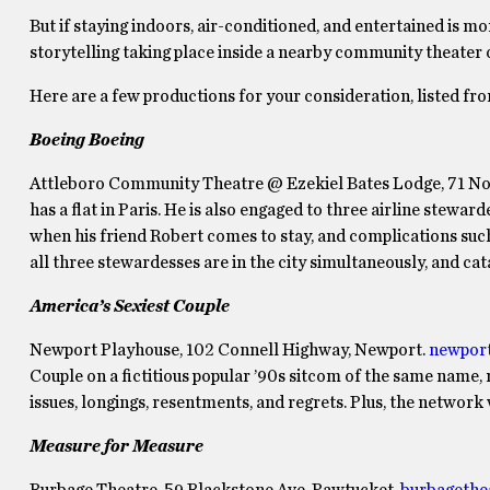
But if staying indoors, air-conditioned, and entertained is m
storytelling taking place inside a nearby community theater 
Here are a few productions for your consideration, listed fr
Boeing Boeing
Attleboro Community Theatre @ Ezekiel Bates Lodge, 71 Nor
has a flat in Paris. He is also engaged to three airline stewa
when his friend Robert comes to stay, and complications such 
all three stewardesses are in the city simultaneously, and ca
America’s Sexiest Couple
Newport Playhouse, 102 Connell Highway, Newport.
newpor
Couple on a fictitious popular ’90s sitcom of the same name, r
issues, longings, resentments, and regrets. Plus, the network
Measure for Measure
Burbage Theatre, 59 Blackstone Ave, Pawtucket.
burbagethe