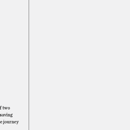
of two
 saving
se journey