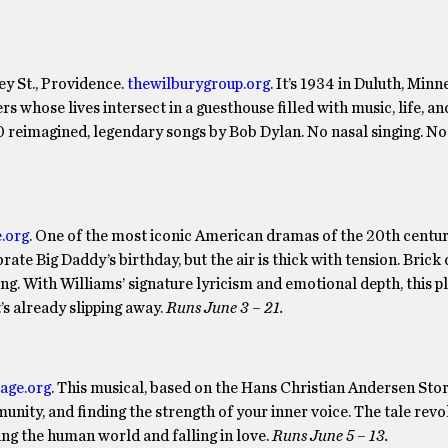
y St., Providence.
thewilburygroup.org
. It’s 1934 in Duluth, Minn
 whose lives intersect in a guesthouse filled with music, life, an
20 reimagined, legendary songs by Bob Dylan. No nasal singing. No
.org
. One of the most iconic American dramas of the 20th century
brate Big Daddy’s birthday, but the air is thick with tension. Brick 
ng. With Williams’ signature lyricism and emotional depth, this p
’s already slipping away.
Runs June 3 – 21.
tage.org
. This musical, based on the Hans Christian Andersen Sto
munity, and finding the strength of your inner voice. The tale rev
ing the human world and falling in love.
Runs June 5 – 13.