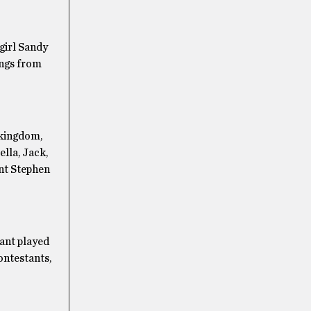
girl Sandy
ongs from
f kingdom,
ella, Jack,
ant Stephen
ant played
ontestants,