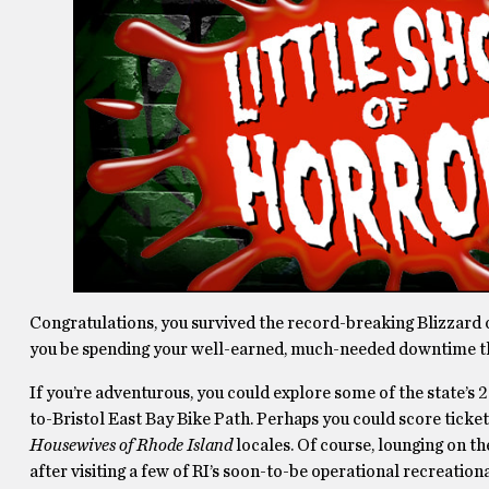
Congratulations, you survived the record-breaking Blizzard o
you be spending your well-earned, much-needed downtime 
If you’re adventurous, you could explore some of the state’s 
to-Bristol East Bay Bike Path. Perhaps you could score ticke
Housewives of Rhode Island
locales. Of course, lounging on th
after visiting a few of RI’s soon-to-be operational recreati