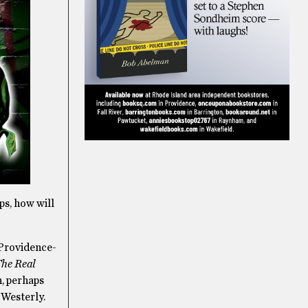
ps, how will
 Providence-
he Real
n, perhaps
 Westerly.