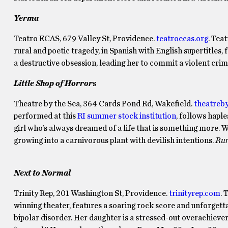
Yerma
Teatro ECAS, 679 Valley St, Providence.
teatroecas.org
. Tea
rural and poetic tragedy, in Spanish with English supertitle
a destructive obsession, leading her to commit a violent cri
Little Shop of Horror
s
Theatre by the Sea, 364 Cards Pond Rd, Wakefield.
theatreb
performed at this
RI summer stock institution
, follows hapl
girl who’s always dreamed of a life that is something more. Whe
growing into a carnivorous plant with devilish intentions.
Run
Next to Normal
Trinity Rep, 201 Washington St, Providence.
trinityrep.com
. 
winning theater, features a soaring rock score and unforgett
bipolar disorder. Her daughter is a stressed-out overachieve