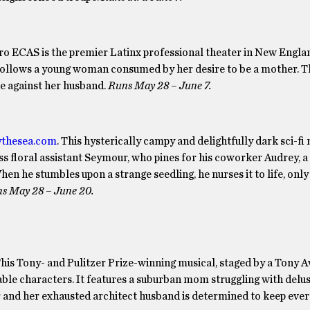
tro ECAS is the premier Latinx professional theater in New Engla
s, follows a young woman consumed by her desire to be a mother. 
me against her husband.
Runs May 28 – June 7.
ythesea.com
. This hysterically campy and delightfully dark sci-fi 
ess floral assistant Seymour, who pines for his coworker Audrey, 
n he stumbles upon a strange seedling, he nurses it to life, only t
s May 28 – June 20.
This Tony- and Pulitzer Prize-winning musical, staged by a Tony 
able characters. It features a suburban mom struggling with delu
r and her exhausted architect husband is determined to keep eve