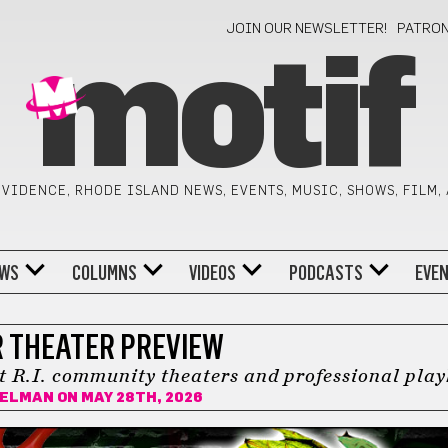
JOIN OUR NEWSLETTER!
PATRO
motif
VIDENCE, RHODE ISLAND NEWS, EVENTS, MUSIC, SHOWS, FILM,
WS
COLUMNS
VIDEOS
PODCASTS
EVE
 THEATER PREVIEW
t R.I. community theaters and professional pla
BELMAN
ON MAY 28TH, 2026