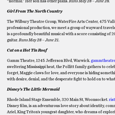
“normal.” Her son has other plans.
Runs May 28 – June 28.
Girl From The North Country
The Wilbury Theatre Group, WaterFire Arts Center, 475 Valle
professional production, we meet a group of wayward travelers
is a profoundly beautiful musical with a score consisting of 
guitar.
Runs
May 28 – June 21.
Cat on a Hot Tin Roof
Gamm Theatre, 1245 Jefferson Blvd, Warwick.
gammtheatre
sweltering Mississippi heat, the Pollitt family gathers to cele
forget, Maggie claws for love, and everyone is hiding somethi
with desire, denial, and the desperate fight to hold on to what
Disney’s The Little Mermaid
Rhode Island Stage Ensemble, 320 Main St, Woonsocket.
ris
Disney film, is an adventurous love story about identity, com
Ariel, King Triton’s youngest daughter, who dreams of explor