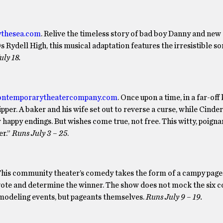
ythesea.com
. Relive the timeless story of bad boy Danny and new 
0s Rydell High, this musical adaptation features the irresistible s
uly 18.
ntemporarytheatercompany.com
. Once upon a time, in a far-of
per. A baker and his wife set out to reverse a curse, while Cinder
 happy endings. But wishes come true, not free. This witty, poign
er.”
Runs July 3 – 25
.
 This community theater’s comedy takes the form of a campy page
 vote and determine the winner. The show does not mock the six c
modeling events, but pageants themselves.
Runs July 9 – 19.