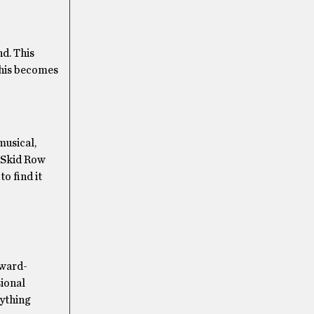
nd. This
This becomes
musical,
a Skid Row
o find it
Award-
sional
rything