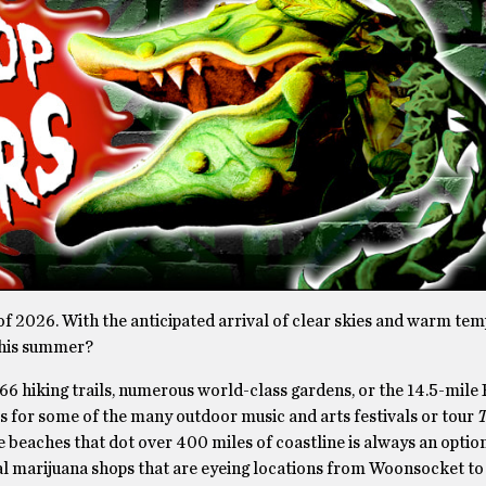
f 2026. With the anticipated arrival of clear skies and warm tem
this summer?
266 hiking trails, numerous world-class gardens, or the 14.5-mile
ts for some of the many outdoor music and arts festivals or tour
T
e beaches that dot over 400 miles of coastline is always an optio
onal marijuana shops that are eyeing locations from Woonsocket to