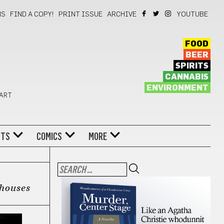
NS
FIND A COPY!
PRINT ISSUE
ARCHIVE
YOUTUBE
FOOD
BEER
SPIRITS
CANNABIS
ENVIRONMENT
 ART
NTS
COMICS
MORE
yhouses