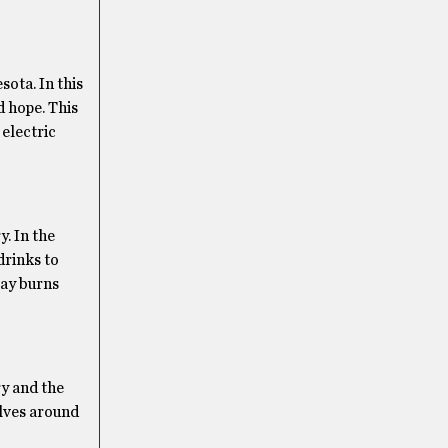
esota. In this
d hope. This
 electric
. In the
drinks to
lay burns
ry and the
olves around