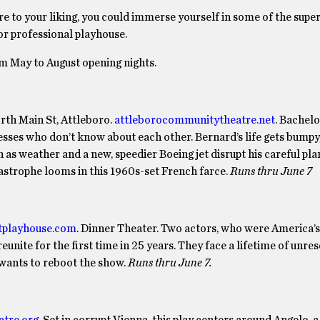
ore to your liking, you could immerse yourself in some of the supe
or professional playhouse.
om May to August opening nights.
th Main St, Attleboro.
attleborocommunitytheatre.net
.
Bachelo
rdesses who don’t know about each other. Bernard’s life gets bumpy
as weather and a new, speedier Boeing jet disrupt his careful pla
tastrophe looms in this 1960s-set French farce.
Runs thru June 7
tplayhouse.com
. Dinner Theater. Two actors, who were America’s
eunite for the first time in 25 years. They face a lifetime of unre
 wants to reboot the show.
Runs thru June 7.
atre.org
. Set in corrupt Vienna, this play centers around Angelo, 