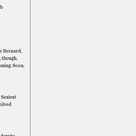
rb
r Bernard,
, though,
nning. Soon,
 Sexiest
solved
a deputy