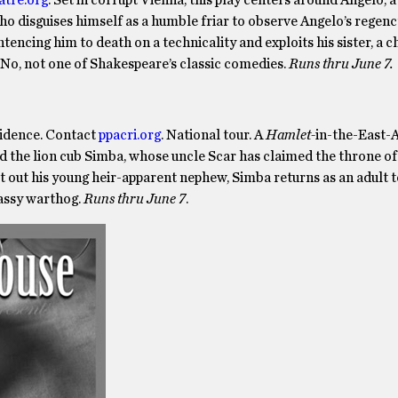
who disguises himself as a humble friar to observe Angelo’s regenc
ntencing him to death on a technicality and exploits his sister, a 
. No, not one of Shakespeare’s classic comedies.
Runs thru June 7.
vidence. Contact
ppacri.org
. National tour. A
Hamlet-
in-the-East-A
nd the lion cub Simba, whose uncle Scar has claimed the throne o
st out his young heir-apparent nephew, Simba returns as an adult 
gassy warthog.
Runs thru June 7
.