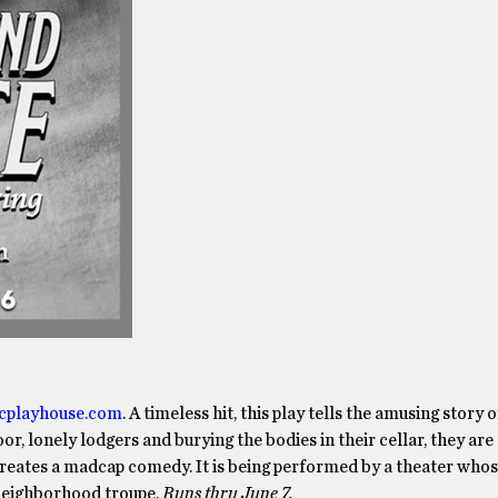
icplayhouse.com
. A timeless hit, this play tells the amusing story 
r, lonely lodgers and burying the bodies in their cellar, they are
creates a madcap comedy. It is being performed by a theater who
 neighborhood troupe.
Runs thru June 7.