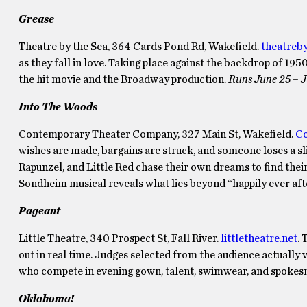
Grease
Theatre by the Sea, 364 Cards Pond Rd, Wakefield.
theatreb
as they fall in love. Taking place against the backdrop of 195
the hit movie and the Broadway production.
Runs June 25 – J
Into The Woods
Contemporary Theater Company, 327 Main St, Wakefield.
Co
wishes are made, bargains are struck, and someone loses a slip
Rapunzel, and Little Red chase their own dreams to find their
Sondheim musical reveals what lies beyond “happily ever aft
Pageant
Little Theatre, 340 Prospect St, Fall River.
littletheatre.net
.
out in real time. Judges selected from the audience actually
who compete in evening gown, talent, swimwear, and spokes
Oklahoma!