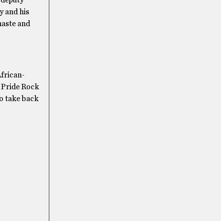
y and his
chaste and
frican-
f Pride Rock
to take back