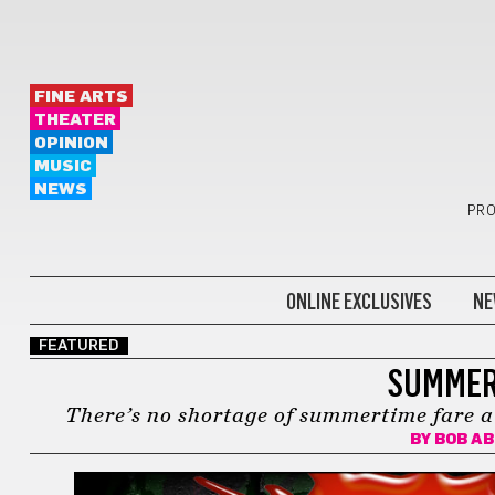
FINE ARTS
THEATER
OPINION
MUSIC
NEWS
PRO
ONLINE EXCLUSIVES
NE
FEATURED
SUMMER
There’s no shortage of summertime fare a
BY
BOB A