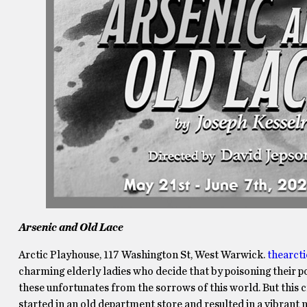
Arsenic and Old Lace
Arctic Playhouse, 117 Washington St, West Warwick.
thearct
charming elderly ladies who decide that by poisoning their poo
these unfortunates from the sorrows of this world. But this 
started in an old department store and resulted in a vibrant