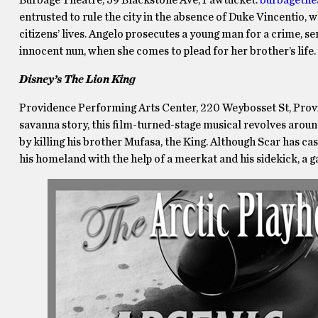
entrusted to rule the city in the absence of Duke Vincentio, 
citizens’ lives. Angelo prosecutes a young man for a crime, se
innocent nun, when she comes to plead for her brother’s life
Disney’s The Lion King
Providence Performing Arts Center, 220 Weybosset St, Pro
savanna story, this film-turned-stage musical revolves arou
by killing his brother Mufasa, the King. Although Scar has ca
his homeland with the help of a meerkat and his sidekick, a 