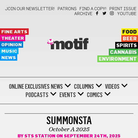
JOIN OUR NEWSLETTER!
PATRONS
FIND A COPY!
PRINT ISSUE
ARCHIVE
YOUTUBE
FINE ARTS
FOOD
THEATER
BEER
motif
OPINION
SPIRITS
MUSIC
CANNABIS
NEWS
ENVIRONMENT
ONLINE EXCLUSIVES
NEWS
COLUMNS
VIDEOS
PODCASTS
EVENTS
COMICS
BLINK BOTZ
SUMMONSTA
October A 2025
BY
STS STATION
ON SEPTEMBER 24TH, 2025