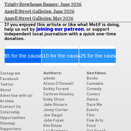
Trinity Brewhouse Banner: June 2026
Angell Street Galleries: June 2026
Angell Street Galleries: May 2026
If you enjoyed this article or like what Motif is doing,
help us out by
joining our patreon
, or support
independent local journalism with a quick one-time
donation.
$5 for the cause
$10 for the cause
$25 for the cause
Authors:
Sections:
Instagram
admiin
Books
Facebook
Alison O'Donnell
Cannabis
Twitter
Bobby Forand
Comedy
About
Cathren Housley
Comics
Advertise with us!
Emily Olson
Dance
Archive
Jake Bissaro
Dare Me
Contact Us
Jenny Currier
Events
Internship
Joe Siegel
Film
Opportunities
John Fuzek
Fine Arts
Sitemap
Kim Kinzie
Food
Supporters