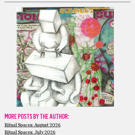
MORE POSTS BY THE AUTHOR:
Ritual Spaces: August 2026
Ritual Spaces: July 2026