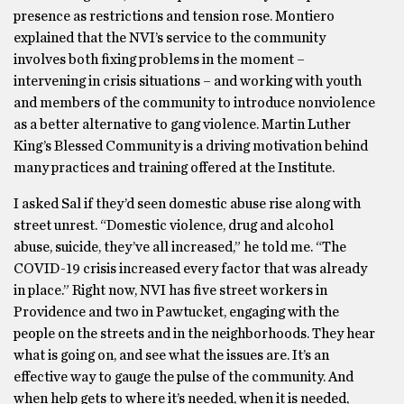
presence as restrictions and tension rose. Montiero
explained that the NVI’s service to the community
involves both fixing problems in the moment –
intervening in crisis situations – and working with youth
and members of the community to introduce nonviolence
as a better alternative to gang violence. Martin Luther
King’s Blessed Community is a driving motivation behind
many practices and training offered at the Institute.
I asked Sal if they’d seen domestic abuse rise along with
street unrest. “Domestic violence, drug and alcohol
abuse, suicide, they’ve all increased,” he told me. “The
COVID-19 crisis increased every factor that was already
in place.” Right now, NVI has five street workers in
Providence and two in Pawtucket, engaging with the
people on the streets and in the neighborhoods. They hear
what is going on, and see what the issues are. It’s an
effective way to gauge the pulse of the community. And
when help gets to where it’s needed, when it is needed,