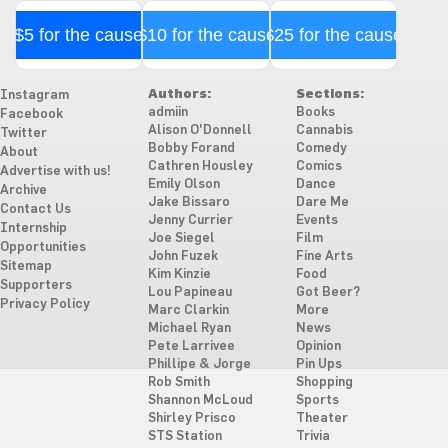
$5 for the cause
$10 for the cause
$25 for the cause
Authors:
Sections:
Instagram
admiin
Books
Facebook
Alison O'Donnell
Cannabis
Twitter
Bobby Forand
Comedy
About
Cathren Housley
Comics
Advertise with us!
Emily Olson
Dance
Archive
Jake Bissaro
Dare Me
Contact Us
Jenny Currier
Events
Internship
Joe Siegel
Film
Opportunities
John Fuzek
Fine Arts
Sitemap
Kim Kinzie
Food
Supporters
Lou Papineau
Got Beer?
Privacy Policy
Marc Clarkin
More
Michael Ryan
News
Pete Larrivee
Opinion
Phillipe & Jorge
Pin Ups
Rob Smith
Shopping
Shannon McLoud
Sports
Shirley Prisco
Theater
STS Station
Trivia