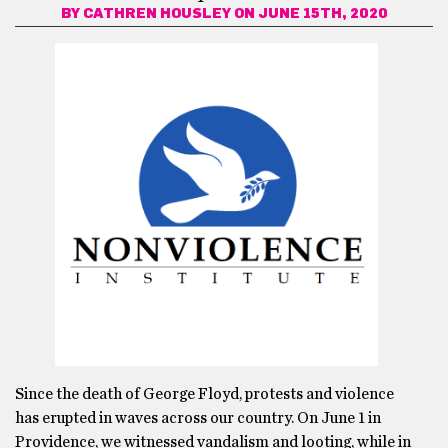
BY
CATHREN HOUSLEY
ON JUNE 15TH, 2020
Since the death of George Floyd, protests and violence
has erupted in waves across our country. On June 1 in
Providence, we witnessed vandalism and looting, while in