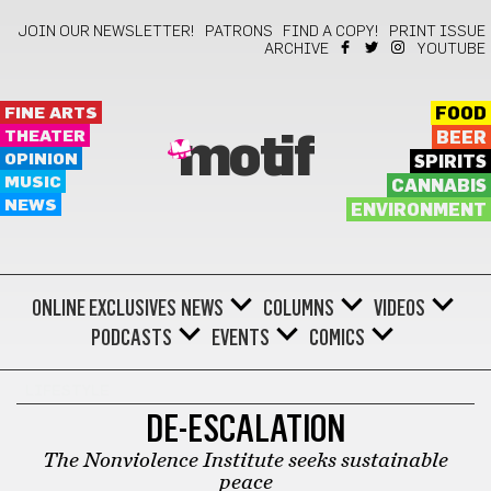
JOIN OUR NEWSLETTER!
PATRONS
FIND A COPY!
PRINT ISSUE
ARCHIVE
YOUTUBE
FINE ARTS
FOOD
THEATER
BEER
motif
OPINION
SPIRITS
MUSIC
CANNABIS
NEWS
ENVIRONMENT
ONLINE EXCLUSIVES
NEWS
COLUMNS
VIDEOS
PODCASTS
EVENTS
COMICS
LIFESTYLE
DE-ESCALATION
The Nonviolence Institute seeks sustainable
peace