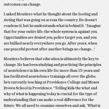
outcomes can change.
I asked Montiero what he thought about the looting and
rioting that was going on across the country. He doesn’t
condone it, but he understands what is behind it. “Imagine
that for your entire life, the whole system is against you.
Opportunities are denied you, police target you, and you
are bullied nearly everywhere you go. After years, when
one peaceful protest after another brings no change…”
Montiero believes that education is ultimately the key to
change. He has been studying and practicing the principles
of nonviolence in his own life for more than 25 years and
has facilitated nonviolence trainings all over the globe;
he’s currently teaching at Providence College and Moses
Brown School in Providence. “Telling kids the what and
why of what is happening today is crucial for the type of
understanding that can make a real difference for the
future. We all need to examine ourselves and ask, ‘What is