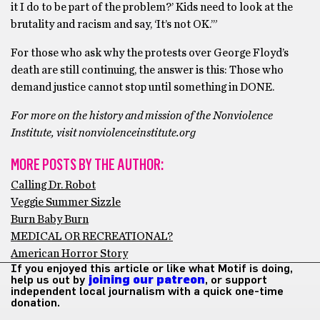
it I do to be part of the problem?’ Kids need to look at the
brutality and racism and say, ‘It’s not OK.’”
For those who ask why the protests over George Floyd’s
death are still continuing, the answer is this: Those who
demand justice cannot stop until something in DONE.
For more on the history and mission of the Nonviolence
Institute, visit nonviolenceinstitute.org
MORE POSTS BY THE AUTHOR:
Calling Dr. Robot
Veggie Summer Sizzle
Burn Baby Burn
MEDICAL OR RECREATIONAL?
American Horror Story
If you enjoyed this article or like what Motif is doing,
help us out by
joining our patreon
, or support
independent local journalism with a quick one-time
donation.