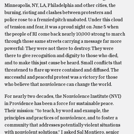
Minneapolis, NY, LA, Philadelphia and other cities, the
burning, rioting and clashes between protesters and
police rose to a frenzied pitch unabated. Under this cloud
of tension and fear, it was a proud night on June 5 when
the people of RI come back nearly 10,000 strong to march
through those same streets carrying a message far more
powerful: They were not there to destroy. They were
there to give recognition and dignity to those who died,
and to make this just cause be heard. Small conflicts that
threatened to flare up were contained and diffused. The
successful and peaceful protest was a victory for those
who believe that nonviolence can change the world.
For nearly two decades, the Nonviolence Institute (NVI)
in Providence has been a force for sustainable peace.
Their mission: “to teach, by word and example, the
principles and practices of nonviolence, and to foster a
community that addresses potentially violent situations
with nonviolent solutions.” I asked Sal Montiero, senior