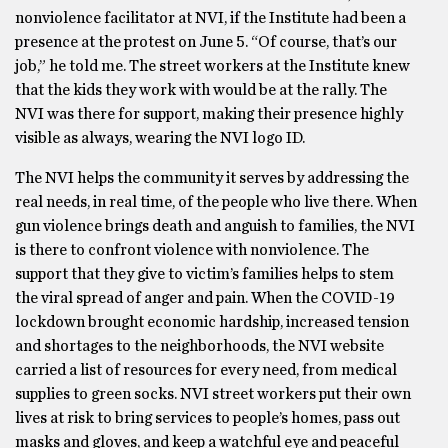
nonviolence facilitator at NVI, if the Institute had been a
presence at the protest on June 5. “Of course, that’s our
job,” he told me. The street workers at the Institute knew
that the kids they work with would be at the rally. The
NVI was there for support, making their presence highly
visible as always, wearing the NVI logo ID.
The NVI helps the community it serves by addressing the
real needs, in real time, of the people who live there. When
gun violence brings death and anguish to families, the NVI
is there to confront violence with nonviolence. The
support that they give to victim’s families helps to stem
the viral spread of anger and pain. When the COVID-19
lockdown brought economic hardship, increased tension
and shortages to the neighborhoods, the NVI website
carried a list of resources for every need, from medical
supplies to green socks. NVI street workers put their own
lives at risk to bring services to people’s homes, pass out
masks and gloves, and keep a watchful eye and peaceful