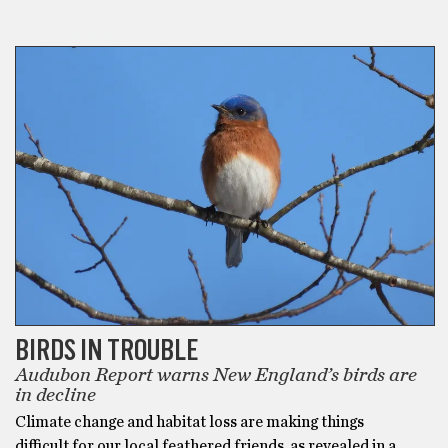
ECO-FRIENDLY
BIRDS IN TROUBLE
Audubon Report warns New England’s birds are
in decline
Climate change and habitat loss are making things
difficult for our local feathered friends, as revealed in a