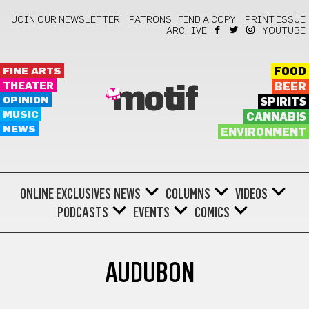
JOIN OUR NEWSLETTER!
PATRONS
FIND A COPY!
PRINT ISSUE
ARCHIVE
YOUTUBE
FINE ARTS
FOOD
THEATER
BEER
motif
OPINION
SPIRITS
MUSIC
CANNABIS
NEWS
ENVIRONMENT
ONLINE EXCLUSIVES
NEWS
COLUMNS
VIDEOS
PODCASTS
EVENTS
COMICS
AUDUBON