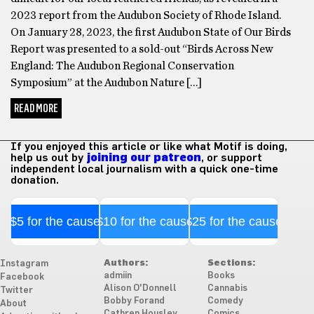
2023 report from the Audubon Society of Rhode Island.
On January 28, 2023, the first Audubon State of Our Birds
Report was presented to a sold-out “Birds Across New
England: The Audubon Regional Conservation
Symposium” at the Audubon Nature […]
READ MORE
If you enjoyed this article or like what Motif is doing,
help us out by
joining our patreon
, or support
independent local journalism with a quick one-time
donation.
$5 for the cause
$10 for the cause
$25 for the cause
Authors:
Sections:
Instagram
admiin
Books
Facebook
Alison O'Donnell
Cannabis
Twitter
Bobby Forand
Comedy
About
Cathren Housley
Comics