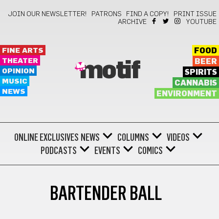
JOIN OUR NEWSLETTER!
PATRONS
FIND A COPY!
PRINT ISSUE
ARCHIVE
YOUTUBE
FINE ARTS
FOOD
THEATER
BEER
motif
OPINION
SPIRITS
MUSIC
CANNABIS
NEWS
ENVIRONMENT
ONLINE EXCLUSIVES
NEWS
COLUMNS
VIDEOS
PODCASTS
EVENTS
COMICS
BARTENDER BALL