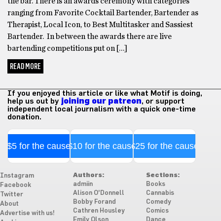
the bar. There is an awards ceremony with categories
ranging from Favorite Cocktail Bartender, Bartender as
Therapist, Local Icon, to Best Multitasker and Sassiest
Bartender. In between the awards there are live
bartending competitions put on […]
READ MORE
If you enjoyed this article or like what Motif is doing,
help us out by
joining our patreon
, or support
independent local journalism with a quick one-time
donation.
$5 for the cause
$10 for the cause
$25 for the cause
Authors:
Sections:
Instagram
admiin
Books
Facebook
Alison O'Donnell
Cannabis
Twitter
Bobby Forand
Comedy
About
Cathren Housley
Comics
Advertise with us!
Emily Olson
Dance