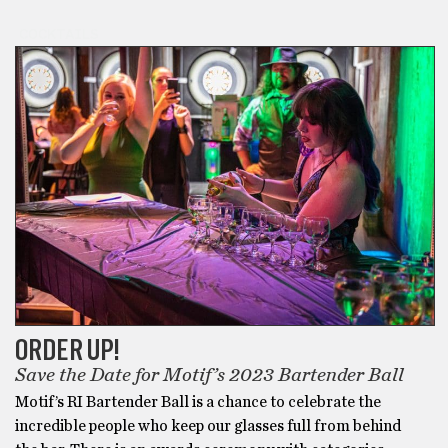
COCKTAILS
ORDER UP!
Save the Date for Motif’s 2023 Bartender Ball
Motif’s RI Bartender Ball is a chance to celebrate the
incredible people who keep our glasses full from behind