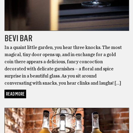
BEVI BAR
In a quaint little garden, you hear three knocks. The most
magical, tiny door opens up, and in exchange for a gold
coin there appears a delicious, fancy concoction
decorated with delicate garnishes – a floral and spice
surprise in a beautiful glass. As you sit around
conversating with snacks, you hear clinks and laughs! […]
READ MORE
COCKTAILS