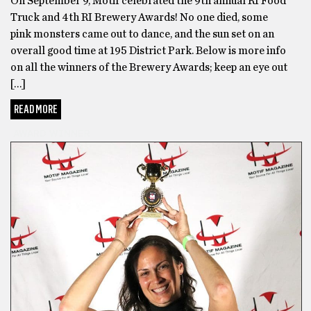
On September 9, Motif celebrated the 9th annual RI Food
Truck and 4th RI Brewery Awards! No one died, some
pink monsters came out to dance, and the sun set on an
overall good time at 195 District Park. Below is more info
on all the winners of the Brewery Awards; keep an eye out
[…]
READ MORE
AWARD WINNER