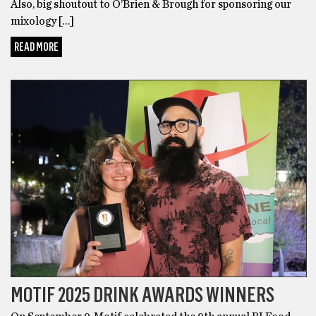
Also, big shoutout to O’Brien & Brough for sponsoring our
mixology […]
READ MORE
BREWERIES
MOTIF 2025 DRINK AWARDS WINNERS