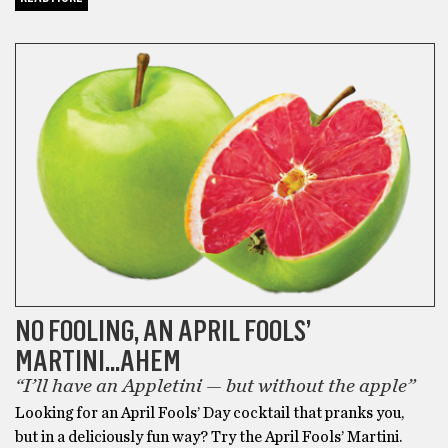
APRIL FOOLS
NO FOOLING, AN APRIL FOOLS’
MARTINI…AHEM
“I’ll have an Appletini — but without the apple”
Looking for an April Fools’ Day cocktail that pranks you,
but in a deliciously fun way? Try the April Fools’ Martini.