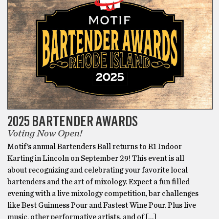
2025 BARTENDER AWARDS
Voting Now Open!
Motif’s annual Bartenders Ball returns to R1 Indoor
Karting in Lincoln on September 29! This event is all
about recognizing and celebrating your favorite local
bartenders and the art of mixology. Expect a fun filled
evening with a live mixology competition, bar challenges
like Best Guinness Pour and Fastest Wine Pour. Plus live
music, other performative artists, and of […]