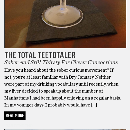
THE TOTAL TEETOTALER
Sober And Still Thirsty For Clever Concoctions
Have you heard about the sober curious movement? If
not, you’re at least familiar with Dry January. Neither
were part of my drinking vocabulary until recently, when
my liver decided to speak up about the number of
Manhattans I had been happily enjoying on a regular basis.
In my younger days, I probably would have […]
READ MORE
BARTENDING