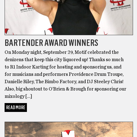
BARTENDER AWARD WINNERS
On Monday night, September 29, Motif celebrated the
denizens that keep this city liquored up! Thanks so much
to R1 Indoor Karting for hosting and sponsoring us, and
for musicians and performers Providence Drum Troupe,
Danielle Riley, The Bimbo Factory, and DJ Steeley Chris!
Also, big shoutout to O’Brien & Brough for sponsoring our
mixology […]
READ MORE
COCKTAILS