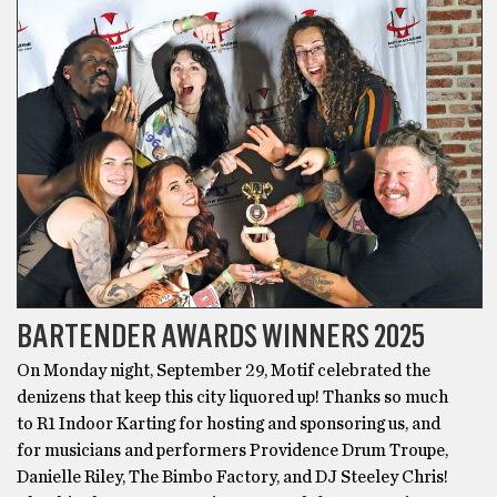
BARTENDER AWARDS WINNERS 2025
On Monday night, September 29, Motif celebrated the
denizens that keep this city liquored up! Thanks so much
to R1 Indoor Karting for hosting and sponsoring us, and
for musicians and performers Providence Drum Troupe,
Danielle Riley, The Bimbo Factory, and DJ Steeley Chris!