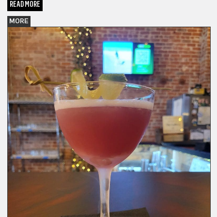
READ MORE
MORE