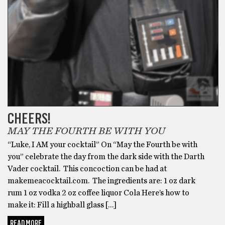
CHEERS!
MAY THE FOURTH BE WITH YOU
“Luke, I AM your cocktail” On “May the Fourth be with
you” celebrate the day from the dark side with the Darth
Vader cocktail. This concoction can be had at
makemeacocktail.com. The ingredients are: 1 oz dark
rum 1 oz vodka 2 oz coffee liquor Cola Here’s how to
make it: Fill a highball glass […]
READ MORE