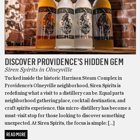
DISCOVER PROVIDENCE’S HIDDEN GEM
Siren Spirits in Olneyville
Tucked inside the historic Harrison Steam Complex in
Providence’s Olneyville neighborhood, Siren Spirits is
redefining what a visit to a distillery can be. Equal parts
neighborhood gathering place, cocktail destination, and
craft spirits experience, this micro-distillery has become a
must-visit stop for those looking to discover something
unexpected. At Siren Spirits, the focus is simple: […]
READ MORE