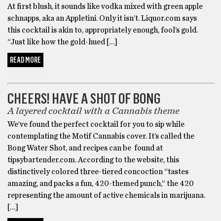
At first blush, it sounds like vodka mixed with green apple
schnapps, aka an Appletini. Only it isn’t. Liquor.com says
this cocktail is akin to, appropriately enough, fool’s gold.
“Just like how the gold-hued […]
READ MORE
CANNABIS
CHEERS! HAVE A SHOT OF BONG
A layered cocktail with a Cannabis theme
We’ve found the perfect cocktail for you to sip while
contemplating the Motif Cannabis cover. It’s called the
Bong Water Shot, and recipes can be found at
tipsybartender.com. According to the website, this
distinctively colored three-tiered concoction “tastes
amazing, and packs a fun, 420-themed punch,” the 420
representing the amount of active chemicals in marijuana.
[…]