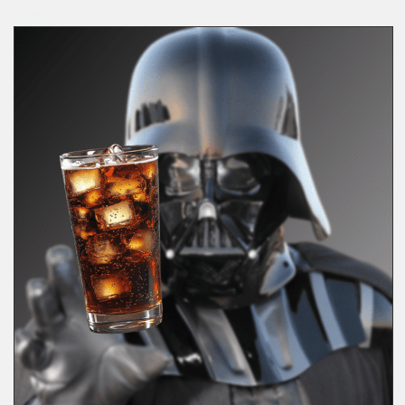
BONUS