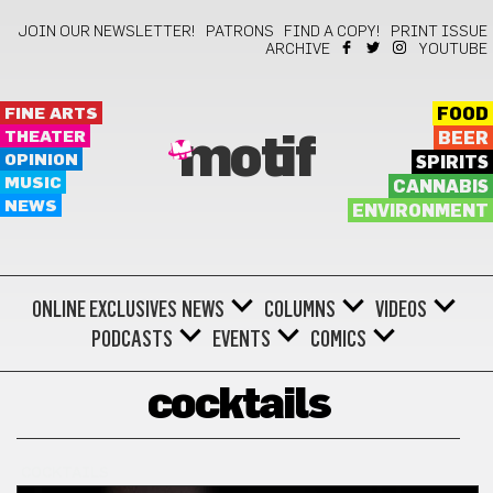
JOIN OUR NEWSLETTER!
PATRONS
FIND A COPY!
PRINT ISSUE
ARCHIVE
YOUTUBE
FINE ARTS
FOOD
THEATER
BEER
motif
OPINION
SPIRITS
MUSIC
CANNABIS
NEWS
ENVIRONMENT
ONLINE EXCLUSIVES
NEWS
COLUMNS
VIDEOS
PODCASTS
EVENTS
COMICS
cocktails
COCKTAILS