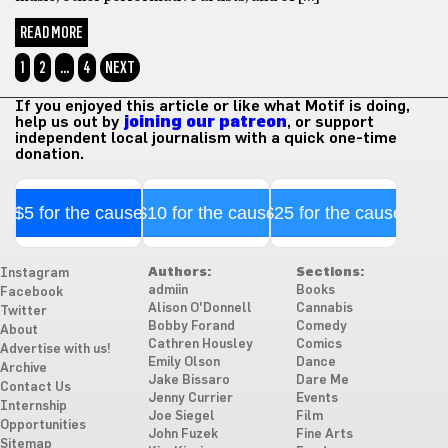
READ MORE
1
2
…
4
NEXT
If you enjoyed this article or like what Motif is doing,
help us out by
joining our patreon
, or support
independent local journalism with a quick one-time
donation.
$5 for the cause
$10 for the cause
$25 for the cause
Authors:
Sections:
Instagram
admiin
Books
Facebook
Alison O'Donnell
Cannabis
Twitter
Bobby Forand
Comedy
About
Cathren Housley
Comics
Advertise with us!
Emily Olson
Dance
Archive
Jake Bissaro
Dare Me
Contact Us
Jenny Currier
Events
Internship
Joe Siegel
Film
Opportunities
John Fuzek
Fine Arts
Sitemap