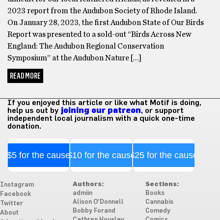
2023 report from the Audubon Society of Rhode Island.
On January 28, 2023, the first Audubon State of Our Birds
Report was presented to a sold-out “Birds Across New
England: The Audubon Regional Conservation
Symposium” at the Audubon Nature […]
READ MORE
If you enjoyed this article or like what Motif is doing,
help us out by
joining our patreon
, or support
independent local journalism with a quick one-time
donation.
$5 for the cause
$10 for the cause
$25 for the cause
Authors:
Sections:
Instagram
admiin
Books
Facebook
Alison O'Donnell
Cannabis
Twitter
Bobby Forand
Comedy
About
Cathren Housley
Comics