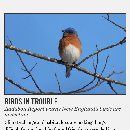
ECO-FRIENDLY
BIRDS IN TROUBLE
Audubon Report warns New England’s birds are
in decline
Climate change and habitat loss are making things
difficult for our local feathered friends, as revealed in a