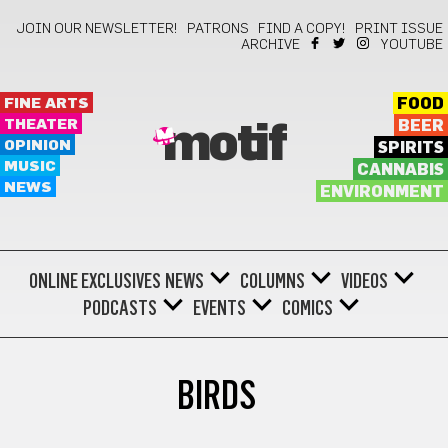
JOIN OUR NEWSLETTER!
PATRONS
FIND A COPY!
PRINT ISSUE
ARCHIVE
YOUTUBE
FINE ARTS
FOOD
THEATER
BEER
motif
OPINION
SPIRITS
MUSIC
CANNABIS
NEWS
ENVIRONMENT
ONLINE EXCLUSIVES
NEWS
COLUMNS
VIDEOS
PODCASTS
EVENTS
COMICS
BIRDS