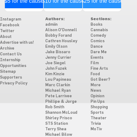
$5 for the cause
$10 for the cause
$25 for the cause
Authors:
Sections:
Instagram
admiin
Books
Facebook
Alison O'Donnell
Cannabis
Twitter
Bobby Forand
Comedy
About
Cathren Housley
Comics
Advertise with us!
Emily Olson
Dance
Archive
Jake Bissaro
Dare Me
Contact Us
Jenny Currier
Events
Internship
Joe Siegel
Film
Opportunities
John Fuzek
Fine Arts
Sitemap
Kim Kinzie
Food
Supporters
Lou Papineau
Got Beer?
Privacy Policy
Marc Clarkin
More
Michael Ryan
News
Pete Larrivee
Opinion
Phillipe & Jorge
Pin Ups
Rob Smith
Shopping
Shannon McLoud
Sports
Shirley Prisco
Theater
STS Station
Trivia
Terry Shea
MoTiv
Michael Bilow