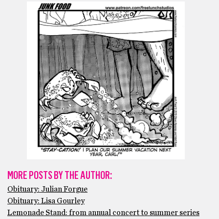
MORE POSTS BY THE AUTHOR:
Obituary: Julian Forgue
Obituary: Lisa Gourley
Lemonade Stand: from annual concert to summer series