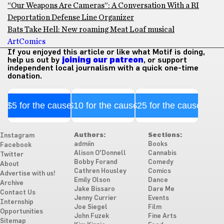
“Our Weapons Are Cameras”: A Conversation With a RI
Deportation Defense Line Organizer
Bats Take Hell: New roaming Meat Loaf musical
Art
Comics
If you enjoyed this article or like what Motif is doing,
help us out by
joining our patreon
, or support
independent local journalism with a quick one-time
donation.
$5 for the cause
$10 for the cause
$25 for the cause
Authors:
Sections:
Instagram
admiin
Books
Facebook
Alison O'Donnell
Cannabis
Twitter
Bobby Forand
Comedy
About
Cathren Housley
Comics
Advertise with us!
Emily Olson
Dance
Archive
Jake Bissaro
Dare Me
Contact Us
Jenny Currier
Events
Internship
Joe Siegel
Film
Opportunities
John Fuzek
Fine Arts
Sitemap