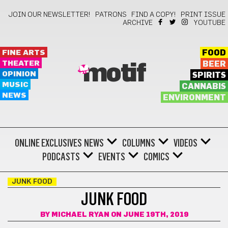
JOIN OUR NEWSLETTER!
PATRONS
FIND A COPY!
PRINT ISSUE
ARCHIVE
YOUTUBE
FINE ARTS
FOOD
THEATER
BEER
motif
OPINION
SPIRITS
MUSIC
CANNABIS
NEWS
ENVIRONMENT
ONLINE EXCLUSIVES
NEWS
COLUMNS
VIDEOS
PODCASTS
EVENTS
COMICS
JUNK FOOD
JUNK FOOD
BY
MICHAEL RYAN
ON JUNE 19TH, 2019