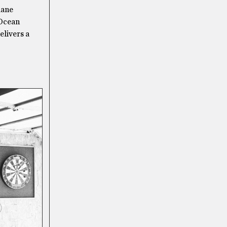
lane
 Ocean
elivers a