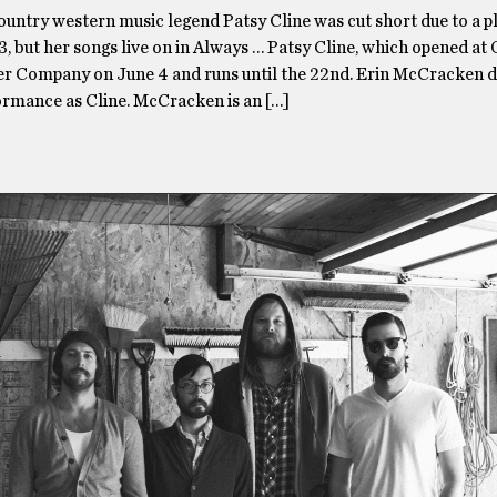
country western music legend Patsy Cline was cut short due to a p
3, but her songs live on in Always … Patsy Cline, which opened at
er Company on June 4 and runs until the 22nd. Erin McCracken d
formance as Cline. McCracken is an […]