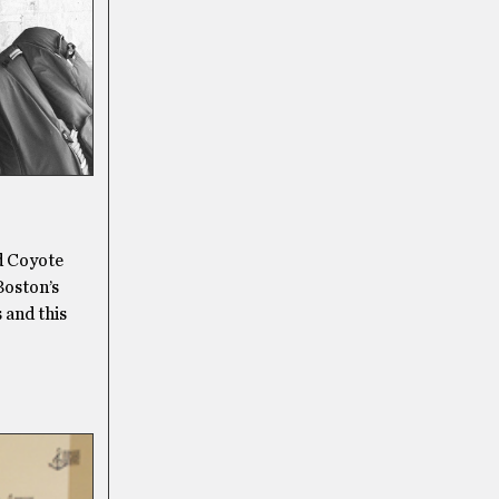
d Coyote
Boston’s
 and this