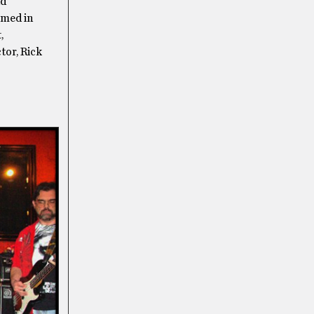
nd
rmed in
,
tor, Rick