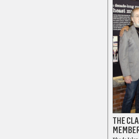
THE CLA
MEMBER