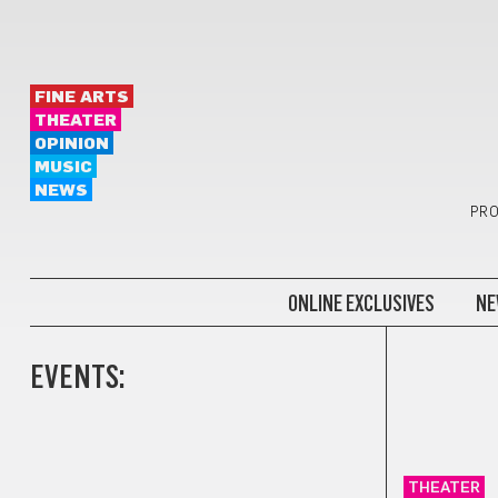
FINE ARTS
THEATER
OPINION
MUSIC
NEWS
PRO
ONLINE EXCLUSIVES
NE
EVENTS:
THEATER