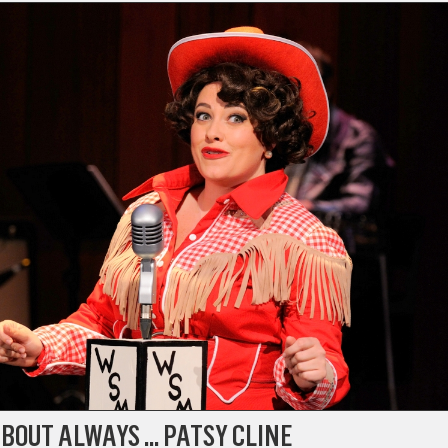
BOUT ALWAYS … PATSY CLINE