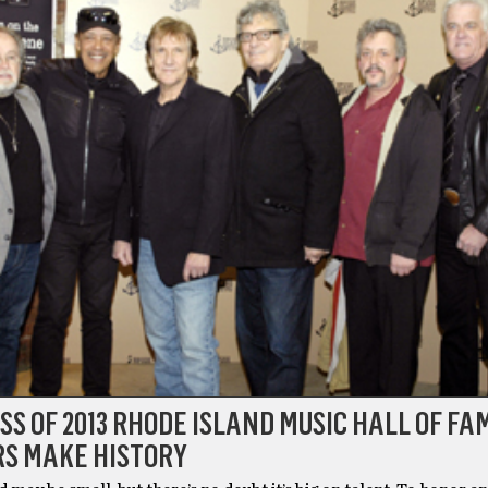
SS OF 2013 RHODE ISLAND MUSIC HALL OF FA
S MAKE HISTORY