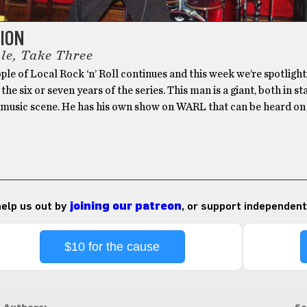
TION
le, Take Three
le of Local Rock ‘n’ Roll continues and this week we’re spotlight
 the six or seven years of the series. This man is a giant, both in s
l music scene. He has his own show on WARL that can be heard o
 help us out by
joining our patreon
, or support independent
$10 for the cause