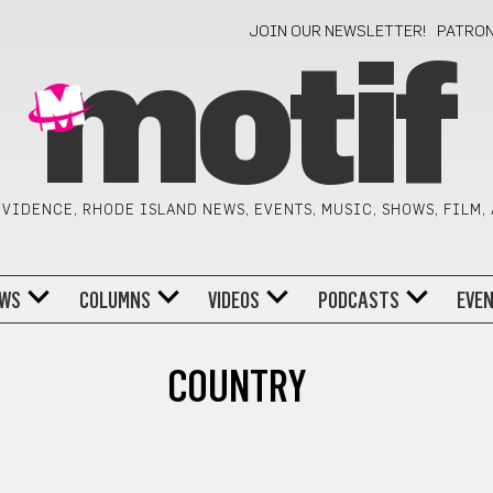
JOIN OUR NEWSLETTER!
PATRO
motif
VIDENCE, RHODE ISLAND NEWS, EVENTS, MUSIC, SHOWS, FILM,
WS
COLUMNS
VIDEOS
PODCASTS
EVE
COUNTRY