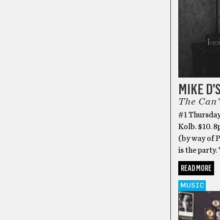
MIKE D’
The Can’
#1 Thursday
Kolb. $10. 
(by way of 
is the party.
READ MORE
MUSIC