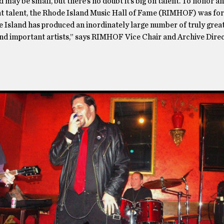
 may be small, but there’s no doubt it’s big on talent. To honor a
at talent, the Rhode Island Music Hall of Fame (RIMHOF) was fo
 Island has produced an inordinately large number of truly great
and important artists,” says RIMHOF Vice Chair and Archive Direc