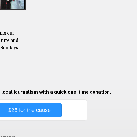
ing our
tature and
n Sundays
 local journalism with a quick one-time donation.
$25 for the cause