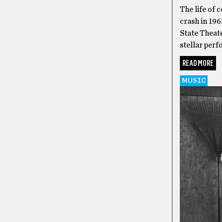
The life of 
crash in 196
State Theat
stellar per
READ MORE
MUSIC