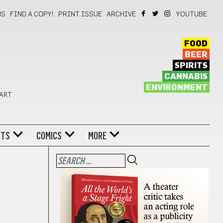
NS
FIND A COPY!
PRINT ISSUE
ARCHIVE
YOUTUBE
FOOD
BEER
SPIRITS
CANNABIS
ENVIRONMENT
 ART
NTS
COMICS
MORE