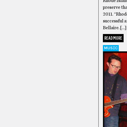
Rhode Island
preserve th
2011. “Rhode
successful 
Bellaire. […]
READ MORE
MUSIC