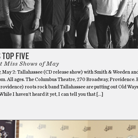
S TOP FIVE
t Miss Shows of May
, May 2: Tallahassee (CD release show) with Smith & Weeden an
8pm. All ages. The Columbus Theatre, 270 Broadway, Providence. 
Providence) roots rock band Tallahassee are putting out Old Ways
 While I haven’t heard it yet, I can tell you that […]