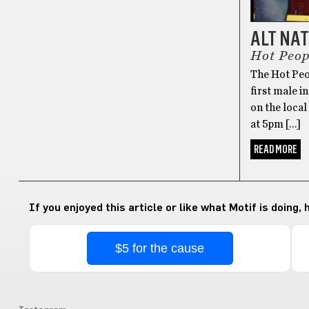
ALT NA
Hot Peop
The Hot Peop
first male in
on the loca
at 5pm […]
READ MORE
If you enjoyed this article or like what Motif is doing,
$5 for the cause