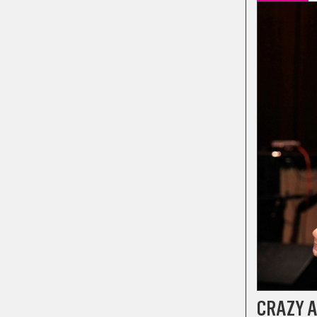
CRAZY A