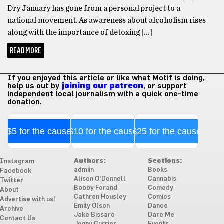
Dry January has gone from a personal project to a
national movement. As awareness about alcoholism rises
along with the importance of detoxing […]
READ MORE
If you enjoyed this article or like what Motif is doing,
help us out by
joining our patreon
, or support
independent local journalism with a quick one-time
donation.
$5 for the cause
$10 for the cause
$25 for the cause
Authors:
Sections:
Instagram
admiin
Books
Facebook
Alison O'Donnell
Cannabis
Twitter
Bobby Forand
Comedy
About
Cathren Housley
Comics
Advertise with us!
Emily Olson
Dance
Archive
Jake Bissaro
Dare Me
Contact Us