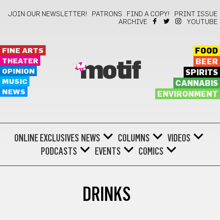
JOIN OUR NEWSLETTER!
PATRONS
FIND A COPY!
PRINT ISSUE
ARCHIVE
YOUTUBE
FINE ARTS
FOOD
THEATER
BEER
motif
OPINION
SPIRITS
MUSIC
CANNABIS
NEWS
ENVIRONMENT
ONLINE EXCLUSIVES
NEWS
COLUMNS
VIDEOS
PODCASTS
EVENTS
COMICS
DRINKS