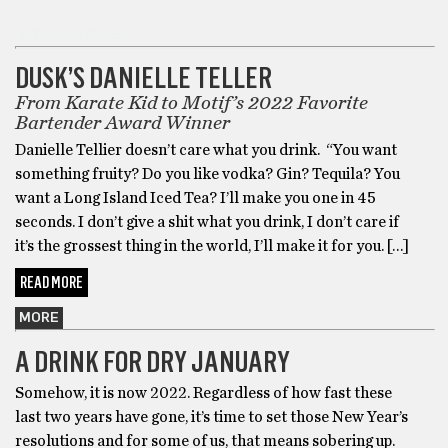
AWARD WINNER
DUSK’S DANIELLE TELLER
From Karate Kid to Motif’s 2022 Favorite
Bartender Award Winner
Danielle Tellier doesn’t care what you drink. “You want
something fruity? Do you like vodka? Gin? Tequila? You
want a Long Island Iced Tea? I’ll make you one in 45
seconds. I don’t give a shit what you drink, I don’t care if
it’s the grossest thing in the world, I’ll make it for you. […]
READ MORE
MORE
A DRINK FOR DRY JANUARY
Somehow, it is now 2022. Regardless of how fast these
last two years have gone, it’s time to set those New Year’s
resolutions and for some of us, that means sobering up.