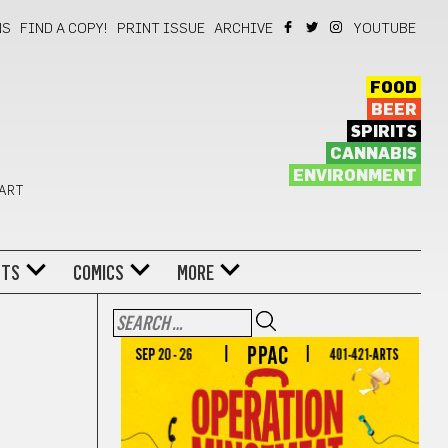
NS
FIND A COPY!
PRINT ISSUE
ARCHIVE
YOUTUBE
FOOD
BEER
SPIRITS
CANNABIS
ENVIRONMENT
 ART
NTS
COMICS
MORE