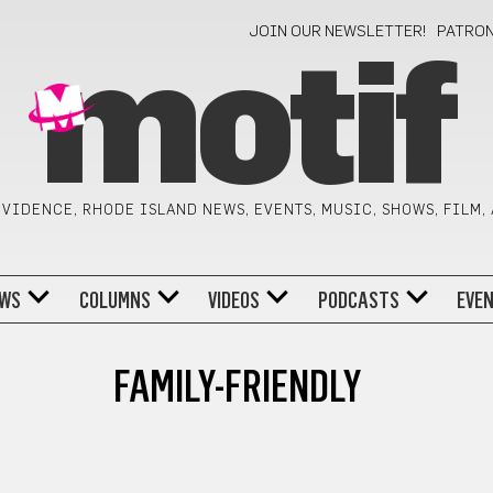
JOIN OUR NEWSLETTER!
PATRO
motif
VIDENCE, RHODE ISLAND NEWS, EVENTS, MUSIC, SHOWS, FILM,
WS
COLUMNS
VIDEOS
PODCASTS
EVE
FAMILY-FRIENDLY