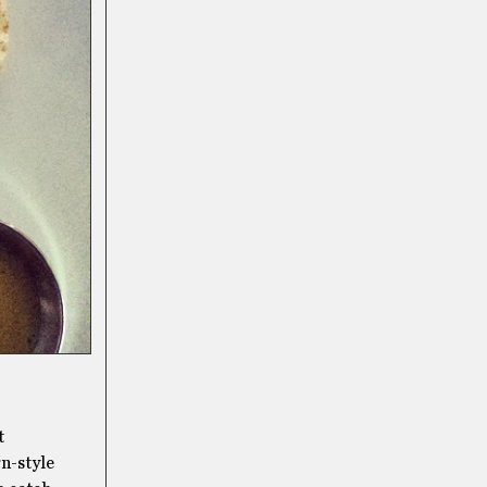
t
rn-style