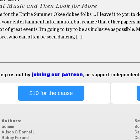
at Music and Then Look for More
 for the Entire Summer Okee dokee folks … I leave it to you to d
t your entertainment information, but realize that other papers 
ot of great events. I’m going to try to be as inclusive as possible. 
re, who can often be seen dancing […]
 help us out by
joining our patreon
, or support independent
$10 for the cause
Authors:
Se
admiin
Bo
Alison O'Donnell
Ca
Bobby Forand
Co