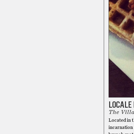
LOCALE 
The Vill
Located in t
incarnation 