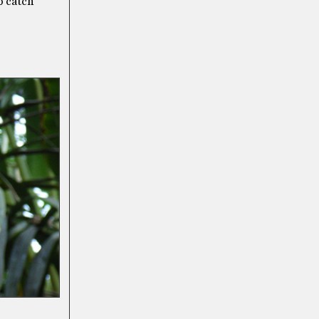
o catch