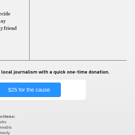
ecide
may
My friend
 local journalism with a quick one-time donation.
$25 for the cause
ctions:
oks
nnabis
medy