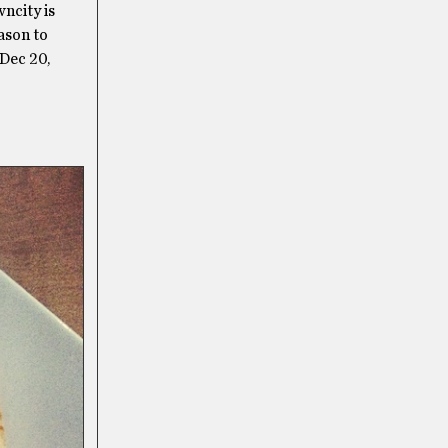
wncity is
ason to
Dec 20,