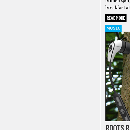
brunch spot,
breakfast at
READ MORE
MUSIC
ROOTS 