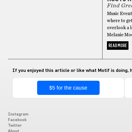
Find Gre
Music Events
where to ge
overlook a l
Melanie Moo
READ MORE
If you enjoyed this article or like what Motif is doing,
$5 for the cause
Instagram
Facebook
Twitter
About