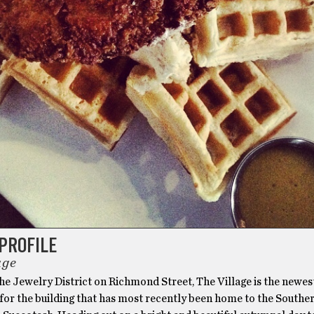
PROFILE
age
he Jewelry District on Richmond Street, The Village is the newes
for the building that has most recently been home to the Southe