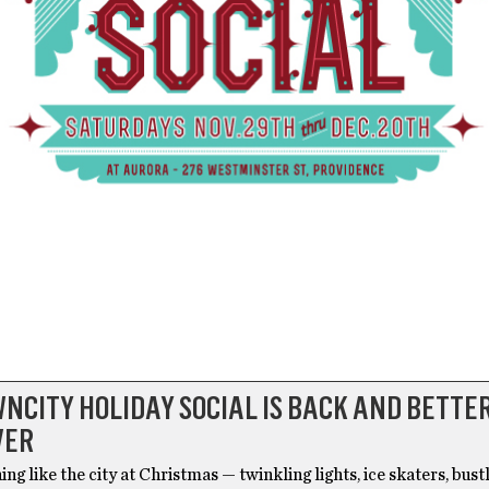
NCITY HOLIDAY SOCIAL IS BACK AND BETTE
VER
ing like the city at Christmas — twinkling lights, ice skaters, bust