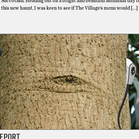
 Succotash. Heading out on a bright and beautiful autumnal day t
 this new haunt, I was keen to see if The Village’s menu would […]
REPORT