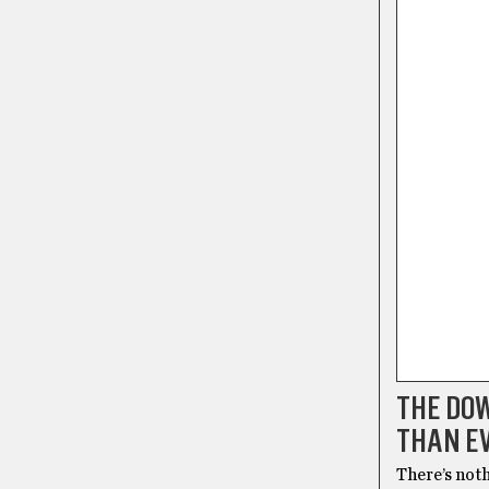
THE DOW
THAN E
There’s noth