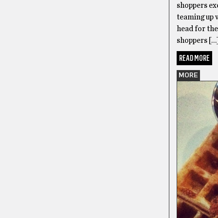
shoppers exc
teaming up 
head for th
shoppers […
READ MORE
MORE