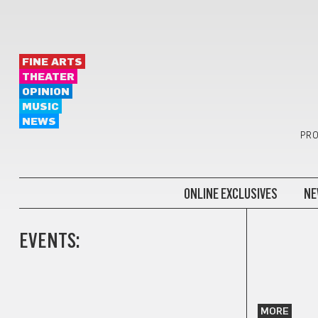
FINE ARTS
THEATER
OPINION
MUSIC
NEWS
PRO
ONLINE EXCLUSIVES
NE
EVENTS:
MORE