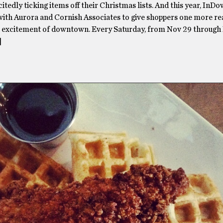
itedly ticking items off their Christmas lists. And this year, InDo
with Aurora and Cornish Associates to give shoppers one more re
e excitement of downtown. Every Saturday, from Nov 29 through 
]