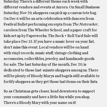
Saturday. There’s a different theme each week with
different vendors and events at Aurora. On Small Business
Saturday, Nov 29, shoppers can pick up a canvas tote bag.
On Dec 6 will be an arts celebration with dancers from
Festival Ballet performing excerpts from
The Nutcracker
,
carolers from The Wheeler School, and a paper craft for
kids set up by Paperworks. The Rock + Roll Yard Sale will
take place Dec 13. If you have a music lover on your list,
don’t miss this event. Local vendors will be on hand
with vinyl records, music stuff, vintage clothing and
accessories, collectibles, jewelry, and handmade goods
for sale. The last Saturday of the month, Dec 20, is
dedicated to those last-minute shoppers among us. There
will be plenty of Bloody Marys and bagels still available to
fortify shoppers as they get those last items on their lists.
So as Christmas gets closer, head downtown to support
your community and have a little fun while you shop.
There’s a Bloody Mary with your name on it!