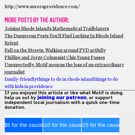
http://www.auroraprovidence.com/
MORE POSTS BY THE AUTHOR:
Joining Rhode Island’s Mathematical Trailblazers
The Dangerous Pests You’ll Find Lurking In Rhode Island
Relent
Fall on the Streets: Walking around PVD artfully
Phillipe and Jorge Columnist Chip Young Passes
Unexpectedly: Motif mourns the loss of an extraordinary
journalist
family-friendly
things to do in rhode island
things to do
with kids in providence
If you enjoyed this article or like what Motif is doing,
help us out by
joining our patreon
, or support
independent local journalism with a quick one-time
donation.
$5 for the cause
$10 for the cause
$25 for the cause