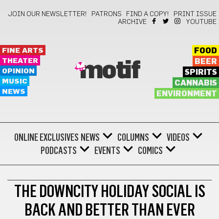
JOIN OUR NEWSLETTER!
PATRONS
FIND A COPY!
PRINT ISSUE
ARCHIVE
YOUTUBE
FINE ARTS
FOOD
THEATER
BEER
motif
OPINION
SPIRITS
MUSIC
CANNABIS
NEWS
ENVIRONMENT
ONLINE EXCLUSIVES
NEWS
COLUMNS
VIDEOS
PODCASTS
EVENTS
COMICS
SHOPPING
THE DOWNCITY HOLIDAY SOCIAL IS
BACK AND BETTER THAN EVER