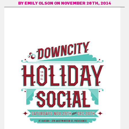
BY
EMILY OLSON
ON NOVEMBER 26TH, 2014