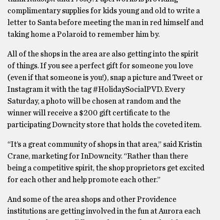
complimentary supplies for kids young and old to write a
letter to Santa before meeting the man in red himself and
taking home a Polaroid to remember him by.
All of the shops in the area are also getting into the spirit
of things. If you see a perfect gift for someone you love
(even if that someone is you!), snap a picture and Tweet or
Instagram it with the tag #HolidaySocialPVD. Every
Saturday, a photo will be chosen at random and the
winner will receive a $200 gift certificate to the
participating Downcity store that holds the coveted item.
“It’s a great community of shops in that area,” said Kristin
Crane, marketing for InDowncity. “Rather than there
being a competitive spirit, the shop proprietors get excited
for each other and help promote each other.”
And some of the area shops and other Providence
institutions are getting involved in the fun at Aurora each