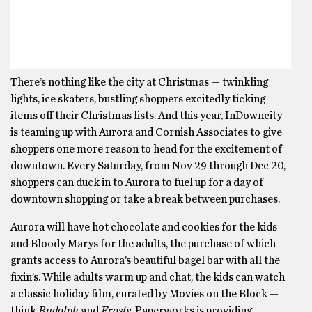
There’s nothing like the city at Christmas — twinkling
lights, ice skaters, bustling shoppers excitedly ticking
items off their Christmas lists. And this year, InDowncity
is teaming up with Aurora and Cornish Associates to give
shoppers one more reason to head for the excitement of
downtown. Every Saturday, from Nov 29 through Dec 20,
shoppers can duck in to Aurora to fuel up for a day of
downtown shopping or take a break between purchases.
Aurora will have hot chocolate and cookies for the kids
and Bloody Marys for the adults, the purchase of which
grants access to Aurora’s beautiful bagel bar with all the
fixin’s. While adults warm up and chat, the kids can watch
a classic holiday film, curated by Movies on the Block —
think
Rudolph
and
Frosty
. Paperworks is providing