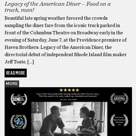
Legacy of the American Diner – Food on a
truck, man!
Beautiful late spring weather favored the crowds
sampling the diner fare from the iconic truck parked in
front of the Columbus Theatre on Broadway early in the
evening of Saturday, June 7, at the Providence premiere of
Haven Brothers: Legacy of the American Diner, the
directorial debut of independent Rhode Island film maker
Jeff Toste. […]
READ MORE
MORE