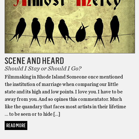
SCENE AND HEARD
Should I Stay or Should I Go?
Filmmaking in Rhode Island Someone once mentioned
the institution of marriage when comparing our little
state and its high and low points. I love you. I have to be
away from you. And so opines this commentator. Much
like the quandary that faces most artists in their lifetime
… to be seen or to hide […]
READ MORE