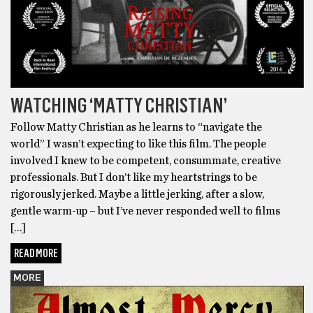
WATCHING ‘MATTY CHRISTIAN’
Follow Matty Christian as he learns to “navigate the
world” I wasn’t expecting to like this film. The people
involved I knew to be competent, consummate, creative
professionals. But I don’t like my heartstrings to be
rigorously jerked. Maybe a little jerking, after a slow,
gentle warm-up – but I’ve never responded well to films
[…]
READ MORE
MORE