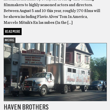
filmmakers to highly seasoned actors and directors.
Between August 5 and 10 this year, roughly 270 films will
be shown including Flavio Alves’ Tom In America,
Marcelo Mitnik’s En las nubes (In the […]
READ MORE
MORE
HAVEN BROTHERS