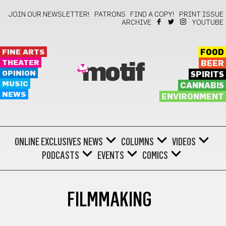
JOIN OUR NEWSLETTER!
PATRONS
FIND A COPY!
PRINT ISSUE
ARCHIVE
YOUTUBE
FINE ARTS
FOOD
THEATER
BEER
motif
OPINION
SPIRITS
MUSIC
CANNABIS
NEWS
ENVIRONMENT
ONLINE EXCLUSIVES
NEWS
COLUMNS
VIDEOS
PODCASTS
EVENTS
COMICS
FILMMAKING