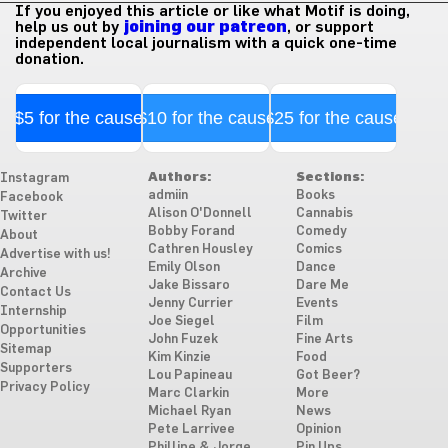
If you enjoyed this article or like what Motif is doing,
help us out by
joining our patreon
, or support
independent local journalism with a quick one-time
donation.
$5 for the cause
$10 for the cause
$25 for the cause
Authors:
Sections:
Instagram
admiin
Books
Facebook
Alison O'Donnell
Cannabis
Twitter
Bobby Forand
Comedy
About
Cathren Housley
Comics
Advertise with us!
Emily Olson
Dance
Archive
Jake Bissaro
Dare Me
Contact Us
Jenny Currier
Events
Internship
Joe Siegel
Film
Opportunities
John Fuzek
Fine Arts
Sitemap
Kim Kinzie
Food
Supporters
Lou Papineau
Got Beer?
Privacy Policy
Marc Clarkin
More
Michael Ryan
News
Pete Larrivee
Opinion
Phillipe & Jorge
Pin Ups