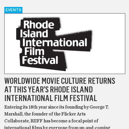
EVENTS
WORLDWIDE MOVIE CULTURE RETURNS
AT THIS YEAR’S RHODE ISLAND
INTERNATIONAL FILM FESTIVAL
Entering its 18th year since its founding by George T.
Marshall, the founder of the Flicker Arts
Collaborate, RIIFF has become a focal point of
international films by everyone from up-and-coming