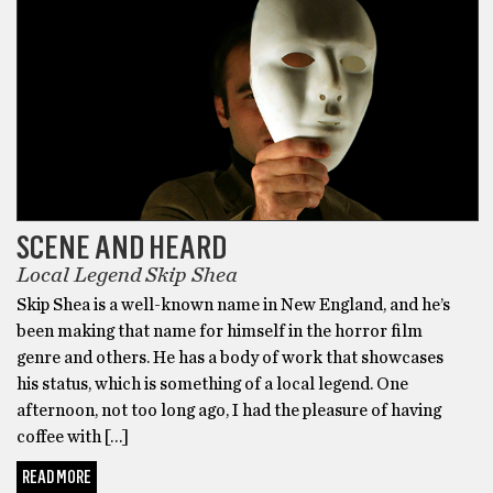
SCENE AND HEARD
Local Legend Skip Shea
Skip Shea is a well-known name in New England, and he’s
been making that name for himself in the horror film
genre and others. He has a body of work that showcases
his status, which is something of a local legend. One
afternoon, not too long ago, I had the pleasure of having
coffee with […]
READ MORE