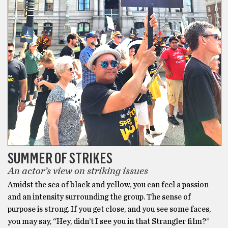
SUMMER OF STRIKES
An actor’s view on striking issues
Amidst the sea of black and yellow, you can feel a passion
and an intensity surrounding the group. The sense of
purpose is strong. If you get close, and you see some faces,
you may say, “Hey, didn’t I see you in that Strangler film?”