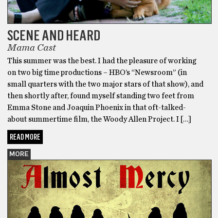
SCENE AND HEARD
Mama Cast
This summer was the best. I had the pleasure of working
on two big time productions – HBO’s “Newsroom” (in
small quarters with the two major stars of that show), and
then shortly after, found myself standing two feet from
Emma Stone and Joaquin Phoenix in that oft-talked-
about summertime film, the Woody Allen Project. I […]
READ MORE
MORE