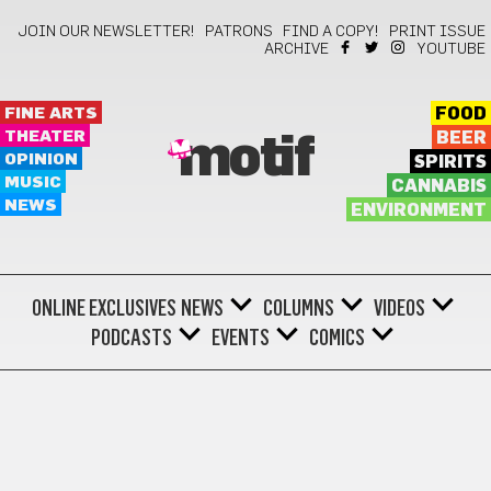
JOIN OUR NEWSLETTER!
PATRONS
FIND A COPY!
PRINT ISSUE
ARCHIVE
YOUTUBE
FINE ARTS
FOOD
THEATER
BEER
motif
OPINION
SPIRITS
MUSIC
CANNABIS
NEWS
ENVIRONMENT
ONLINE EXCLUSIVES
NEWS
COLUMNS
VIDEOS
PODCASTS
EVENTS
COMICS