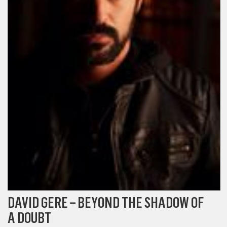
DAVID GERE – BEYOND THE SHADOW OF
A DOUBT