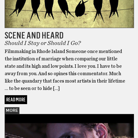
SCENE AND HEARD
Should I Stay or Should I Go?
Filmmaking in Rhode Island Someone once mentioned
the institution of marriage when comparing our little
state and its high and low points. I love you. I have to be
away from you. And so opines this commentator. Much
like the quandary that faces most artists in their lifetime
… to be seen or to hide […]
READ MORE
MORE