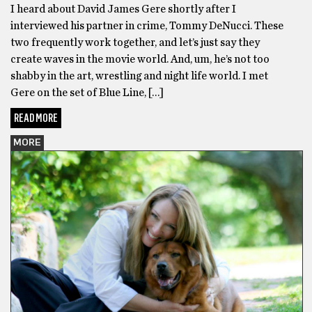
I heard about David James Gere shortly after I
interviewed his partner in crime, Tommy DeNucci. These
two frequently work together, and let’s just say they
create waves in the movie world. And, um, he’s not too
shabby in the art, wrestling and night life world. I met
Gere on the set of Blue Line, […]
READ MORE
MORE