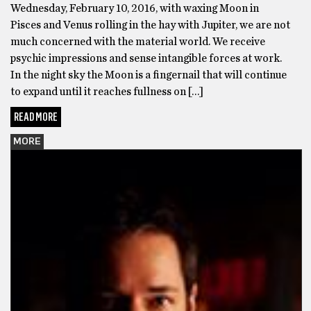
Wednesday, February 10, 2016, with waxing Moon in
Pisces and Venus rolling in the hay with Jupiter, we are not
much concerned with the material world. We receive
psychic impressions and sense intangible forces at work.
In the night sky the Moon is a fingernail that will continue
to expand until it reaches fullness on […]
READ MORE
MORE