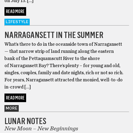
on July 13. […]
READ MORE
LIFESTYLE
NARRAGANSETT IN THE SUMMER
What’s there to do in the oceanside town of Narragansett
— that narrow strip of land running along the eastern
bank of the Pettaquamscutt River to the shore
of Narragansett Bay? There’s plenty – for young and old,
singles, couples, family and date nights, rich or not so rich.
For years, Narragansett attracted the monied, well-to-do
in-crowd […]
READ MORE
MORE
LUNAR NOTES
New Moon – New Beginnings