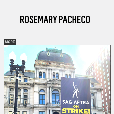
ROSEMARY PACHECO
MORE