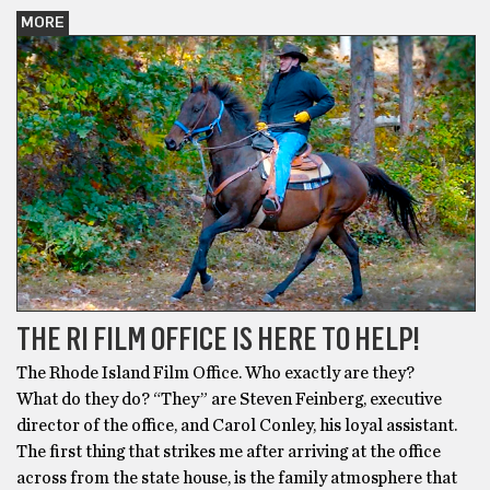
MORE
THE RI FILM OFFICE IS HERE TO HELP!
The Rhode Island Film Office. Who exactly are they?
What do they do? “They” are Steven Feinberg, executive
director of the office, and Carol Conley, his loyal assistant.
The first thing that strikes me after arriving at the office
across from the state house, is the family atmosphere that