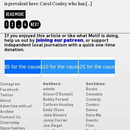
is prevalent here. Carol Conley, who has […]
READ MORE
1
2
…
4
NEXT
If you enjoyed this article or like what Motif is doing,
help us out by
joining our patreon
, or support
independent local journalism with a quick one-time
donation.
$5 for the cause
$10 for the cause
$25 for the cause
Authors:
Sections:
Instagram
admiin
Books
Facebook
Alison O'Donnell
Cannabis
Twitter
Bobby Forand
Comedy
About
Cathren Housley
Comics
Advertise with us!
Emily Olson
Dance
Archive
Jake Bissaro
Dare Me
Contact Us
Jenny Currier
Events
Internship
Joe Siegel
Film
Opportunities