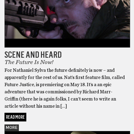
SCENE AND HEARD
The Future Is Now!
For Nathaniel Sylva the future definitely is now – and
apparently for the rest of us. Nat’s first feature film, called
Future Justice, is premiering on May 18. It’s a an epic
adventure that was commissioned by Richard Marr-
Griffin (there he is again folks, I can’t seem to write an
article without his name in […]
READ MORE
MORE