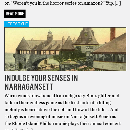
or, “Weren’t you in the horror series on Amazon?” Yup, […]
READ MORE
LIFESTYLE
INDULGE YOUR SENSES IN
NARRAGANSETT
Warm winds blow beneath an indigo sky. Stars glitter and
fade in their endless game as the first note of a lilting
melody is heard above the ebb and flow of the tide…. And
so begins an evening of music on Narragansett Beach as
the Rhode Island Philharmonic plays their annual concert