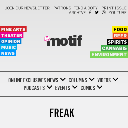
JOIN OUR NEWSLETTER!
PATRONS
FIND A COPY!
PRINT ISSUE
ARCHIVE
YOUTUBE
FINE ARTS
FOOD
THEATER
BEER
motif
OPINION
SPIRITS
MUSIC
CANNABIS
NEWS
ENVIRONMENT
ONLINE EXCLUSIVES
NEWS
COLUMNS
VIDEOS
PODCASTS
EVENTS
COMICS
FREAK