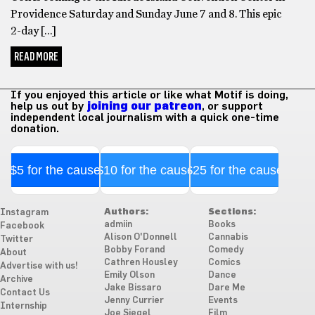
Providence Saturday and Sunday June 7 and 8. This epic
2-day […]
READ MORE
If you enjoyed this article or like what Motif is doing,
help us out by
joining our patreon
, or support
independent local journalism with a quick one-time
donation.
$5 for the cause
$10 for the cause
$25 for the cause
Authors:
Sections:
Instagram
admiin
Books
Facebook
Alison O'Donnell
Cannabis
Twitter
Bobby Forand
Comedy
About
Cathren Housley
Comics
Advertise with us!
Emily Olson
Dance
Archive
Jake Bissaro
Dare Me
Contact Us
Jenny Currier
Events
Internship
Joe Siegel
Film