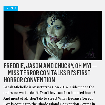
EVENTS
FREDDIE, JASON AND CHUCKY, OH MY! —
MISS TERROR CON TALKS RI’S FIRST
HORROR CONVENTION
Sarah Michelle is Miss Terror Con 2014 Hide under the
stairs, no wait … don’t! Don’t have sex in a haunted house!
And most of all, don’t go to sleep! Why? Because Terror
Con is coming to the Rhode Island Convention Center in