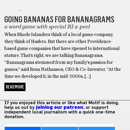
GIFTS
GOING BANANAS FOR BANANAGRAMS
a word game with special RI a-peel
When Rhode Islanders think of a local game company,
they think of Hasbro. But there are other Providence-
based game companies that have ripened to international
stature. That’s right, we are talking Bananagrams.
“Bananagrams stemmed from my family’s passion for
games,” said Rena Nathanson, CEO & Co-Inventor. “At the
time we developed it, in the mid-2000s, […]
READ MORE
If you enjoyed this article or like what Motif is doing,
help us out by
joining our patreon
, or support
independent local journalism with a quick one-time
donation.