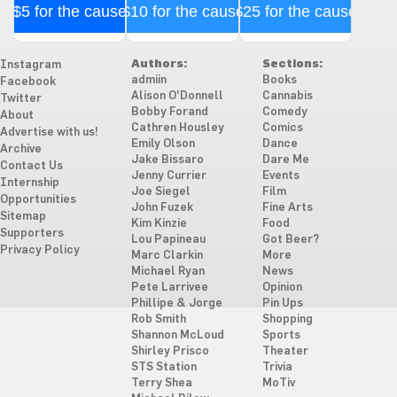
$5 for the cause
$10 for the cause
$25 for the cause
Authors:
Sections:
Instagram
admiin
Books
Facebook
Alison O'Donnell
Cannabis
Twitter
Bobby Forand
Comedy
About
Cathren Housley
Comics
Advertise with us!
Emily Olson
Dance
Archive
Jake Bissaro
Dare Me
Contact Us
Jenny Currier
Events
Internship
Joe Siegel
Film
Opportunities
John Fuzek
Fine Arts
Sitemap
Kim Kinzie
Food
Supporters
Lou Papineau
Got Beer?
Privacy Policy
Marc Clarkin
More
Michael Ryan
News
Pete Larrivee
Opinion
Phillipe & Jorge
Pin Ups
Rob Smith
Shopping
Shannon McLoud
Sports
Shirley Prisco
Theater
STS Station
Trivia
Terry Shea
MoTiv