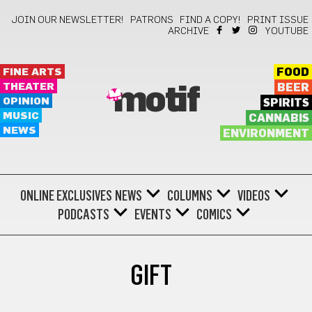
JOIN OUR NEWSLETTER!
PATRONS
FIND A COPY!
PRINT ISSUE
ARCHIVE
YOUTUBE
FINE ARTS
FOOD
THEATER
BEER
motif
OPINION
SPIRITS
MUSIC
CANNABIS
NEWS
ENVIRONMENT
ONLINE EXCLUSIVES
NEWS
COLUMNS
VIDEOS
PODCASTS
EVENTS
COMICS
GIFT