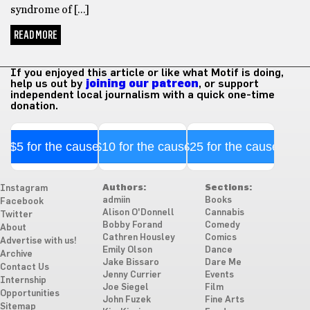
syndrome of […]
READ MORE
If you enjoyed this article or like what Motif is doing,
help us out by
joining our patreon
, or support
independent local journalism with a quick one-time
donation.
$5 for the cause
$10 for the cause
$25 for the cause
Authors:
Sections:
Instagram
admiin
Books
Facebook
Alison O'Donnell
Cannabis
Twitter
Bobby Forand
Comedy
About
Cathren Housley
Comics
Advertise with us!
Emily Olson
Dance
Archive
Jake Bissaro
Dare Me
Contact Us
Jenny Currier
Events
Internship
Joe Siegel
Film
Opportunities
John Fuzek
Fine Arts
Sitemap