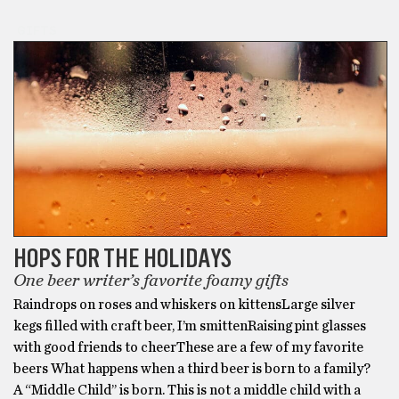
GIFTS
HOPS FOR THE HOLIDAYS
One beer writer’s favorite foamy gifts
Raindrops on roses and whiskers on kittensLarge silver
kegs filled with craft beer, I’m smittenRaising pint glasses
with good friends to cheerThese are a few of my favorite
beers What happens when a third beer is born to a family?
A “Middle Child’’ is born. This is not a middle child with a