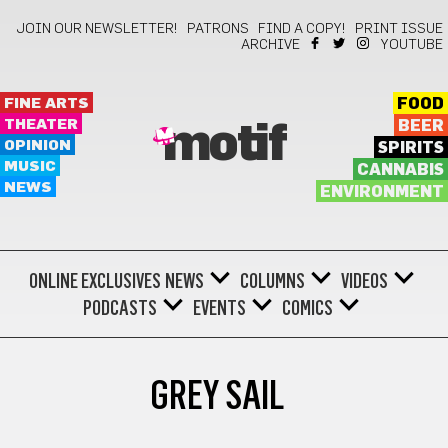
JOIN OUR NEWSLETTER!
PATRONS
FIND A COPY!
PRINT ISSUE
ARCHIVE
YOUTUBE
FINE ARTS
FOOD
THEATER
BEER
motif
OPINION
SPIRITS
MUSIC
CANNABIS
NEWS
ENVIRONMENT
ONLINE EXCLUSIVES
NEWS
COLUMNS
VIDEOS
PODCASTS
EVENTS
COMICS
GREY SAIL