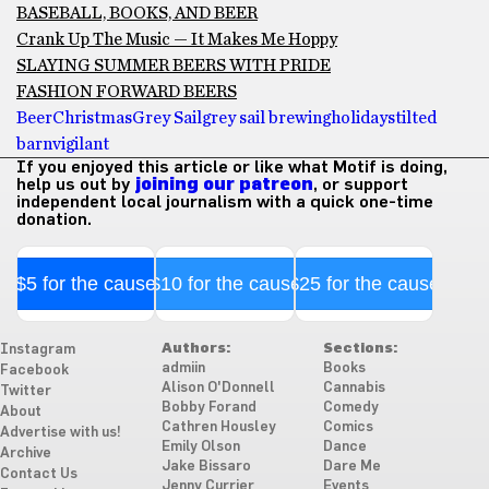
BASEBALL, BOOKS, AND BEER
Crank Up The Music — It Makes Me Hoppy
SLAYING SUMMER BEERS WITH PRIDE
FASHION FORWARD BEERS
Beer
Christmas
Grey Sail
grey sail brewing
holidays
tilted
barn
vigilant
If you enjoyed this article or like what Motif is doing,
help us out by
joining our patreon
, or support
independent local journalism with a quick one-time
donation.
$5 for the cause
$10 for the cause
$25 for the cause
Authors:
Sections:
Instagram
admiin
Books
Facebook
Alison O'Donnell
Cannabis
Twitter
Bobby Forand
Comedy
About
Cathren Housley
Comics
Advertise with us!
Emily Olson
Dance
Archive
Jake Bissaro
Dare Me
Contact Us
Jenny Currier
Events