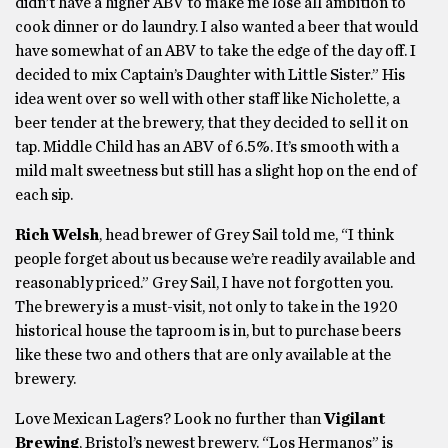
didn’t have a higher ABV to make me lose all ambition to
cook dinner or do laundry. I also wanted a beer that would
have somewhat of an ABV to take the edge of the day off. I
decided to mix Captain’s Daughter with Little Sister.” His
idea went over so well with other staff like Nicholette, a
beer tender at the brewery, that they decided to sell it on
tap. Middle Child has an ABV of 6.5%. It’s smooth with a
mild malt sweetness but still has a slight hop on the end of
each sip.
Rich Welsh
, head brewer of Grey Sail told me, “I think
people forget about us because we’re readily available and
reasonably priced.” Grey Sail, I have not forgotten you.
The brewery is a must-visit, not only to take in the 1920
historical house the taproom is in, but to purchase beers
like these two and others that are only available at the
brewery.
Love Mexican Lagers? Look no further than
Vigilant
Brewing
, Bristol’s newest brewery. “Los Hermanos” is