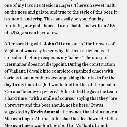
one of my favorite Mexican Lagers. There’s a sweet malt
on the nose and palate, and true to the style of this beer, it
is smooth and crisp. This can easily be your Sunday
football game pint choice. It’s crushable and with an ABV
of 5.9%, you can have a few.
After speaking with
John Ottero
, one of the brewers of
Vigilant it was easy to see why this beer is delicious. “I
consider all of my recipes as my ‘babies.’ The story of
‘Hermanos’ does not disappoint. During the construction
of Vigilant, I’d walk into complete organized chaos with
various team members accomplishing their tasks for the
day. In my line of sight I would find bottles of the popular
‘Corona’’ beer everywhere.” John stated he gave the team
a hard time, “with a smile of course,” saying that they “are
a brewery and this beer should not be here.” It was
suggested by
Kevin Amaral
, the owner, that John make a
Mexican Lager. At first, John shut the idea down. He felt a
Mexican Lager wouldn’t be good for Vigilant’s brand.