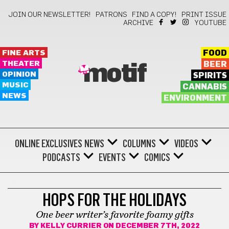
JOIN OUR NEWSLETTER!
PATRONS
FIND A COPY!
PRINT ISSUE
ARCHIVE
YOUTUBE
FINE ARTS
FOOD
THEATER
BEER
motif
OPINION
SPIRITS
MUSIC
CANNABIS
NEWS
ENVIRONMENT
ONLINE EXCLUSIVES
NEWS
COLUMNS
VIDEOS
PODCASTS
EVENTS
COMICS
GIFTS
HOPS FOR THE HOLIDAYS
One beer writer’s favorite foamy gifts
BY
KELLY CURRIER
ON DECEMBER 7TH, 2022