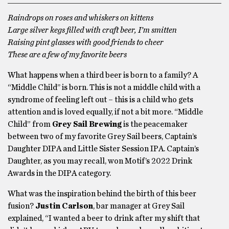
Raindrops on roses and whiskers on kittens
Large silver kegs filled with craft beer, I’m smitten
Raising pint glasses with good friends to cheer
These are a few of my favorite beers
What happens when a third beer is born to a family? A
“Middle Child’’ is born. This is not a middle child with a
syndrome of feeling left out – this is a child who gets
attention and is loved equally, if not a bit more. “Middle
Child” from
Grey Sail Brewing
is the peacemaker
between two of my favorite Grey Sail beers, Captain’s
Daughter DIPA and Little Sister Session IPA. Captain’s
Daughter, as you may recall, won Motif’s 2022 Drink
Awards in the DIPA category.
What was the inspiration behind the birth of this beer
fusion?
Justin Carlson
, bar manager at Grey Sail
explained, “I wanted a beer to drink after my shift that