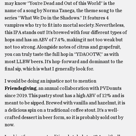
may know “You’re Dead and Out of this World” is the
name of a song by Norma Tanega, the theme song to the
series “What We Do in the Shadows.” It features 4
vampires who try to fit into mortal society. Nevertheless,
this IPA stands out! It’s brewed with four different types of
hops and has an ABV of 7.4%, making it not too weak but
not too strong. Alongside notes of citrus and grapefruit,
you can truly taste the full hop in “YDAOOTW,” as with
most LLBW beers. It’s hop-forward and dominant to the
final sip, which is what I generally look for.
I would be doing an injustice not to mention
Friendsgiving
, an annual collaboration with PVDonuts
since 2019. This pastry stout has a high ABV of 12% and is
meant to be sipped. Brewed with vanilla and hazelnut, it is
a delicious spin on a traditional coffee stout. It’s a well-
crafted dessert in beer form, so it is probably sold out by
now.