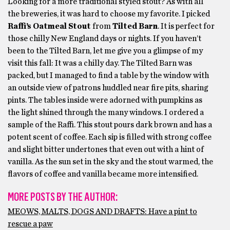
Looking for a more traditional styled stout? As with all
the breweries, it was hard to choose my favorite. I picked
Raffi’s Oatmeal Stout
from
Tilted Barn
. It is perfect for
those chilly New England days or nights. If you haven’t
been to the Tilted Barn, let me give you a glimpse of my
visit this fall: It was a chilly day. The Tilted Barn was
packed, but I managed to find a table by the window with
an outside view of patrons huddled near fire pits, sharing
pints. The tables inside were adorned with pumpkins as
the light shined through the many windows. I ordered a
sample of the Raffi. This stout pours dark brown and has a
potent scent of coffee. Each sip is filled with strong coffee
and slight bitter undertones that even out with a hint of
vanilla. As the sun set in the sky and the stout warmed, the
flavors of coffee and vanilla became more intensified.
MORE POSTS BY THE AUTHOR:
MEOWS, MALTS, DOGS AND DRAFTS: Have a pint to
rescue a paw