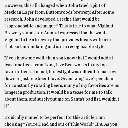
However, this all changed when John tried a pint of
Mexican Lager from Buttonwoods brewery. After some
research, John developed a recipe that would be
“approachable and unique.” This is true to what Vigilant
Brewery stands for. Amaral expressed that he wants
Vigilant to be a brewery that provides locals with beer
that isn’t intimidating and is in a recognizable style.
If you know me well, then you know that I would add at
least one beer from Long Live Beerworks to my top
favorite beers. In fact, honestly, it was difficult to narrow
down to just one beer I love. Given Long Live’s penchant
for constantly rotating beers, many of my favorites are no
longer in production. It would be a tease for me to talk
about them, and surely put me on Santa’s bad list, wouldn’t
it?
Ironically named to be perfect for this article, I am
choosing “You’re Dead and out of This World” IPA. As you