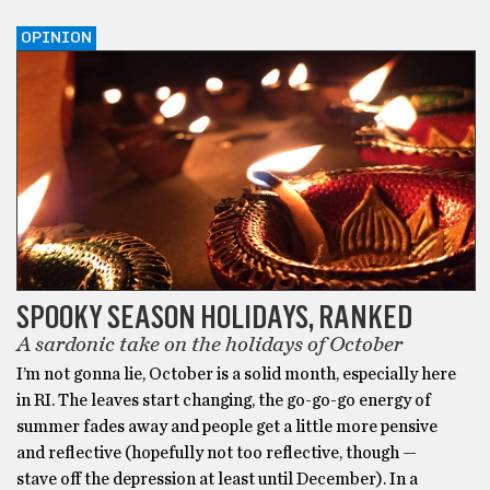
OPINION
SPOOKY SEASON HOLIDAYS, RANKED
A sardonic take on the holidays of October
I’m not gonna lie, October is a solid month, especially here
in RI. The leaves start changing, the go-go-go energy of
summer fades away and people get a little more pensive
and reflective (hopefully not too reflective, though —
stave off the depression at least until December). In a