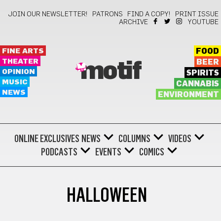
JOIN OUR NEWSLETTER!
PATRONS
FIND A COPY!
PRINT ISSUE
ARCHIVE
YOUTUBE
FINE ARTS
FOOD
THEATER
BEER
motif
OPINION
SPIRITS
MUSIC
CANNABIS
NEWS
ENVIRONMENT
ONLINE EXCLUSIVES
NEWS
COLUMNS
VIDEOS
PODCASTS
EVENTS
COMICS
HALLOWEEN