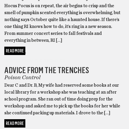
Hocus Pocus is on repeat, the air begins to crisp and the
smell of pumpkin scented everything is overwhelming, but
nothing says October quite like a haunted house. If there’s
one thing RI knows how to do, it’s ring in a new season.
From summer concert series to fall festivals and
everything in between, RI […]
READ MORE
ADVICE FROM THE TRENCHES
ADVICE FROM THE TRENCHES
Poison Control
Dear C and Dr. B, My wife had reserved some books at our
local library for a workshop she was teaching at an after
school program. She ran out of time doing prep for the
workshop and asked me to pick up the books for her while
she continued packing up materials. I drove to the […]
READ MORE