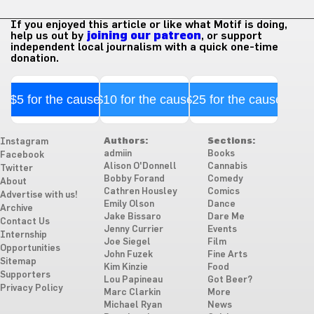
If you enjoyed this article or like what Motif is doing,
help us out by
joining our patreon
, or support
independent local journalism with a quick one-time
donation.
$5 for the cause
$10 for the cause
$25 for the cause
Authors:
Sections:
Instagram
admiin
Books
Facebook
Alison O'Donnell
Cannabis
Twitter
Bobby Forand
Comedy
About
Cathren Housley
Comics
Advertise with us!
Emily Olson
Dance
Archive
Jake Bissaro
Dare Me
Contact Us
Jenny Currier
Events
Internship
Joe Siegel
Film
Opportunities
John Fuzek
Fine Arts
Sitemap
Kim Kinzie
Food
Supporters
Lou Papineau
Got Beer?
Privacy Policy
Marc Clarkin
More
Michael Ryan
News