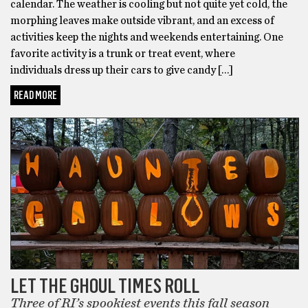
calendar. The weather is cooling but not quite yet cold, the
morphing leaves make outside vibrant, and an excess of
activities keep the nights and weekends entertaining. One
favorite activity is a trunk or treat event, where
individuals dress up their cars to give candy […]
READ MORE
LET THE GHOUL TIMES ROLL
Three of RI’s spookiest events this fall season