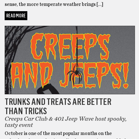
sense, the more temperate weather brings […]
READ MORE
TRUNKS AND TREATS ARE BETTER
THAN TRICKS
Creeps Car Club & 401 Jeep Wave host spooky,
tasty event
October is one of the most popular months on the