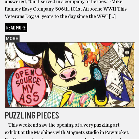
answered, “but I served in a company of heroes.” -Mike
Ranney Easy Company, 506th, 101st Airborne WWII This
Veterans Day, 96 years to the day since the WWI […]
READ MORE
MORE
PUZZLING PIECES
This weekend saw the opening of a very puzzling art
exhibit at the Machines with Magnets studio in Pawtucket.