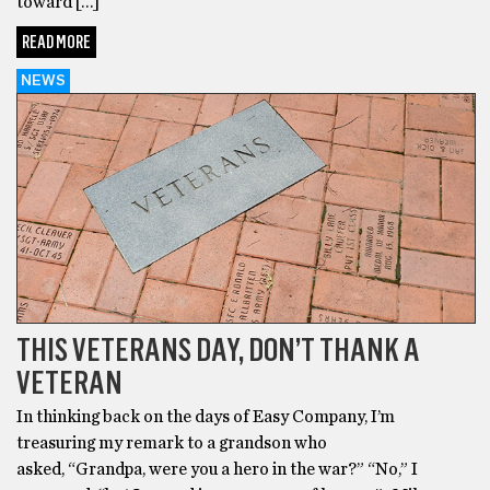
toward […]
READ MORE
NEWS
THIS VETERANS DAY, DON’T THANK A
VETERAN
In thinking back on the days of Easy Company, I’m
treasuring my remark to a grandson who
asked, “Grandpa, were you a hero in the war?” “No,” I