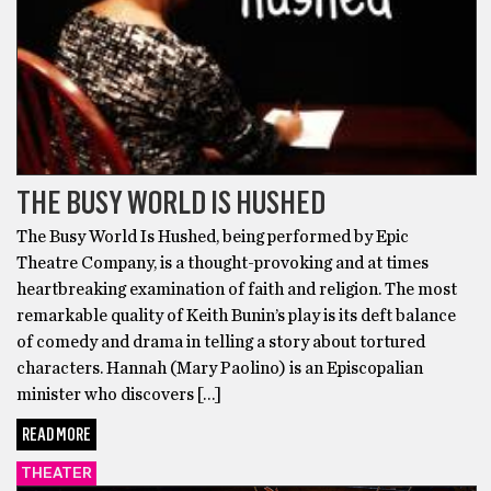
THE BUSY WORLD IS HUSHED
The Busy World Is Hushed, being performed by Epic
Theatre Company, is a thought-provoking and at times
heartbreaking examination of faith and religion. The most
remarkable quality of Keith Bunin’s play is its deft balance
of comedy and drama in telling a story about tortured
characters. Hannah (Mary Paolino) is an Episcopalian
minister who discovers […]
READ MORE
THEATER