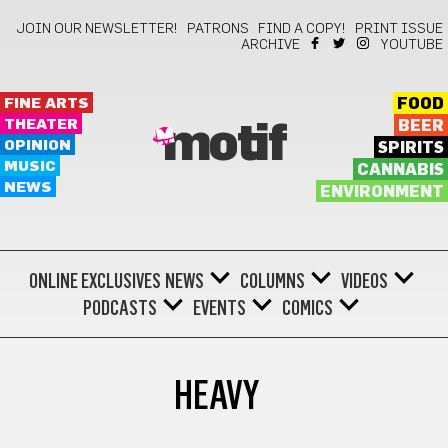
JOIN OUR NEWSLETTER!
PATRONS
FIND A COPY!
PRINT ISSUE
ARCHIVE
YOUTUBE
FINE ARTS
FOOD
THEATER
BEER
motif
OPINION
SPIRITS
MUSIC
CANNABIS
NEWS
ENVIRONMENT
ONLINE EXCLUSIVES
NEWS
COLUMNS
VIDEOS
PODCASTS
EVENTS
COMICS
HEAVY