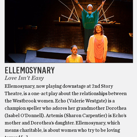
ELLEMOSYNARY
Love Isn’t Easy
Ellemosynary, now playing downstage at 2nd Story
Theatre, is a one-act play about the relationships between
the Westbrook women. Echo (Valerie Westgate) is a
champion speller who adores her grandmother Dorothea
(Isabel O’Donnell). Artemis (Sharon Carpentier) is Echo’s
mother and Dorothea’s daughter. Ellemosynary, which
means charitable, is about women who try to be loving