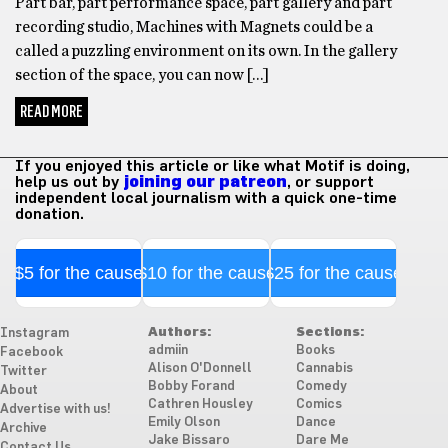
Part bar, part performance space, part gallery and part
recording studio, Machines with Magnets could be a
called a puzzling environment on its own. In the gallery
section of the space, you can now […]
READ MORE
If you enjoyed this article or like what Motif is doing,
help us out by
joining our patreon
, or support
independent local journalism with a quick one-time
donation.
$5 for the cause
$10 for the cause
$25 for the cause
Authors:
Sections:
Instagram
admiin
Books
Facebook
Alison O'Donnell
Cannabis
Twitter
Bobby Forand
Comedy
About
Cathren Housley
Comics
Advertise with us!
Emily Olson
Dance
Archive
Jake Bissaro
Dare Me
Contact Us