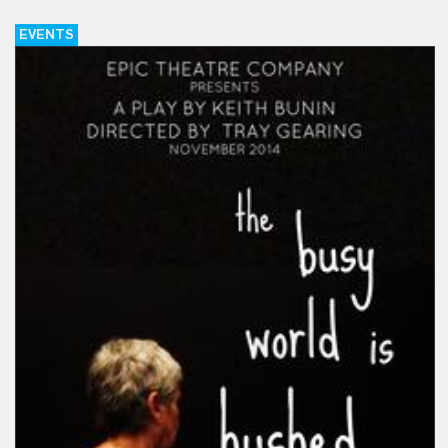
EVENTS