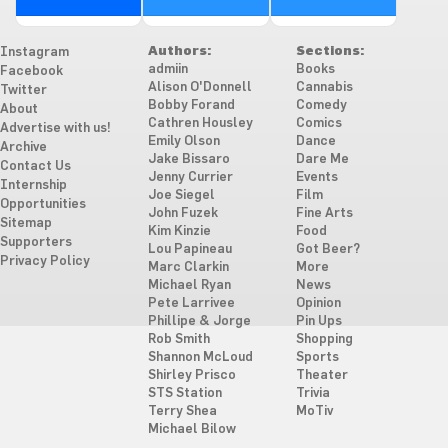
Authors:
Sections:
Instagram
admiin
Books
Facebook
Alison O'Donnell
Cannabis
Twitter
Bobby Forand
Comedy
About
Cathren Housley
Comics
Advertise with us!
Emily Olson
Dance
Archive
Jake Bissaro
Dare Me
Contact Us
Jenny Currier
Events
Internship
Joe Siegel
Film
Opportunities
John Fuzek
Fine Arts
Sitemap
Kim Kinzie
Food
Supporters
Lou Papineau
Got Beer?
Privacy Policy
Marc Clarkin
More
Michael Ryan
News
Pete Larrivee
Opinion
Phillipe & Jorge
Pin Ups
Rob Smith
Shopping
Shannon McLoud
Sports
Shirley Prisco
Theater
STS Station
Trivia
Terry Shea
MoTiv
Michael Bilow