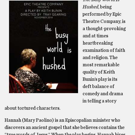
Hushed
, being
performed by Epic
Theatre Company, is
a thought-provoking
and at times
heartbreaking
examination of faith
and religion. The
most remarkable
quality of Keith
Bunin’s play is its
deft balance of
comedy and drama
in telling a story
about tortured characters.
Hannah (Mary Paolino) is an Episcopalian minister who
discovers an ancient gospel that she believes contains the
“true words of Jesus.” When the play begins, Hannah hires