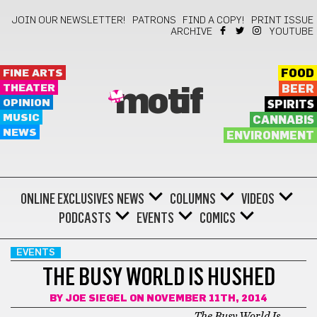
JOIN OUR NEWSLETTER!
PATRONS
FIND A COPY!
PRINT ISSUE
ARCHIVE
YOUTUBE
FINE ARTS
FOOD
THEATER
BEER
motif
OPINION
SPIRITS
MUSIC
CANNABIS
NEWS
ENVIRONMENT
ONLINE EXCLUSIVES
NEWS
COLUMNS
VIDEOS
PODCASTS
EVENTS
COMICS
EVENTS
THE BUSY WORLD IS HUSHED
BY
JOE SIEGEL
ON NOVEMBER 11TH, 2014
The Busy World Is