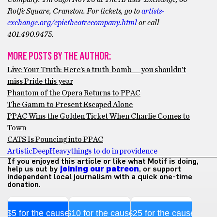
Rolfe Square, Cranston.
F
or tickets, go to
artists-
exchange.org/epictheatrecompany.html
or call
401.490.9475.
MORE POSTS BY THE AUTHOR:
Live Your Truth: Here’s a truth-bomb — you shouldn’t
miss Pride this year
Phantom of the Opera Returns to PPAC
The Gamm to Present Escaped Alone
PPAC Wins the Golden Ticket When Charlie Comes to
Town
CATS Is Pouncing into PPAC
Artistic
Deep
Heavy
things to do in providence
If you enjoyed this article or like what Motif is doing,
help us out by
joining our patreon
, or support
independent local journalism with a quick one-time
donation.
$5 for the cause
$10 for the cause
$25 for the cause