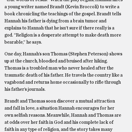
a young writer named Brandt (Kevin Broccoli) to write a
book chronicling the teachings of the gospel. Brandt tells
Hannah his father is dying from a brain tumor and
explains to Hannah that he isn’t sure if there really is a
god. “Religion is a desperate attempt to make death more
bearable,” he says.
One day, Hannah’s son Thomas (Stephen Peterson) shows
up at the church, bloodied and bruised after hiking.
Thomas is a troubled man who never healed after the
traumatic death of his father. He travels the country like a
vagabond and returns home occasionally to rifle through
his father’s journals.
Brandt and Thomas soon discover a mutual attraction
and fall in love, a situation Hannah encourages for her
own selfish reasons. Meanwhile, Hannah and Thomas are
at odds over her faith in God and his complete lack of
faith in any type of religion, and the story takes many