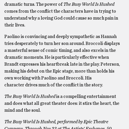
dramatic turns. The power of
The Busy World Is Hushed
comes from the conflict the characters have in trying to
understand why a loving God could cause so much pain in
their lives.
Paolino is convincing and deeply sympathetic as Hannah
tries desperately to turn her son around. Broccoli displays
a masterful sense of comic timing, and also excels in the
dramatic moments. He is particularly effective when
Brandt expresses his heartbreak late in the play. Peterson,
making his debut on the Epic stage, more than holds his
own working with Paolino and Broccoli. His
character drives much of the conflict in the story.
The Busy World Is Hushed
is a compelling entertainment
and does what all great theater does: it stirs the heart, the
mind and the soul.
The Busy World Is Hushed, performed by Epic Theatre
Company. Through Nov 23 at The Artists’ Exchange, 50