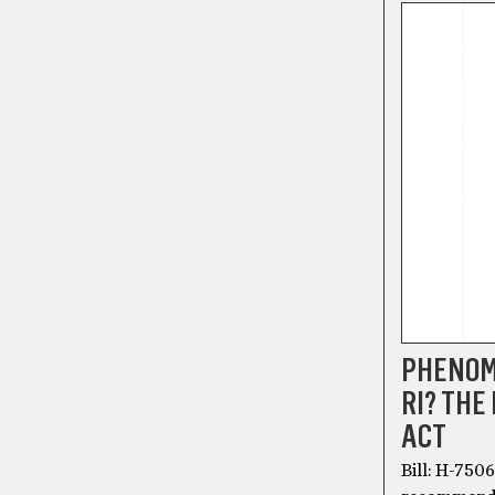
PHENOME
RI? THE
ACT
Bill: H-750