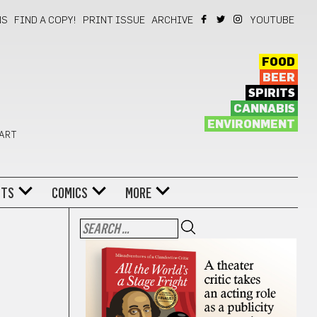
NS
FIND A COPY!
PRINT ISSUE
ARCHIVE
YOUTUBE
FOOD
BEER
SPIRITS
CANNABIS
ENVIRONMENT
 ART
NTS
COMICS
MORE