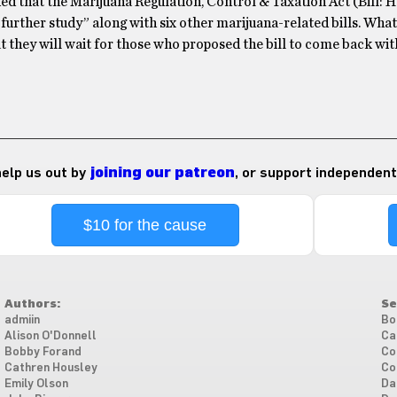
 that the Marijuana Regulation, Control & Taxation Act (Bill: 
 further study” along with six other marijuana-related bills. What
t they will wait for those who proposed the bill to come back wi
 help us out by
joining our patreon
, or support independent
$10 for the cause
Authors:
Se
admiin
Bo
Alison O'Donnell
Ca
Bobby Forand
Co
Cathren Housley
Co
Emily Olson
Da