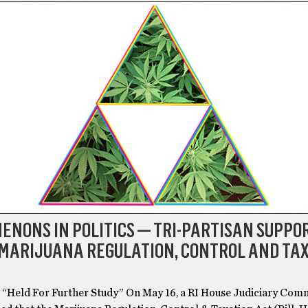
NONS IN POLITICS — TRI-PARTISAN SUPPOR
 MARIJUANA REGULATION, CONTROL AND TA
6 “Held For Further Study” On May 16, a RI House Judiciary Com