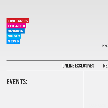
FINE ARTS
THEATER
OPINION
MUSIC
NEWS
PRO
ONLINE EXCLUSIVES
NE
EVENTS:
CANNABIS