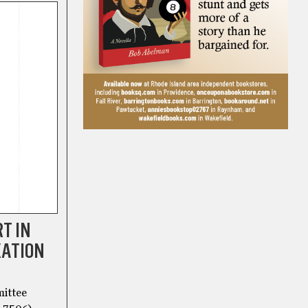
T IN
XATION
mittee