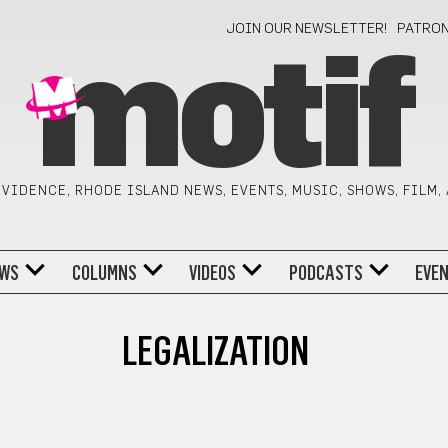
JOIN OUR NEWSLETTER!
PATRO
motif
VIDENCE, RHODE ISLAND NEWS, EVENTS, MUSIC, SHOWS, FILM,
WS
COLUMNS
VIDEOS
PODCASTS
EVE
LEGALIZATION