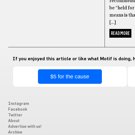
recommended
be “held for
means is tha
[…]
READ MORE
If you enjoyed this article or like what Motif is doing,
$5 for the cause
Instagram
Facebook
Twitter
About
Advertise with us!
Archive