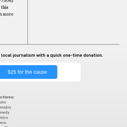
H-7506)
 this
th more
 local journalism with a quick one-time donation.
$25 for the cause
ctions:
oks
nnabis
medy
mics
nce