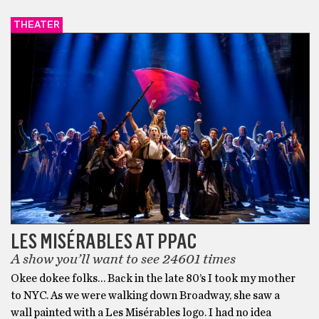
THEATER
LES MISÉRABLES AT PPAC
A show you’ll want to see 24601 times
Okee dokee folks… Back in the late 80’s I took my mother
to NYC. As we were walking down Broadway, she saw a
wall painted with a Les Misérables logo. I had no idea