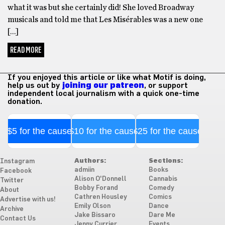
what it was but she certainly did! She loved Broadway
musicals and told me that Les Misérables was a new one
[…]
READ MORE
If you enjoyed this article or like what Motif is doing,
help us out by
joining our patreon
, or support
independent local journalism with a quick one-time
donation.
$5 for the cause
$10 for the cause
$25 for the cause
Authors:
Sections:
Instagram
admiin
Books
Facebook
Alison O'Donnell
Cannabis
Twitter
Bobby Forand
Comedy
About
Cathren Housley
Comics
Advertise with us!
Emily Olson
Dance
Archive
Jake Bissaro
Dare Me
Contact Us
Jenny Currier
Events