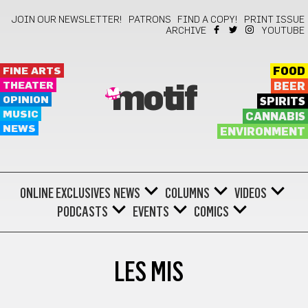
JOIN OUR NEWSLETTER!
PATRONS
FIND A COPY!
PRINT ISSUE
ARCHIVE
YOUTUBE
FINE ARTS
FOOD
THEATER
BEER
motif
OPINION
SPIRITS
MUSIC
CANNABIS
NEWS
ENVIRONMENT
ONLINE EXCLUSIVES
NEWS
COLUMNS
VIDEOS
PODCASTS
EVENTS
COMICS
LES MIS