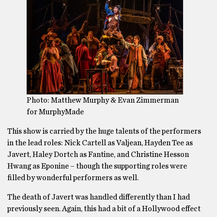
Photo: Matthew Murphy & Evan Zimmerman
for MurphyMade
This show is carried by the huge talents of the performers
in the lead roles: Nick Cartell as Valjean, Hayden Tee as
Javert, Haley Dortch as Fantine, and Christine Hesson
Hwang as Eponine – though the supporting roles were
filled by wonderful performers as well.
The death of Javert was handled differently than I had
previously seen. Again, this had a bit of a Hollywood effect