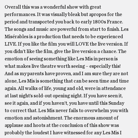
Overall this was a wonderful show with great
performances. It was visually bleak but apropos for the
period and transported you back to early 1800s France.
The songs and music are powerful from start to finish. Les
Misérables is a production that needs to be experienced
LIVE. If you like the film you will LOVE the live version. If
you didn’t like the film, give the live version a chance. The
emotion of seeing something like Les Mis in person is
what makes live theatre worth seeing – especially this!
And as my parents have proven, and I am sure they are not
alone, Les Mis is something that can be seen time and time
again. All walks of life, young and old, were in attendance
at last night’s sold-out opening night. If you have seen it,
see it again, and if you haven’t, you have until this Sunday
to correct that. Les Mis never fails to overwhelm you with
emotion and astonishment. The enormous amount of
applause and hoots at the conclusion of this show was
probably the loudest I have witnessed for any Les Mis I