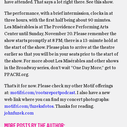
have attended. That says a lot right there. See this show.
The performance, with a brief intermission, clocks in at
three hours, with the first half being about 90 minutes.
Les Misérables is at The Providence Performing Arts
Center until Sunday, November 20. Please remember the
show starts promptly at 8 PM; there is a 13-minute hold at
the start of the show. Please plan to arrive at the theatre
earlier so that you will be in your seats prior to the start of
the show. For more about Les Misérables and other shows
in the Broadway series, don’t wait “One Day More,” get to
PPACRI.org.
That’s it for now. Please check my other Motif offerings
at:
motifri.com/rootsreportpodcast
. I also have a new
web link where you can find my concert photographs:
motifri.com/fuzeksfotos
. Thanks for reading.
johnfuzek.com
MORE POSTS BY THE AUTHOR: