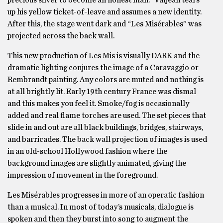
precious silver to become an honest man.” Valjean tears
up his yellow ticket-of-leave and assumes a new identity.
After this, the stage went dark and “Les Misérables” was
projected across the back wall.
This new production of Les Mis is visually DARK and the
dramatic lighting conjures the image of a Caravaggio or
Rembrandt painting. Any colors are muted and nothing is
at all brightly lit. Early 19th century France was dismal
and this makes you feel it. Smoke/fog is occasionally
added and real flame torches are used. The set pieces that
slide in and out are all black buildings, bridges, stairways,
and barricades. The back wall projection of images is used
in an old-school Hollywood fashion where the
background images are slightly animated, giving the
impression of movement in the foreground.
Les Misérables progresses in more of an operatic fashion
than a musical. In most of today’s musicals, dialogue is
spoken and then they burst into song to augment the