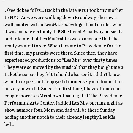
Okee dokee folks… Back in the late 80’s I took my mother
to NYC. As we were walking down Broadway, she saw a
wall painted with a
Les Misérables
logo. I had no idea what
it was but she certainly did! She loved Broadway musicals
and told me that Les Misérables was a new one that she
really wanted to see. When it came to Providence for the
first time, my parents were there. Since then, they have
experienced productions of “Les Mis” over thirty times.
They were so moved by the musical that they bought me a
ticket because they felt I should also see it. I didn’t know
what to expect, but I enjoyed it immensely and found it to
be very powerful. Since that first time, I have attended a
couple more Les Mis shows. Last night at The Providence
Performing Arts Center, I added Les Mis’ opening night as
show number four. Mom and dad will be there Sunday
adding another notch to their already lengthy Les Mis
belt.