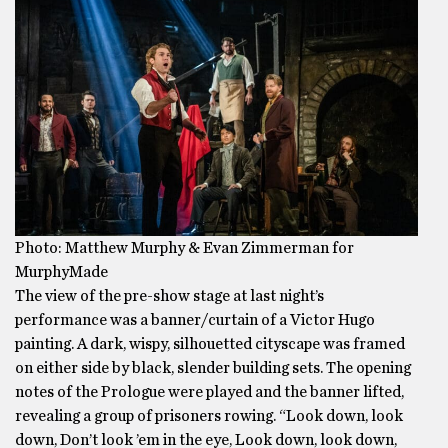
Photo: Matthew Murphy & Evan Zimmerman for
MurphyMade
The view of the pre-show stage at last night’s
performance was a banner/curtain of a Victor Hugo
painting. A dark, wispy, silhouetted cityscape was framed
on either side by black, slender building sets. The opening
notes of the Prologue were played and the banner lifted,
revealing a group of prisoners rowing. “Look down, look
down, Don’t look ’em in the eye, Look down, look down,