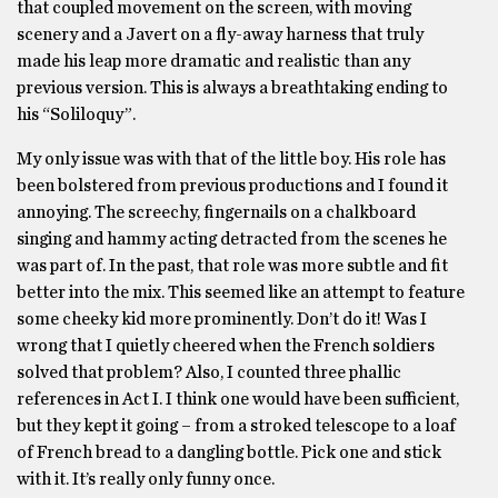
that coupled movement on the screen, with moving
scenery and a Javert on a fly-away harness that truly
made his leap more dramatic and realistic than any
previous version. This is always a breathtaking ending to
his “Soliloquy”.
My only issue was with that of the little boy. His role has
been bolstered from previous productions and I found it
annoying. The screechy, fingernails on a chalkboard
singing and hammy acting detracted from the scenes he
was part of. In the past, that role was more subtle and fit
better into the mix. This seemed like an attempt to feature
some cheeky kid more prominently. Don’t do it! Was I
wrong that I quietly cheered when the French soldiers
solved that problem? Also, I counted three phallic
references in Act I. I think one would have been sufficient,
but they kept it going – from a stroked telescope to a loaf
of French bread to a dangling bottle. Pick one and stick
with it. It’s really only funny once.