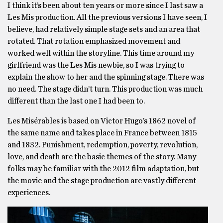
I think it’s been about ten years or more since I last saw a
Les Mis production. All the previous versions I have seen, I
believe, had relatively simple stage sets and an area that
rotated. That rotation emphasized movement and
worked well within the storyline. This time around my
girlfriend was the Les Mis newbie, so I was trying to
explain the show to her and the spinning stage. There was
no need. The stage didn’t turn. This production was much
different than the last one I had been to.
Les Misérables is based on Victor Hugo’s 1862 novel of
the same name and takes place in France between 1815
and 1832. Punishment, redemption, poverty, revolution,
love, and death are the basic themes of the story. Many
folks may be familiar with the 2012 film adaptation, but
the movie and the stage production are vastly different
experiences.