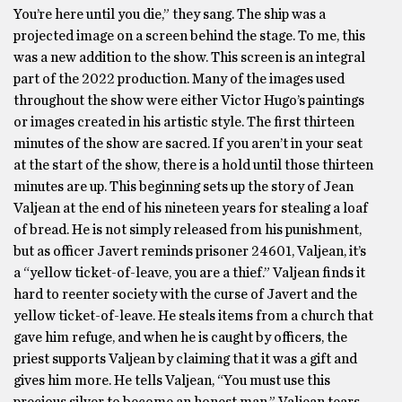
You’re here until you die,” they sang. The ship was a
projected image on a screen behind the stage. To me, this
was a new addition to the show. This screen is an integral
part of the 2022 production. Many of the images used
throughout the show were either Victor Hugo’s paintings
or images created in his artistic style. The first thirteen
minutes of the show are sacred. If you aren’t in your seat
at the start of the show, there is a hold until those thirteen
minutes are up. This beginning sets up the story of Jean
Valjean at the end of his nineteen years for stealing a loaf
of bread. He is not simply released from his punishment,
but as officer Javert reminds prisoner 24601, Valjean, it’s
a “yellow ticket-of-leave, you are a thief.” Valjean finds it
hard to reenter society with the curse of Javert and the
yellow ticket-of-leave. He steals items from a church that
gave him refuge, and when he is caught by officers, the
priest supports Valjean by claiming that it was a gift and
gives him more. He tells Valjean, “You must use this