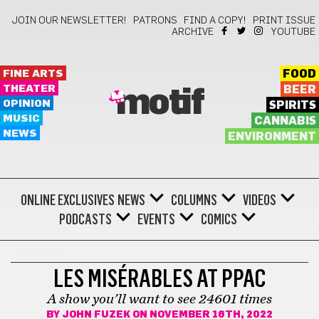
JOIN OUR NEWSLETTER!
PATRONS
FIND A COPY!
PRINT ISSUE
ARCHIVE
YOUTUBE
FINE ARTS
FOOD
THEATER
BEER
motif
OPINION
SPIRITS
MUSIC
CANNABIS
NEWS
ENVIRONMENT
ONLINE EXCLUSIVES
NEWS
COLUMNS
VIDEOS
PODCASTS
EVENTS
COMICS
THEATER
LES MISÉRABLES AT PPAC
A show you’ll want to see 24601 times
BY
JOHN FUZEK
ON NOVEMBER 16TH, 2022