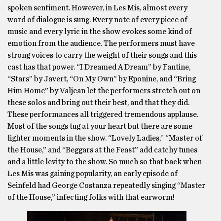
spoken sentiment. However, in Les Mis, almost every
word of dialogue is sung. Every note of every piece of
music and every lyric in the show evokes some kind of
emotion from the audience. The performers must have
strong voices to carry the weight of their songs and this
cast has that power. “I Dreamed A Dream” by Fantine,
“Stars” by Javert, “On My Own” by Eponine, and “Bring
Him Home” by Valjean let the performers stretch out on
these solos and bring out their best, and that they did.
These performances all triggered tremendous applause.
Most of the songs tug at your heart but there are some
lighter moments in the show. “Lovely Ladies,” “Master of
the House,” and “Beggars at the Feast” add catchy tunes
and a little levity to the show. So much so that back when
Les Mis was gaining popularity, an early episode of
Seinfeld had George Costanza repeatedly singing “Master
of the House,” infecting folks with that earworm!