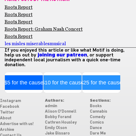
Roots Report
Roots Report
Roots Report
Roots Report: Graham Nash Concert
Roots Report
les mis
les miserables
musical
If you enjoyed this article or like what Motif is doing,
help us out by
joining our patreon
, or support
independent local journalism with a quick one-time
donation.
$5 for the cause
$10 for the cause
$25 for the cause
Authors:
Sections:
Instagram
admiin
Books
Facebook
Alison O'Donnell
Cannabis
Twitter
Bobby Forand
Comedy
About
Cathren Housley
Comics
Advertise with us!
Emily Olson
Dance
Archive
Jake Bissaro
Dare Me
Contact Us