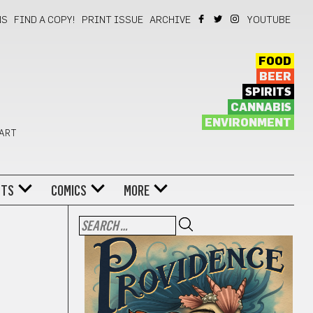
NS
FIND A COPY!
PRINT ISSUE
ARCHIVE
YOUTUBE
FOOD
BEER
SPIRITS
CANNABIS
ENVIRONMENT
 ART
NTS
COMICS
MORE