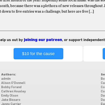
he first month of the year! Hopefully some local music was the s
 month, because there was a plethora of new releases throughout 
 down to five entries was a challenge, but here are five […]
 help us out by
joining our patreon
, or support independent
$10 for the cause
Authors:
Se
admiin
Bo
Alison O'Donnell
Ca
Bobby Forand
Co
Cathren Housley
Co
Emily Olson
Da
Jake Bissaro
Da
Jenny Currier
Ev