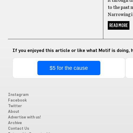
it through t
to the past
Narrowing it
READ MORE
If you enjoyed this article or like what Motif is doing,
$5 for the cause
Instagram
Facebook
Twitter
About
Advertise with us!
Archive
Contact Us