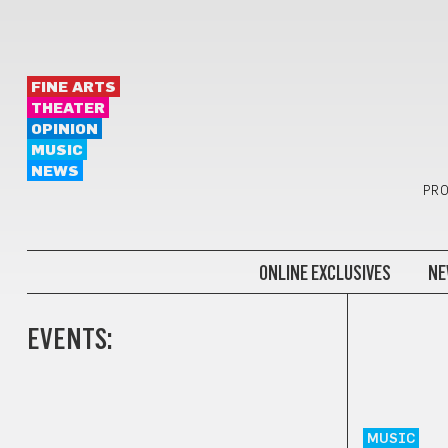
FINE ARTS
THEATER
OPINION
MUSIC
NEWS
PRO
ONLINE EXCLUSIVES
NE
EVENTS:
MUSIC