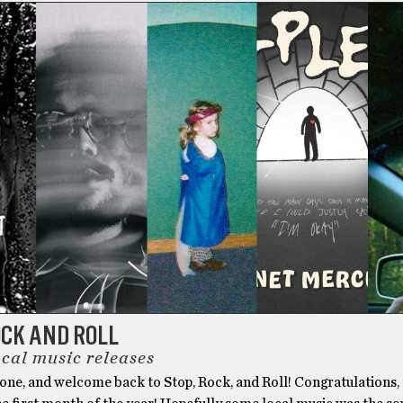
OCK AND ROLL
ocal music releases
yone, and welcome back to Stop, Rock, and Roll! Congratulations