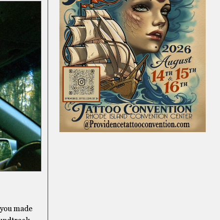
, you made