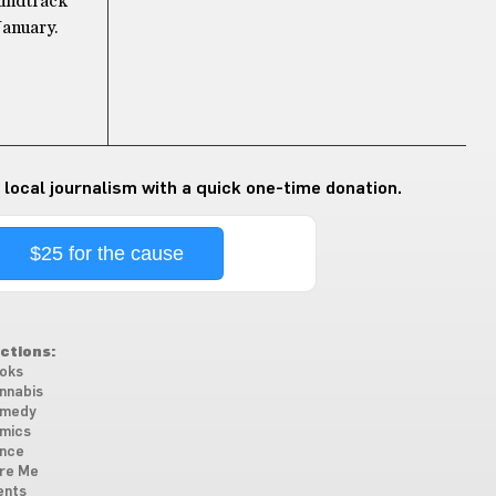
oundtrack
January.
 local journalism with a quick one-time donation.
$25 for the cause
ctions:
oks
nnabis
medy
mics
nce
re Me
ents