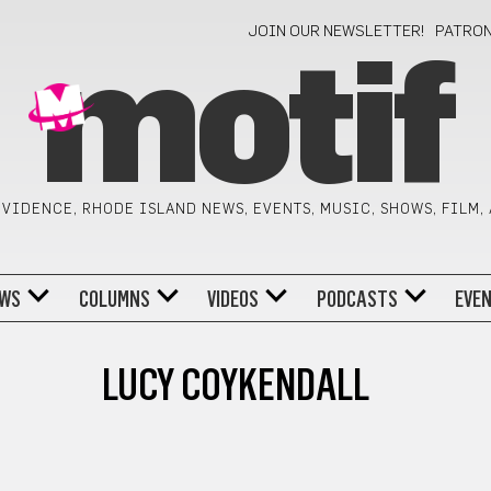
JOIN OUR NEWSLETTER!
PATRO
motif
VIDENCE, RHODE ISLAND NEWS, EVENTS, MUSIC, SHOWS, FILM,
WS
COLUMNS
VIDEOS
PODCASTS
EVE
LUCY COYKENDALL