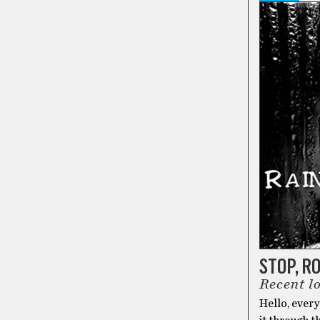
STOP, R
Recent l
Hello, ever